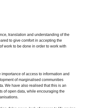
ance, translation and understanding of the
ared to give comfort in accepting the
 of work to be done in order to work with
 importance of access to information and
velopment of marginalised communities
a. We have also realised that this is an
ts of open data, while encouraging the
anisations.