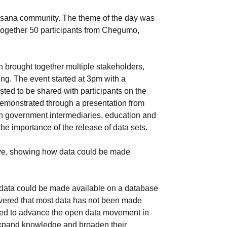
usana community. The theme of the day was
together 50 participants from Chegumo,
h brought together multiple stakeholders,
ing. The event started at 3pm with a
ted to be shared with participants on the
 demonstrated through a presentation from
n government intermediaries, education and
he importance of the release of data sets.
abwe, showing how data could be made
w data could be made available on a database
overed that most data has not been made
need to advance the open data movement in
expand knowledge and broaden their