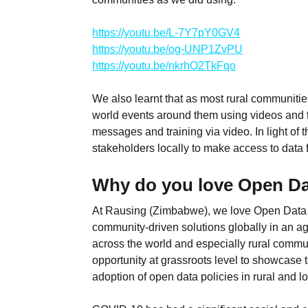
https://youtu.be/L-7Y7pY0GV4
https://youtu.be/og-UNP1ZvPU
https://youtu.be/nkrhO2TkFqo
We also learnt that as most rural communities
world events around them using videos and tr
messages and training via video. In light of t
stakeholders locally to make access to data f
Why do you love Open D
At Rausing (Zimbabwe), we love Open Data Da
community-driven solutions globally in an a
across the world and especially rural commun
opportunity at grassroots level to showcase 
adoption of open data policies in rural and 