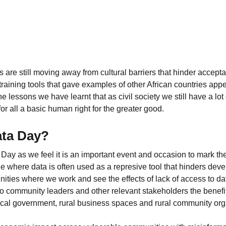
 are still moving away from cultural barriers that hinder accept
aining tools that gave examples of other African countries appe
he lessons we have learnt that as civil society we still have a lot
or all a basic human right for the greater good.
ata Day?
y as we feel it is an important event and occasion to mark the
ge where data is often used as a represive tool that hinders de
ities where we work and see the effects of lack of access to dat
to community leaders and other relevant stakeholders the benefi
local government, rural business spaces and rural community org