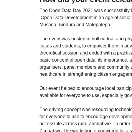
The Open Data Day 2021 was successfully h
‘Open Data Development in an age of social 
Musana, Bindura and Matepatepa.
The event was hosted in both virtual and phy
locals and students, to empower them in advan
theoretical session and ended with a practic
basic concept of open data, its importance, 
organisers, panel members and community s
healthcare in strengthening citizen engageme
Our event helped to encourage local partic
available for everyone to use, especially go
The driving concept was resourcing technolo
for everyone to use to encourage developmen
accessible across rural Zimbabwe . In order
Zimbabwe,The workshop empowered locals to 