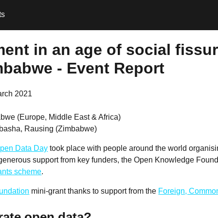
ts
nt in an age of social fissur
mbabwe - Event Report
arch 2021
bwe (Europe, Middle East & Africa)
basha, Rausing (Zimbabwe)
pen Data Day
took place with people around the world organis
 generous support from key funders, the Open Knowledge Founda
rants scheme
.
undation
mini-grant thanks to support from the
Foreign, Common
rate open data?