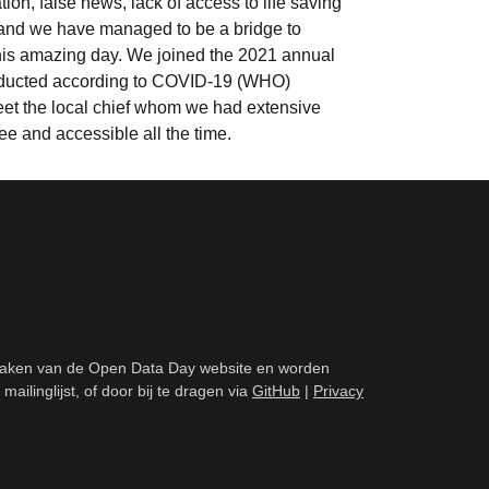
n, false news, lack of access to life saving
and we have managed to be a bridge to
 this amazing day. We joined the 2021 annual
conducted according to COVID-19 (WHO)
eet the local chief whom we had extensive
ree and accessible all the time.
aken van de Open Data Day website en worden
inglijst, of door bij te dragen via
GitHub
|
Privacy