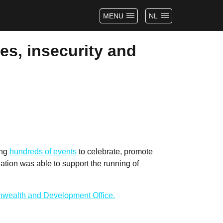
MENU
NL
es, insecurity and
ing
hundreds of events
to celebrate, promote
tion was able to support the running of
wealth and Development Office.