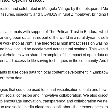
osted and celebrated in Mungofa Village by the netsquared M
fissures, insecurity and COVID19 in rural Zimbabwe’, bringing 
sical formats with support of The Pelican Trust in Bindura, whic
cing open data in this part of the world in a rural dynamic sett
al workshop at 7pm. The theoretical high impact session was hos
and how it could be accelerated across rural settings. This was
takeholders who shared examples of the impact of open data o
nt and access to life saving techniques in the community. And t
ipants to use open data for local content development in Zimb
vernment data.
gies that could be used for smart visualisation of data and ho
t, social cohesion and innovative collaboration. We also disc
 to encourage innovation, transparency, and collaboration we 
use social media platforms to talk about their experiences, 