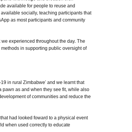
de available for people to reuse and
vailable socially, teaching participants that
tsApp as most participants and community
at we experienced throughout the day. The
 methods in supporting public oversight of
19 in rural Zimbabwe' and we learnt that
s a pawn as and when they see fit, while also
the development of communities and reduce the
 that had looked foward to a physical event
rld when used correctly to educate