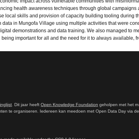
conomic impact across vulnerable communities with misinformatio
ancing health awareness techniques through global campaigns 
se local skills and provision of capacity building tooling during
 data in Mungofa Village using multiple activities that were 
 digital demonstrations and data training. We also managed to m
eing important for all and the need for it to always available, f
inglijst
. Dit jaar heeft
Open Knowledge Foundation
geholpen met het m
n te organiseren. Iedereen kan meedoen met Open Data Day via de mail