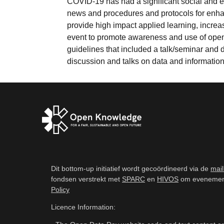
COVID-19 has had a significant social and e
news and procedures and protocols for enh
provide high impact applied learning, increa
event to promote awareness and use of open
guidelines that included a talk/seminar and
discussion and talks on data and information b
Dit bottom-up initiatief wordt gecoördineerd via de
mail
fondsen verstrekt met
SPARC
en
HIVOS
om evenemente
Policy
Licence Information: