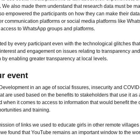
se. We also made them understand that research data must be ma
also empowered the participants on how they can make their data a
her communication platforms or social media platforms like Wha
ve access to WhatsApp groups and platforms.
ed by every participant even with the technological glitches th
 interest and engagement on issues relating to transparency and
by enabling greater transparency at local levels.
r event
Development in an age of social fissures, insecurity and COVID-
 that are used based on the benefits to stakeholders that use it a
alised when it comes to access to information that would benefit 
ortunities and training.
ission of links we used to educate girls in other remote villages
ns, we found that YouTube remains an important window to the wo