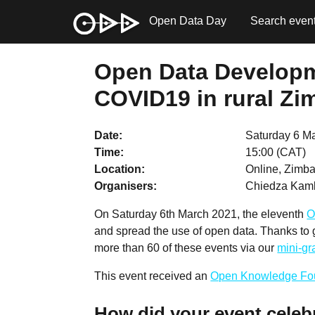
Open Data Day
Search even
Open Data Developme
COVID19 in rural Zi
Date
Saturday 6 M
Time
15:00 (CAT)
Location
Online, Zimba
Organisers
Chiedza Kam
On Saturday 6th March 2021, the eleventh
O
and spread the use of open data. Thanks to
more than 60 of these events via our
mini-g
This event received an
Open Knowledge Fo
How did your event celeb