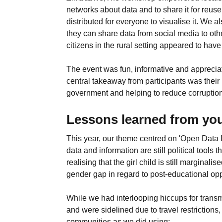
networks about data and to share it for reu
distributed for everyone to visualise it. We 
they can share data from social media to ot
citizens in the rural setting appeared to ha
The event was fun, informative and appreciat
central takeaway from participants was their
government and helping to reduce corruption 
Lessons learned from you
This year, our theme centred on 'Open Data 
data and information are still political tools
realising that the girl child is still margin
gender gap in regard to post-educational opp
While we had interlooping hiccups for transm
and were sidelined due to travel restrictio
communities as we did using: