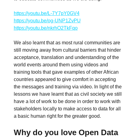
https://youtu.be/L-7Y7pY0GV4
https://youtu.be/og-UNP1ZvPU
https://youtu.be/nkrhO2TkFqo
We also learnt that as most rural communities are
still moving away from cultural barriers that hinder
acceptance, translation and understanding of the
world events around them using videos and
training tools that gave examples of other African
countries appeared to give comfort in accepting
the messages and training via video. In light of the
lessons we have learnt that as civil society we still
have a lot of work to be done in order to work with
stakeholders locally to make access to data for all
a basic human right for the greater good.
Why do you love Open Data