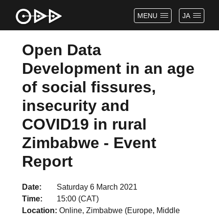
MENU
JA
Open Data
Development in an age
of social fissures,
insecurity and
COVID19 in rural
Zimbabwe - Event
Report
Date
Saturday 6 March 2021
Time
15:00 (CAT)
Location
Online, Zimbabwe (Europe, Middle