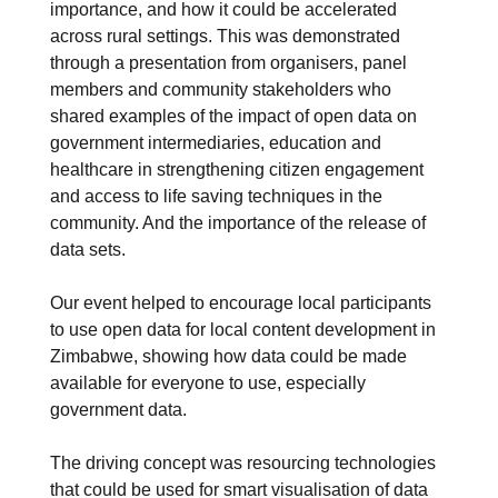
importance, and how it could be accelerated
across rural settings. This was demonstrated
through a presentation from organisers, panel
members and community stakeholders who
shared examples of the impact of open data on
government intermediaries, education and
healthcare in strengthening citizen engagement
and access to life saving techniques in the
community. And the importance of the release of
data sets.
Our event helped to encourage local participants
to use open data for local content development in
Zimbabwe, showing how data could be made
available for everyone to use, especially
government data.
The driving concept was resourcing technologies
that could be used for smart visualisation of data