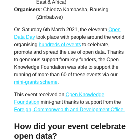
East & Africa)
Organisers
Chiedza Kambasha, Rausing
(Zimbabwe)
On Saturday 6th March 2021, the eleventh
Open
Data Day
took place with people around the world
organising
hundreds of events
to celebrate,
promote and spread the use of open data. Thanks
to generous support from key funders, the Open
Knowledge Foundation was able to support the
running of more than 60 of these events via our
mini-grants scheme
.
This event received an
Open Knowledge
Foundation
mini-grant thanks to support from the
Foreign, Commonwealth and Development Office.
How did your event celebrate
open data?