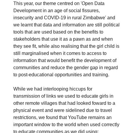
This year, our theme centred on 'Open Data
Development in an age of social fissures,
insecurity and COVID-19 in rural Zimbabwe' and
we learnt that data and information are still political
tools that are used based on the benefits to
stakeholders that use it as a pawn as and when
they see fit, while also realising that the girl child is
still marginalised when it comes to access to
information that would benefit the development of
communities and reduce the gender gap in regard
to post-educational opportunities and training.
While we had interlooping hiccups for
transmission of links we used to educate girls in
other remote villages that had looked foward to a
physical event and were sidelined due to travel
restrictions, we found that YouTube remains an
important window to the world when used correctly
to educate communities as we did using: