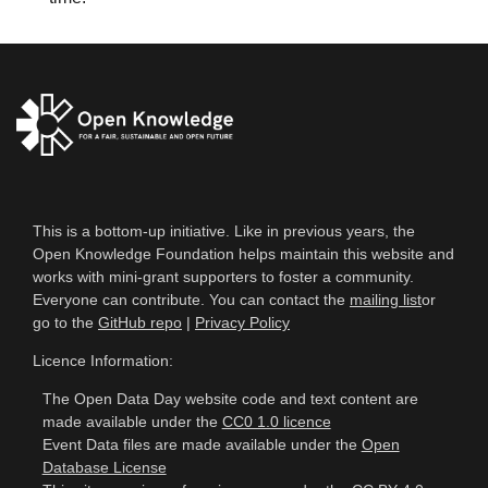
This is a bottom-up initiative. Like in previous years, the
Open Knowledge Foundation helps maintain this website and
works with mini-grant supporters to foster a community.
Everyone can contribute. You can contact the
mailing list
or
go to the
GitHub repo
|
Privacy Policy
Licence Information:
The Open Data Day website code and text content are
made available under the
CC0 1.0 licence
Event Data files are made available under the
Open
Database License