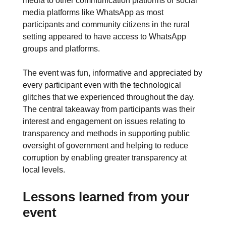
media to other communication platforms or social
media platforms like WhatsApp as most
participants and community citizens in the rural
setting appeared to have access to WhatsApp
groups and platforms.
The event was fun, informative and appreciated by
every participant even with the technological
glitches that we experienced throughout the day.
The central takeaway from participants was their
interest and engagement on issues relating to
transparency and methods in supporting public
oversight of government and helping to reduce
corruption by enabling greater transparency at
local levels.
Lessons learned from your
event