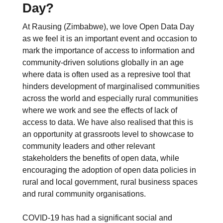
Day?
At Rausing (Zimbabwe), we love Open Data Day
as we feel it is an important event and occasion to
mark the importance of access to information and
community-driven solutions globally in an age
where data is often used as a represive tool that
hinders development of marginalised communities
across the world and especially rural communities
where we work and see the effects of lack of
access to data. We have also realised that this is
an opportunity at grassroots level to showcase to
community leaders and other relevant
stakeholders the benefits of open data, while
encouraging the adoption of open data policies in
rural and local government, rural business spaces
and rural community organisations.
COVID-19 has had a significant social and