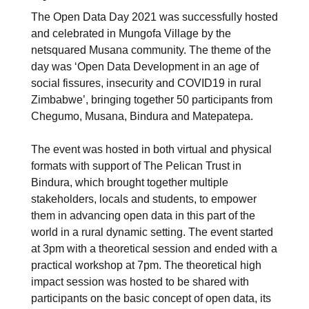
The Open Data Day 2021 was successfully hosted
and celebrated in Mungofa Village by the
netsquared Musana community. The theme of the
day was ‘Open Data Development in an age of
social fissures, insecurity and COVID19 in rural
Zimbabwe’, bringing together 50 participants from
Chegumo, Musana, Bindura and Matepatepa.
The event was hosted in both virtual and physical
formats with support of The Pelican Trust in
Bindura, which brought together multiple
stakeholders, locals and students, to empower
them in advancing open data in this part of the
world in a rural dynamic setting. The event started
at 3pm with a theoretical session and ended with a
practical workshop at 7pm. The theoretical high
impact session was hosted to be shared with
participants on the basic concept of open data, its