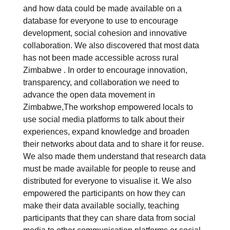
and how data could be made available on a
database for everyone to use to encourage
development, social cohesion and innovative
collaboration. We also discovered that most data
has not been made accessible across rural
Zimbabwe . In order to encourage innovation,
transparency, and collaboration we need to
advance the open data movement in
Zimbabwe,The workshop empowered locals to
use social media platforms to talk about their
experiences, expand knowledge and broaden
their networks about data and to share it for reuse.
We also made them understand that research data
must be made available for people to reuse and
distributed for everyone to visualise it. We also
empowered the participants on how they can
make their data available socially, teaching
participants that they can share data from social