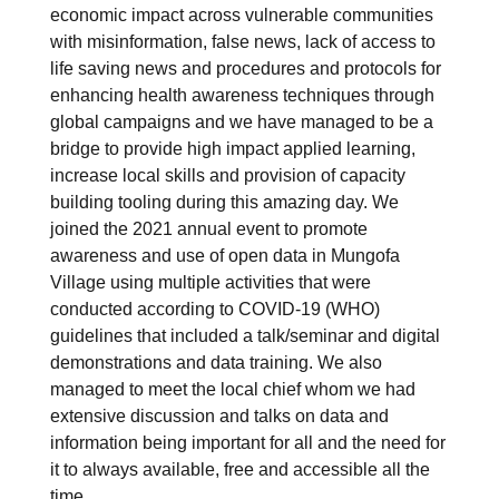
economic impact across vulnerable communities
with misinformation, false news, lack of access to
life saving news and procedures and protocols for
enhancing health awareness techniques through
global campaigns and we have managed to be a
bridge to provide high impact applied learning,
increase local skills and provision of capacity
building tooling during this amazing day. We
joined the 2021 annual event to promote
awareness and use of open data in Mungofa
Village using multiple activities that were
conducted according to COVID-19 (WHO)
guidelines that included a talk/seminar and digital
demonstrations and data training. We also
managed to meet the local chief whom we had
extensive discussion and talks on data and
information being important for all and the need for
it to always available, free and accessible all the
time.