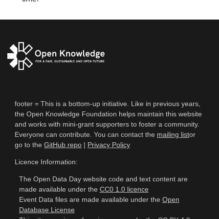
footer = This is a bottom-up initiative. Like in previous years,
the Open Knowledge Foundation helps maintain this website
and works with mini-grant supporters to foster a community.
Everyone can contribute. You can contact the
mailing list
or
go to the
GitHub repo
|
Privacy Policy
Licence Information:
The Open Data Day website code and text content are
made available under the
CC0 1.0 licence
Event Data files are made available under the
Open
Database License