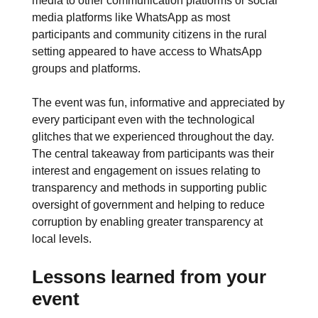
media to other communication platforms or social
media platforms like WhatsApp as most
participants and community citizens in the rural
setting appeared to have access to WhatsApp
groups and platforms.
The event was fun, informative and appreciated by
every participant even with the technological
glitches that we experienced throughout the day.
The central takeaway from participants was their
interest and engagement on issues relating to
transparency and methods in supporting public
oversight of government and helping to reduce
corruption by enabling greater transparency at
local levels.
Lessons learned from your
event