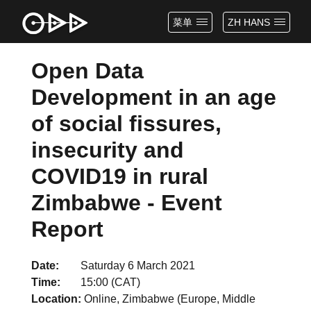
菜单
ZH HANS
Open Data
Development in an age
of social fissures,
insecurity and
COVID19 in rural
Zimbabwe - Event
Report
Date
Saturday 6 March 2021
Time
15:00 (CAT)
Location
Online, Zimbabwe (Europe, Middle