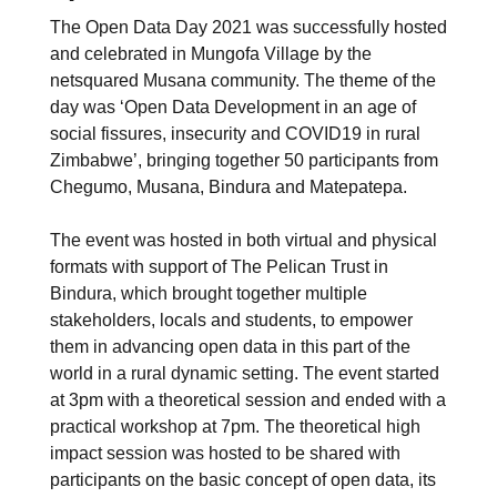
The Open Data Day 2021 was successfully hosted
and celebrated in Mungofa Village by the
netsquared Musana community. The theme of the
day was ‘Open Data Development in an age of
social fissures, insecurity and COVID19 in rural
Zimbabwe’, bringing together 50 participants from
Chegumo, Musana, Bindura and Matepatepa.
The event was hosted in both virtual and physical
formats with support of The Pelican Trust in
Bindura, which brought together multiple
stakeholders, locals and students, to empower
them in advancing open data in this part of the
world in a rural dynamic setting. The event started
at 3pm with a theoretical session and ended with a
practical workshop at 7pm. The theoretical high
impact session was hosted to be shared with
participants on the basic concept of open data, its