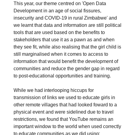
This year, our theme centred on 'Open Data
Development in an age of social fissures,
insecurity and COVID-19 in rural Zimbabwe' and
we learnt that data and information are still political
tools that are used based on the benefits to
stakeholders that use it as a pawn as and when
they see fit, while also realising that the girl child is
still marginalised when it comes to access to
information that would benefit the development of
communities and reduce the gender gap in regard
to post-educational opportunities and training.
While we had interlooping hiccups for
transmission of links we used to educate girls in
other remote villages that had looked foward to a
physical event and were sidelined due to travel
restrictions, we found that YouTube remains an
important window to the world when used correctly
to educate communities as we did using: