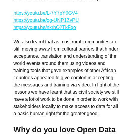
https://youtu.be/L-7Y7pY0GV4
https://youtu.be/og-UNP1ZvPU
https://youtu.be/nkrhO2TkFqo
We also learnt that as most rural communities are
still moving away from cultural barriers that hinder
acceptance, translation and understanding of the
world events around them using videos and
training tools that gave examples of other African
countries appeared to give comfort in accepting
the messages and training via video. In light of the
lessons we have learnt that as civil society we still
have a lot of work to be done in order to work with
stakeholders locally to make access to data for all
a basic human right for the greater good.
Why do you love Open Data