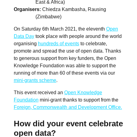
East & Africa)
Organisers
Chiedza Kambasha, Rausing
(Zimbabwe)
On Saturday 6th March 2021, the eleventh
Open
Data Day
took place with people around the world
organising
hundreds of events
to celebrate,
promote and spread the use of open data. Thanks
to generous support from key funders, the Open
Knowledge Foundation was able to support the
running of more than 60 of these events via our
mini-grants scheme
.
This event received an
Open Knowledge
Foundation
mini-grant thanks to support from the
Foreign, Commonwealth and Development Office.
How did your event celebrate
open data?