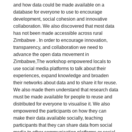
and how data could be made available on a
database for everyone to use to encourage
development, social cohesion and innovative
collaboration. We also discovered that most data
has not been made accessible across rural
Zimbabwe . In order to encourage innovation,
transparency, and collaboration we need to
advance the open data movement in
Zimbabwe,The workshop empowered locals to
use social media platforms to talk about their
experiences, expand knowledge and broaden
their networks about data and to share it for reuse.
We also made them understand that research data
must be made available for people to reuse and
distributed for everyone to visualise it. We also
empowered the participants on how they can
make their data available socially, teaching
participants that they can share data from social