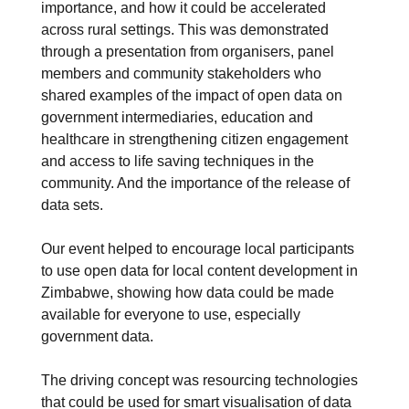
importance, and how it could be accelerated
across rural settings. This was demonstrated
through a presentation from organisers, panel
members and community stakeholders who
shared examples of the impact of open data on
government intermediaries, education and
healthcare in strengthening citizen engagement
and access to life saving techniques in the
community. And the importance of the release of
data sets.
Our event helped to encourage local participants
to use open data for local content development in
Zimbabwe, showing how data could be made
available for everyone to use, especially
government data.
The driving concept was resourcing technologies
that could be used for smart visualisation of data