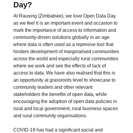
Day?
At Rausing (Zimbabwe), we love Open Data Day
as we feel it is an important event and occasion to
mark the importance of access to information and
community-driven solutions globally in an age
where data is often used as a represive tool that
hinders development of marginalised communities
across the world and especially rural communities
where we work and see the effects of lack of
access to data. We have also realised that this is
an opportunity at grassroots level to showcase to
community leaders and other relevant
stakeholders the benefits of open data, while
encouraging the adoption of open data policies in
rural and local government, rural business spaces
and rural community organisations.
COVID-19 has had a significant social and