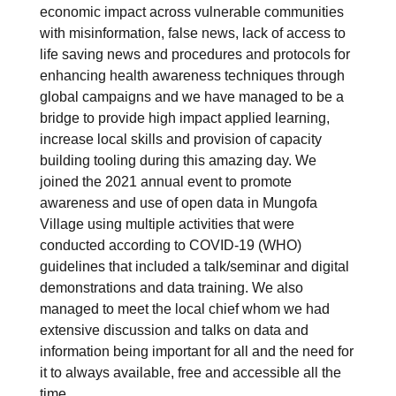
economic impact across vulnerable communities
with misinformation, false news, lack of access to
life saving news and procedures and protocols for
enhancing health awareness techniques through
global campaigns and we have managed to be a
bridge to provide high impact applied learning,
increase local skills and provision of capacity
building tooling during this amazing day. We
joined the 2021 annual event to promote
awareness and use of open data in Mungofa
Village using multiple activities that were
conducted according to COVID-19 (WHO)
guidelines that included a talk/seminar and digital
demonstrations and data training. We also
managed to meet the local chief whom we had
extensive discussion and talks on data and
information being important for all and the need for
it to always available, free and accessible all the
time.