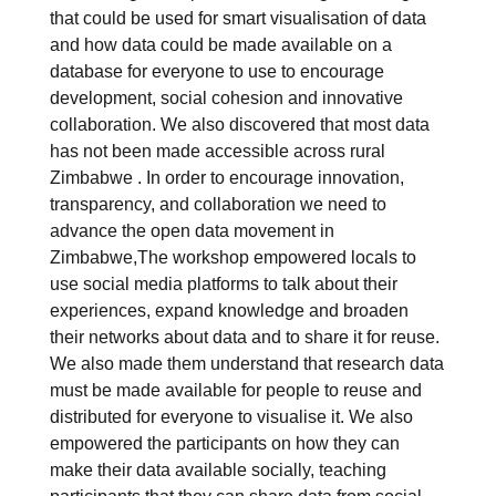
that could be used for smart visualisation of data
and how data could be made available on a
database for everyone to use to encourage
development, social cohesion and innovative
collaboration. We also discovered that most data
has not been made accessible across rural
Zimbabwe . In order to encourage innovation,
transparency, and collaboration we need to
advance the open data movement in
Zimbabwe,The workshop empowered locals to
use social media platforms to talk about their
experiences, expand knowledge and broaden
their networks about data and to share it for reuse.
We also made them understand that research data
must be made available for people to reuse and
distributed for everyone to visualise it. We also
empowered the participants on how they can
make their data available socially, teaching