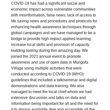
COVID-19 has had a significant social and
economic impact across vulnerable communities
with misinformation, false news, lack of access to
life saving news and procedures and protocols for
enhancing health awareness techniques through
global campaigns and we have managed to be a
bridge to provide high impact applied learning,
increase local skills and provision of capacity
building tooling during this amazing day. We
joined the 2021 annual event to promote
awareness and use of open data in Mungofa
Village using multiple activities that were
conducted according to COVID-19 (WHO)
guidelines that included a talk/seminar and digital
demonstrations and data training. We also
managed to meet the local chief whom we had
extensive discussion and talks on data and
information being important for all and the need for
it to always available, free and accessible all the