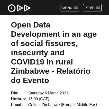
MENU
PT BR
Open Data
Development in an age
of social fissures,
insecurity and
COVID19 in rural
Zimbabwe - Relatório
do Evento
Dia
Saturday 6 March 2021
Horário
15:00 (CAT)
Local
Online, Zimbabwe (Europe, Middle East