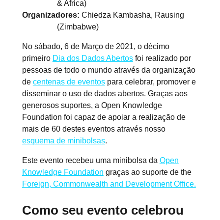
& Africa)
Organizadores
Chiedza Kambasha, Rausing
(Zimbabwe)
No sábado, 6 de Março de 2021, o décimo
primeiro
Dia dos Dados Abertos
foi realizado por
pessoas de todo o mundo através da organização
de
centenas de eventos
para celebrar, promover e
disseminar o uso de dados abertos. Graças aos
generosos suportes, a Open Knowledge
Foundation foi capaz de apoiar a realização de
mais de 60 destes eventos através nosso
esquema de minibolsas
.
Este evento recebeu uma minibolsa da
Open
Knowledge Foundation
graças ao suporte de the
Foreign, Commonwealth and Development Office.
Como seu evento celebrou