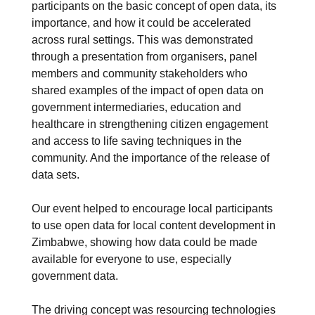
participants on the basic concept of open data, its
importance, and how it could be accelerated
across rural settings. This was demonstrated
through a presentation from organisers, panel
members and community stakeholders who
shared examples of the impact of open data on
government intermediaries, education and
healthcare in strengthening citizen engagement
and access to life saving techniques in the
community. And the importance of the release of
data sets.
Our event helped to encourage local participants
to use open data for local content development in
Zimbabwe, showing how data could be made
available for everyone to use, especially
government data.
The driving concept was resourcing technologies