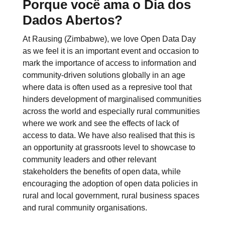
Porque você ama o Dia dos
Dados Abertos?
At Rausing (Zimbabwe), we love Open Data Day
as we feel it is an important event and occasion to
mark the importance of access to information and
community-driven solutions globally in an age
where data is often used as a represive tool that
hinders development of marginalised communities
across the world and especially rural communities
where we work and see the effects of lack of
access to data. We have also realised that this is
an opportunity at grassroots level to showcase to
community leaders and other relevant
stakeholders the benefits of open data, while
encouraging the adoption of open data policies in
rural and local government, rural business spaces
and rural community organisations.