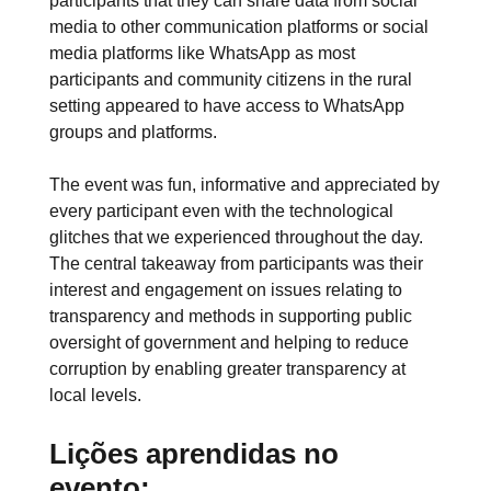
participants that they can share data from social
media to other communication platforms or social
media platforms like WhatsApp as most
participants and community citizens in the rural
setting appeared to have access to WhatsApp
groups and platforms.
The event was fun, informative and appreciated by
every participant even with the technological
glitches that we experienced throughout the day.
The central takeaway from participants was their
interest and engagement on issues relating to
transparency and methods in supporting public
oversight of government and helping to reduce
corruption by enabling greater transparency at
local levels.
Lições aprendidas no
evento: