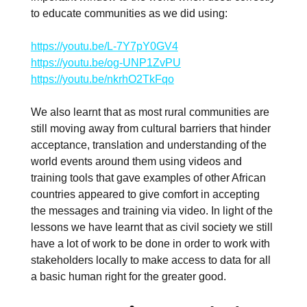
to educate communities as we did using:
https://youtu.be/L-7Y7pY0GV4
https://youtu.be/og-UNP1ZvPU
https://youtu.be/nkrhO2TkFqo
We also learnt that as most rural communities are
still moving away from cultural barriers that hinder
acceptance, translation and understanding of the
world events around them using videos and
training tools that gave examples of other African
countries appeared to give comfort in accepting
the messages and training via video. In light of the
lessons we have learnt that as civil society we still
have a lot of work to be done in order to work with
stakeholders locally to make access to data for all
a basic human right for the greater good.