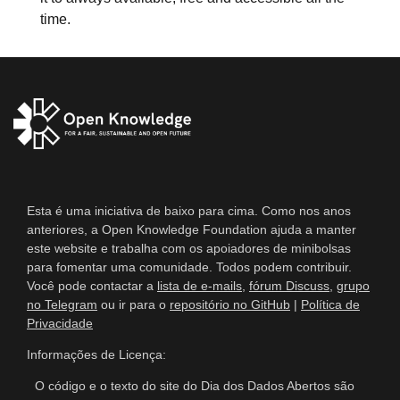
time.
Esta é uma iniciativa de baixo para cima. Como nos anos
anteriores, a Open Knowledge Foundation ajuda a manter
este website e trabalha com os apoiadores de minibolsas
para fomentar uma comunidade. Todos podem contribuir.
Você pode contactar a
lista de e-mails
,
fórum Discuss
,
grupo
no Telegram
ou ir para o
repositório no GitHub
|
Política de
Privacidade
Informações de Licença:
O código e o texto do site do Dia dos Dados Abertos são