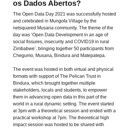
os Dados Abertos?
The Open Data Day 2021 was successfully hosted
and celebrated in Mungofa Village by the
netsquared Musana community. The theme of the
day was ‘Open Data Development in an age of
social fissures, insecurity and COVID19 in rural
Zimbabwe’, bringing together 50 participants from
Chegumo, Musana, Bindura and Matepatepa.
The event was hosted in both virtual and physical
formats with support of The Pelican Trust in
Bindura, which brought together multiple
stakeholders, locals and students, to empower
them in advancing open data in this part of the
world in a rural dynamic setting. The event started
at 3pm with a theoretical session and ended with a
practical workshop at 7pm. The theoretical high
impact session was hosted to be shared with