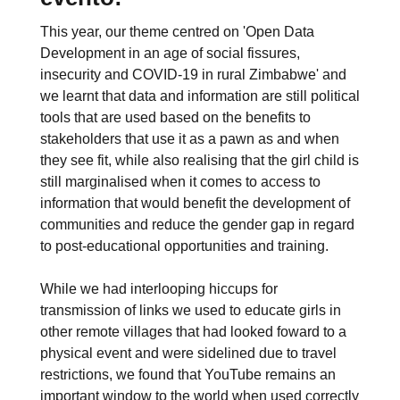
This year, our theme centred on 'Open Data
Development in an age of social fissures,
insecurity and COVID-19 in rural Zimbabwe' and
we learnt that data and information are still political
tools that are used based on the benefits to
stakeholders that use it as a pawn as and when
they see fit, while also realising that the girl child is
still marginalised when it comes to access to
information that would benefit the development of
communities and reduce the gender gap in regard
to post-educational opportunities and training.
While we had interlooping hiccups for
transmission of links we used to educate girls in
other remote villages that had looked foward to a
physical event and were sidelined due to travel
restrictions, we found that YouTube remains an
important window to the world when used correctly