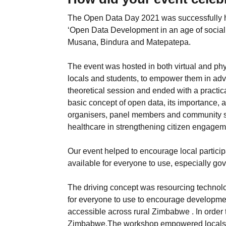
The Open Data Day 2021 was successfully h
‘Open Data Development in an age of social 
Musana, Bindura and Matepatepa.
The event was hosted in both virtual and phy
locals and students, to empower them in advan
theoretical session and ended with a practic
basic concept of open data, its importance, 
organisers, panel members and community s
healthcare in strengthening citizen engageme
Our event helped to encourage local partic
available for everyone to use, especially go
The driving concept was resourcing technolo
for everyone to use to encourage developmen
accessible across rural Zimbabwe . In order
Zimbabwe,The workshop empowered locals to 