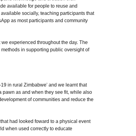
de available for people to reuse and
vailable socially, teaching participants that
tsApp as most participants and community
at we experienced throughout the day. The
 methods in supporting public oversight of
19 in rural Zimbabwe' and we learnt that
s a pawn as and when they see fit, while also
the development of communities and reduce the
 that had looked foward to a physical event
rld when used correctly to educate