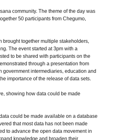
usana community. The theme of the day was
together 50 participants from Chegumo,
h brought together multiple stakeholders,
ing. The event started at 3pm with a
ted to be shared with participants on the
 demonstrated through a presentation from
n government intermediaries, education and
he importance of the release of data sets.
abwe, showing how data could be made
w data could be made available on a database
overed that most data has not been made
need to advance the open data movement in
expand knowledge and broaden their