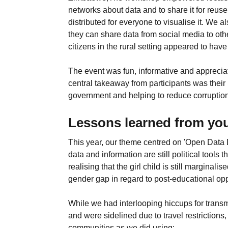
networks about data and to share it for reu
distributed for everyone to visualise it. We 
they can share data from social media to ot
citizens in the rural setting appeared to ha
The event was fun, informative and appreciat
central takeaway from participants was their
government and helping to reduce corruption 
Lessons learned from you
This year, our theme centred on 'Open Data 
data and information are still political tools
realising that the girl child is still margin
gender gap in regard to post-educational opp
While we had interlooping hiccups for transm
and were sidelined due to travel restrictio
communities as we did using: