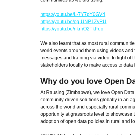
https://youtu.be/L-7Y7pY0GV4
https://youtu.be/og-UNP1ZvPU
https://youtu.be/nkrhO2TkFqo
We also learnt that as most rural communities
world events around them using videos and tr
messages and training via video. In light of t
stakeholders locally to make access to data f
Why do you love Open D
At Rausing (Zimbabwe), we love Open Data Da
community-driven solutions globally in an a
across the world and especially rural commun
opportunity at grassroots level to showcase 
adoption of open data policies in rural and 