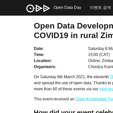
Open Data Day
이벤트 검색
Open Data Developme
COVID19 in rural Zi
Date
Saturday 6 M
Time
15:00 (CAT)
Location
Online, Zimba
Organisers
Chiedza Kam
On Saturday 6th March 2021, the eleventh
O
and spread the use of open data. Thanks to
more than 60 of these events via our
mini-g
This event received an
Open Knowledge Fo
How did your event celeb