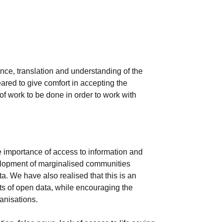
ance, translation and understanding of the
ared to give comfort in accepting the
 of work to be done in order to work with
 importance of access to information and
velopment of marginalised communities
a. We have also realised that this is an
ts of open data, while encouraging the
anisations.