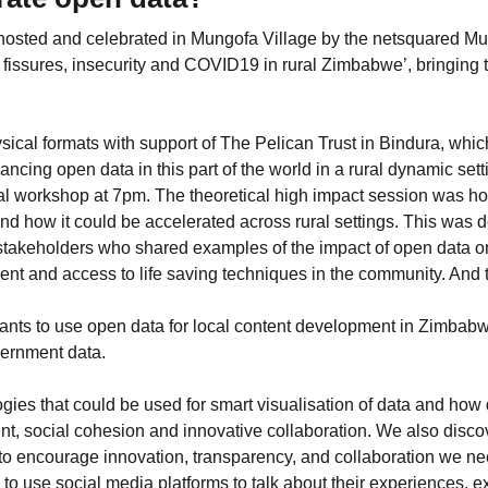
osted and celebrated in Mungofa Village by the netsquared M
fissures, insecurity and COVID19 in rural Zimbabwe’, bringing 
sical formats with support of The Pelican Trust in Bindura, whic
cing open data in this part of the world in a rural dynamic sett
al workshop at 7pm. The theoretical high impact session was hos
and how it could be accelerated across rural settings. This was
takeholders who shared examples of the impact of open data o
nt and access to life saving techniques in the community. And t
ipants to use open data for local content development in Zimb
vernment data.
gies that could be used for smart visualisation of data and ho
t, social cohesion and innovative collaboration. We also disc
 to encourage innovation, transparency, and collaboration we 
use social media platforms to talk about their experiences, 