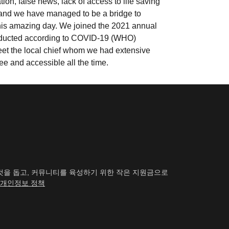
n, false news, lack of access to life saving
and we have managed to be a bridge to
 this amazing day. We joined the 2021 annual
conducted according to COVID-19 (WHO)
eet the local chief whom we had extensive
ree and accessible all the time.
하는 것을 돕고, 커뮤니티를 육성하기 위한 작은 지원금으로
개인정보 정책