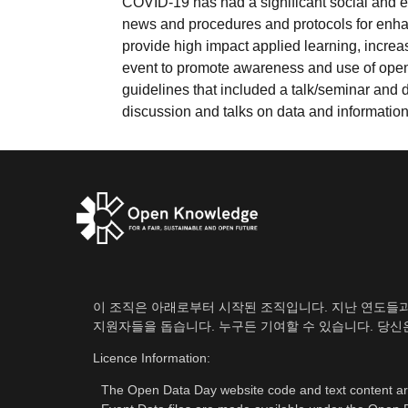
COVID-19 has had a significant social and e
news and procedures and protocols for enh
provide high impact applied learning, increa
event to promote awareness and use of open
guidelines that included a talk/seminar and
discussion and talks on data and information b
이 조직은 아래로부터 시작된 조직입니다. 지난 연도들과 마
지원자들을 돕습니다. 누구든 기여할 수 있습니다. 당
Licence Information:
The Open Data Day website code and text content a