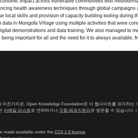
conomic impact across vulnerable communities with misinformatio
ancing health awareness techniques through global campaigns 
se local skills and provision of capacity building tooling during
 data in Mungofa Village using multiple activities that were 
 digital demonstrations and data training. We also managed to m
eing important for all and the need for it to always available, f
찬가지로, Open Knowledge Foundation은 이 웹사이트를 유지
신은
이메일 리스트
로 연락하거나
깃헙 레포지토리
로 방문할 수 있습니다. |
re made available under the
CC0 1.0 licence