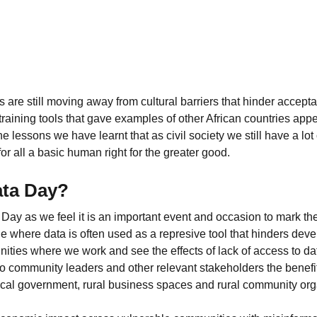
 are still moving away from cultural barriers that hinder accept
aining tools that gave examples of other African countries appe
he lessons we have learnt that as civil society we still have a lot
or all a basic human right for the greater good.
ata Day?
y as we feel it is an important event and occasion to mark the
ge where data is often used as a represive tool that hinders de
ities where we work and see the effects of lack of access to dat
to community leaders and other relevant stakeholders the benefi
local government, rural business spaces and rural community org