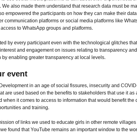
se. We also made them understand that research data must be ma
also empowered the participants on how they can make their data a
her communication platforms or social media platforms like Wha
ve access to WhatsApp groups and platforms.
ed by every participant even with the technological glitches th
 interest and engagement on issues relating to transparency and
by enabling greater transparency at local levels.
r event
Development in an age of social fissures, insecurity and COVID-
 that are used based on the benefits to stakeholders that use it a
alised when it comes to access to information that would benefit 
ortunities and training.
ission of links we used to educate girls in other remote villages
ns, we found that YouTube remains an important window to the wo