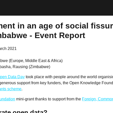
nt in an age of social fissur
mbabwe - Event Report
arch 2021
bwe (Europe, Middle East & Africa)
basha, Rausing (Zimbabwe)
pen Data Day
took place with people around the world organis
 generous support from key funders, the Open Knowledge Founda
rants scheme
.
undation
mini-grant thanks to support from the
Foreign, Common
rate open data?