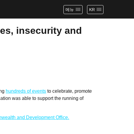
메뉴
KR
es, insecurity and
ing
hundreds of events
to celebrate, promote
tion was able to support the running of
wealth and Development Office.