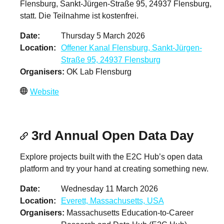
Flensburg, Sankt-Jürgen-Straße 95, 24937 Flensburg,
statt. Die Teilnahme ist kostenfrei.
Date
Thursday 5 March 2026
Location
Offener Kanal Flensburg, Sankt-Jürgen-
Straße 95, 24937 Flensburg
Organisers
OK Lab Flensburg
Website
3rd Annual Open Data Day
Explore projects built with the E2C Hub’s open data
platform and try your hand at creating something new.
Date
Wednesday 11 March 2026
Location
Everett, Massachusetts, USA
Organisers
Massachusetts Education-to-Career