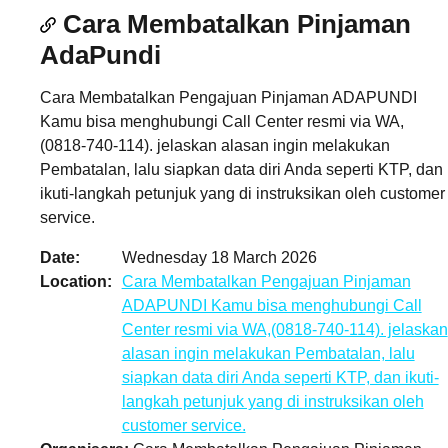
Cara Membatalkan Pinjaman
AdaPundi
Cara Membatalkan Pengajuan Pinjaman ADAPUNDI
Kamu bisa menghubungi Call Center resmi via WA,
(0818-740-114). jelaskan alasan ingin melakukan
Pembatalan, lalu siapkan data diri Anda seperti KTP, dan
ikuti-langkah petunjuk yang di instruksikan oleh customer
service.
Date
Wednesday 18 March 2026
Location
Cara Membatalkan Pengajuan Pinjaman
ADAPUNDI Kamu bisa menghubungi Call
Center resmi via WA,(0818-740-114). jelaskan
alasan ingin melakukan Pembatalan, lalu
siapkan data diri Anda seperti KTP, dan ikuti-
langkah petunjuk yang di instruksikan oleh
customer service.