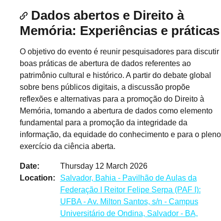
Dados abertos e Direito à
Memória: Experiências e práticas
O objetivo do evento é reunir pesquisadores para discutir
boas práticas de abertura de dados referentes ao
patrimônio cultural e histórico. A partir do debate global
sobre bens públicos digitais, a discussão propõe
reflexões e alternativas para a promoção do Direito à
Memória, tomando a abertura de dados como elemento
fundamental para a promoção da integridade da
informação, da equidade do conhecimento e para o pleno
exercício da ciência aberta.
Date
Thursday 12 March 2026
Location
Salvador, Bahia - Pavilhão de Aulas da
Federação I Reitor Felipe Serpa (PAF I):
UFBA - Av. Milton Santos, s/n - Campus
Universitário de Ondina, Salvador - BA,