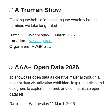
A Truman Show
Creating the habit of questioning the certainty behind
numbers we take for granted
Date
Wednesday 11 March 2026
Location
Vizianagaram
Organisers
MVGR SLC
AAA+ Open Data 2026
To showcase open data as creative material through a
student data visualization exhibition, inspiring artists and
designers to explore, interpret, and communicate open
datasets.
Date
Wednesday 11 March 2026