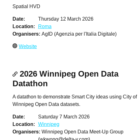
Spatial HVD
Date
Thursday 12 March 2026
Location
Roma
Organisers
AgID (Agenzia per l'Italia Digitale)
Website
2026 Winnipeg Open Data
Datathon
A datathon to demonstrate Smart City ideas using City of
Winnipeg Open Data datasets.
Date
Saturday 7 March 2026
Location
Winnipeg
Organisers
Winnipeg Open Data Meet-Up Group
(
wkwong@delta-y.com
)