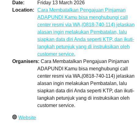
Date
Friday 13 March 2026
Location
Cara Membatalkan Pengajuan Pinjaman
ADAPUNDI Kamu bisa menghubungi call
center resmi via WA,(0818-740-114) jelaskan
alasan ingin melakukan Pembatalan, lalu
siapkan data diri Anda seperti KTP, dan ikuti-
langkah petunjuk yang di instruksikan oleh
customer service.
Organisers
Cara Membatalkan Pengajuan Pinjaman
ADAPUNDI Kamu bisa menghubungi call
center resmi via WA,(0818-740-114) jelaskan
alasan ingin melakukan Pembatalan, lalu
siapkan data diri Anda seperti KTP, dan ikuti-
langkah petunjuk yang di instruksikan oleh
customer service.
Website