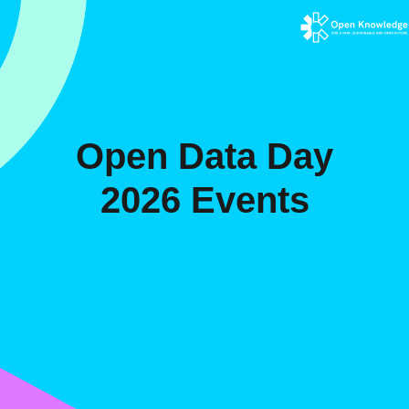
Open Data Day
2026 Events