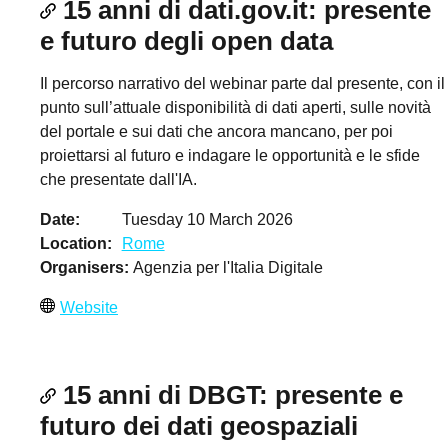
15 anni di dati.gov.it: presente
e futuro degli open data
Il percorso narrativo del webinar parte dal presente, con il
punto sull’attuale disponibilità di dati aperti, sulle novità
del portale e sui dati che ancora mancano, per poi
proiettarsi al futuro e indagare le opportunità e le sfide
che presentate dall'IA.
Date
Tuesday 10 March 2026
Location
Rome
Organisers
Agenzia per l'Italia Digitale
Website
15 anni di DBGT: presente e
futuro dei dati geospaziali