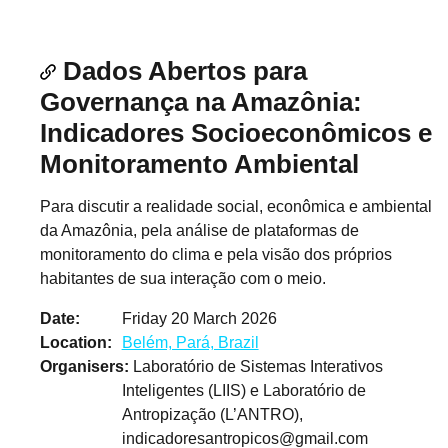
Dados Abertos para
Governança na Amazônia:
Indicadores Socioeconômicos e
Monitoramento Ambiental
Para discutir a realidade social, econômica e ambiental
da Amazônia, pela análise de plataformas de
monitoramento do clima e pela visão dos próprios
habitantes de sua interação com o meio.
Date
Friday 20 March 2026
Location
Belém, Pará, Brazil
Organisers
Laboratório de Sistemas Interativos
Inteligentes (LIIS) e Laboratório de
Antropização (L’ANTRO),
indicadoresantropicos@gmail.com