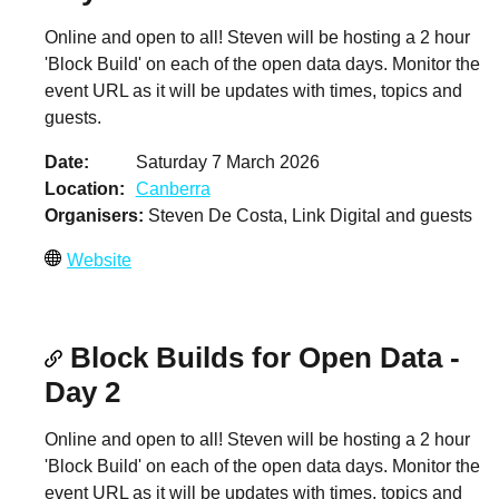
Online and open to all! Steven will be hosting a 2 hour
'Block Build' on each of the open data days. Monitor the
event URL as it will be updates with times, topics and
guests.
Date
Saturday 7 March 2026
Location
Canberra
Organisers
Steven De Costa, Link Digital and guests
Website
Block Builds for Open Data -
Day 2
Online and open to all! Steven will be hosting a 2 hour
'Block Build' on each of the open data days. Monitor the
event URL as it will be updates with times, topics and