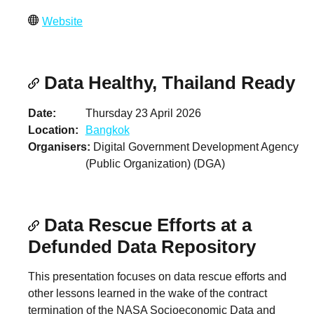
Website
Data Healthy, Thailand Ready
Date
Thursday 23 April 2026
Location
Bangkok
Organisers
Digital Government Development Agency
(Public Organization) (DGA)
Data Rescue Efforts at a
Defunded Data Repository
This presentation focuses on data rescue efforts and
other lessons learned in the wake of the contract
termination of the NASA Socioeconomic Data and