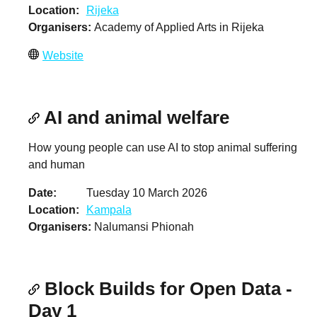
Location
Rijeka
Organisers
Academy of Applied Arts in Rijeka
Website
AI and animal welfare
How young people can use AI to stop animal suffering
and human
Date
Tuesday 10 March 2026
Location
Kampala
Organisers
Nalumansi Phionah
Block Builds for Open Data -
Day 1