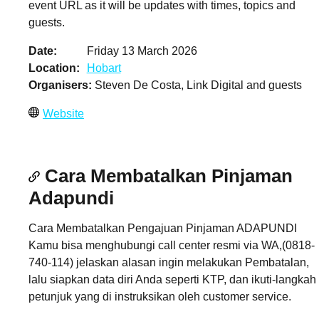
event URL as it will be updates with times, topics and
guests.
Date
Friday 13 March 2026
Location
Hobart
Organisers
Steven De Costa, Link Digital and guests
Website
Cara Membatalkan Pinjaman
Adapundi
Cara Membatalkan Pengajuan Pinjaman ADAPUNDI
Kamu bisa menghubungi call center resmi via WA,(0818-
740-114) jelaskan alasan ingin melakukan Pembatalan,
lalu siapkan data diri Anda seperti KTP, dan ikuti-langkah
petunjuk yang di instruksikan oleh customer service.