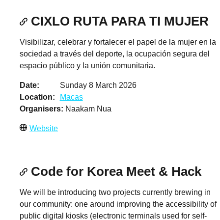
CIXLO RUTA PARA TI MUJER
Visibilizar, celebrar y fortalecer el papel de la mujer en la
sociedad a través del deporte, la ocupación segura del
espacio público y la unión comunitaria.
Date
Sunday 8 March 2026
Location
Macas
Organisers
Naakam Nua
Website
Code for Korea Meet & Hack
We will be introducing two projects currently brewing in
our community: one around improving the accessibility of
public digital kiosks (electronic terminals used for self-