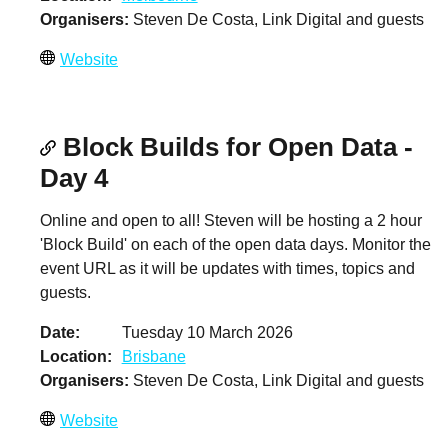
Organisers
Steven De Costa, Link Digital and guests
Website
Block Builds for Open Data -
Day 4
Online and open to all! Steven will be hosting a 2 hour
'Block Build' on each of the open data days. Monitor the
event URL as it will be updates with times, topics and
guests.
Date
Tuesday 10 March 2026
Location
Brisbane
Organisers
Steven De Costa, Link Digital and guests
Website