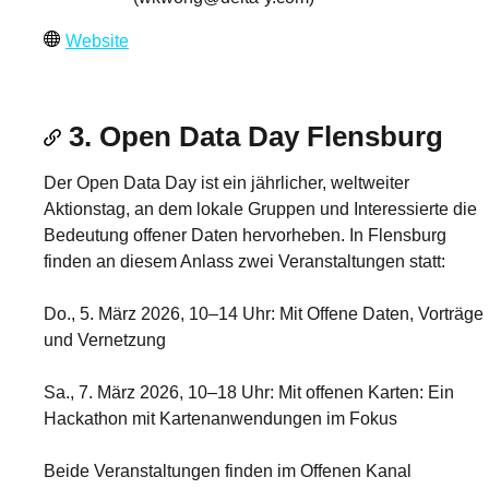
Website
3. Open Data Day Flensburg
Der Open Data Day ist ein jährlicher, weltweiter
Aktionstag, an dem lokale Gruppen und Interessierte die
Bedeutung offener Daten hervorheben. In Flensburg
finden an diesem Anlass zwei Veranstaltungen statt:
Do., 5. März 2026, 10–14 Uhr: Mit Offene Daten, Vorträge
und Vernetzung
Sa., 7. März 2026, 10–18 Uhr: Mit offenen Karten: Ein
Hackathon mit Kartenanwendungen im Fokus
Beide Veranstaltungen finden im Offenen Kanal