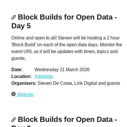
Block Builds for Open Data -
Day 5
Online and open to all! Steven will be hosting a 2 hour
'Block Build' on each of the open data days. Monitor the
event URL as it will be updates with times, topics and
guests.
Date
Wednesday 11 March 2026
Location
Adelaide
Organisers
Steven De Costa, Link Digital and guests
Website
Block Builds for Open Data -