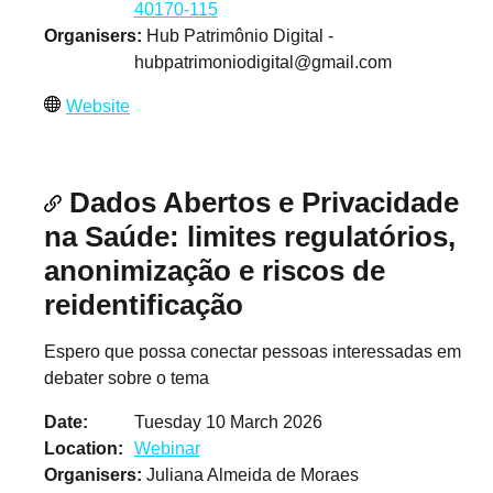
40170-115
Organisers
Hub Patrimônio Digital -
hubpatrimoniodigital@gmail.com
Website
Dados Abertos e Privacidade
na Saúde: limites regulatórios,
anonimização e riscos de
reidentificação
Espero que possa conectar pessoas interessadas em
debater sobre o tema
Date
Tuesday 10 March 2026
Location
Webinar
Organisers
Juliana Almeida de Moraes