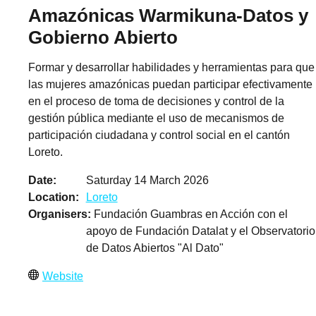
Amazónicas Warmikuna-Datos y
Gobierno Abierto
Formar y desarrollar habilidades y herramientas para que
las mujeres amazónicas puedan participar efectivamente
en el proceso de toma de decisiones y control de la
gestión pública mediante el uso de mecanismos de
participación ciudadana y control social en el cantón
Loreto.
Date
Saturday 14 March 2026
Location
Loreto
Organisers
Fundación Guambras en Acción con el
apoyo de Fundación Datalat y el Observatorio
de Datos Abiertos "Al Dato"
Website