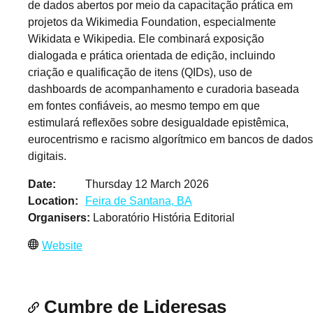
de dados abertos por meio da capacitação prática em
projetos da Wikimedia Foundation, especialmente
Wikidata e Wikipedia. Ele combinará exposição
dialogada e prática orientada de edição, incluindo
criação e qualificação de itens (QIDs), uso de
dashboards de acompanhamento e curadoria baseada
em fontes confiáveis, ao mesmo tempo em que
estimulará reflexões sobre desigualdade epistêmica,
eurocentrismo e racismo algorítmico em bancos de dados
digitais.
Date
Thursday 12 March 2026
Location
Feira de Santana, BA
Organisers
Laboratório História Editorial
Website
Cumbre de Lideresas