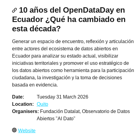
10 años del OpenDataDay en
Ecuador ¿Qué ha cambiado en
esta década?
Generar un espacio de encuentro, reflexión y articulación
entre actores del ecosistema de datos abiertos en
Ecuador para analizar su estado actual, visibilizar
iniciativas territoriales y promover el uso estratégico de
los datos abiertos como herramienta para la participación
ciudadana, la investigación y la toma de decisiones
basada en evidencia.
Date
Tuesday 31 March 2026
Location
Quito
Organisers
Fundación Datalat, Observatorio de Datos
Abiertos "Al Dato"
Website