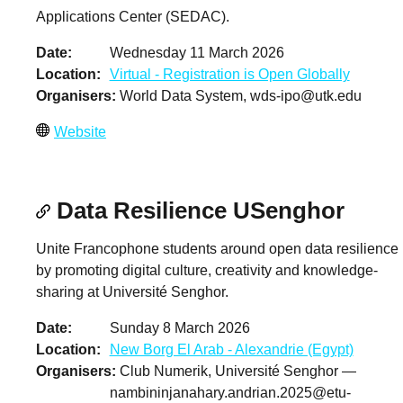
Applications Center (SEDAC).
Date
Wednesday 11 March 2026
Location
Virtual - Registration is Open Globally
Organisers
World Data System,
wds-ipo@utk.edu
Website
Data Resilience USenghor
Unite Francophone students around open data resilience
by promoting digital culture, creativity and knowledge-
sharing at Université Senghor.
Date
Sunday 8 March 2026
Location
New Borg El Arab - Alexandrie (Egypt)
Organisers
Club Numerik, Université Senghor —
nambininjanahary.andrian.2025@etu-