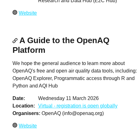
Research and Data Hub (E2C Hub)
Website
A Guide to the OpenAQ
Platform
We hope the general audience to learn more about
OpenAQ's free and open air quality data tools, including:
OpenAQ Explorer, Programmatic access through R and
Python and AQI Hub
Date
Wednesday 11 March 2026
Location
Virtual - registration is open globally
Organisers
OpenAQ (
info@openaq.org
)
Website