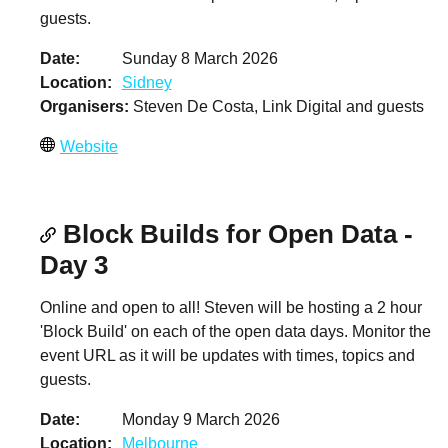
guests.
Date
Sunday 8 March 2026
Location
Sidney
Organisers
Steven De Costa, Link Digital and guests
Website
Block Builds for Open Data -
Day 3
Online and open to all! Steven will be hosting a 2 hour
'Block Build' on each of the open data days. Monitor the
event URL as it will be updates with times, topics and
guests.
Date
Monday 9 March 2026
Location
Melbourne