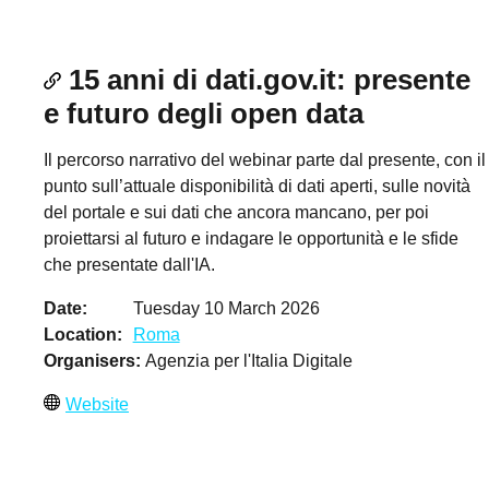
15 anni di dati.gov.it: presente
e futuro degli open data
Il percorso narrativo del webinar parte dal presente, con il
punto sull’attuale disponibilità di dati aperti, sulle novità
del portale e sui dati che ancora mancano, per poi
proiettarsi al futuro e indagare le opportunità e le sfide
che presentate dall'IA.
Date
Tuesday 10 March 2026
Location
Roma
Organisers
Agenzia per l'Italia Digitale
Website