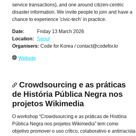
service transactions), and one around citizen-centric
disaster information. We invite people to join and have a
chance to experience 'civic-tech' in practice.
Date
Friday 13 March 2026
Location
Seoul
Organisers
Code for Korea /
contact@codefor.kr
Website
Crowdsourcing e as práticas
de História Pública Negra nos
projetos Wikimedia
O workshop “Crowdsourcing e as práticas de História
Pública Negra nos projetos Wikimedia” tem como
objetivo promover o uso crítico, colaborativo e antirracista