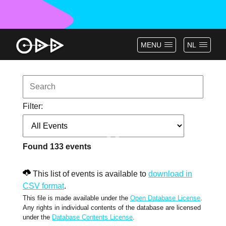
MENU
NL
Filter:
Found
133
events
This list of events is available to
download in
CSV format
.
This file is made available under the
Open Database License
.
Any rights in individual contents of the database are licensed
under the
Database Contents License
.