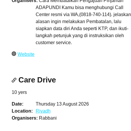
Organisers
Cara Membatalkan Pengajuan Pinjaman
ADAPUNDI Kamu bisa menghubungi Call
Center resmi via WA,(0818-740-114). jelaskan
alasan ingin melakukan Pembatalan, lalu
siapkan data diri Anda seperti KTP, dan ikuti-
langkah petunjuk yang di instruksikan oleh
customer service.
Website
Care Drive
10 yers
Date
Thursday 13 August 2026
Location
Riyadh
Organisers
Rabbani