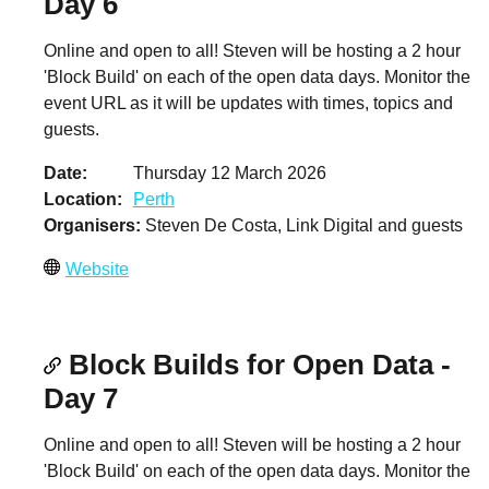
Day 6
Online and open to all! Steven will be hosting a 2 hour
'Block Build' on each of the open data days. Monitor the
event URL as it will be updates with times, topics and
guests.
Date
Thursday 12 March 2026
Location
Perth
Organisers
Steven De Costa, Link Digital and guests
Website
Block Builds for Open Data -
Day 7
Online and open to all! Steven will be hosting a 2 hour
'Block Build' on each of the open data days. Monitor the