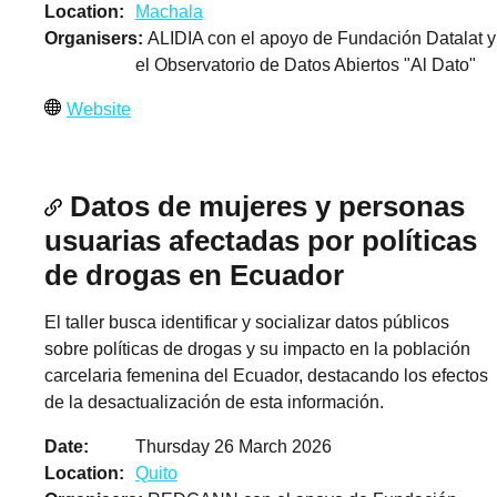
Location
Machala
Organisers
ALIDIA con el apoyo de Fundación Datalat y
el Observatorio de Datos Abiertos "Al Dato"
Website
Datos de mujeres y personas
usuarias afectadas por políticas
de drogas en Ecuador
El taller busca identificar y socializar datos públicos
sobre políticas de drogas y su impacto en la población
carcelaria femenina del Ecuador, destacando los efectos
de la desactualización de esta información.
Date
Thursday 26 March 2026
Location
Quito