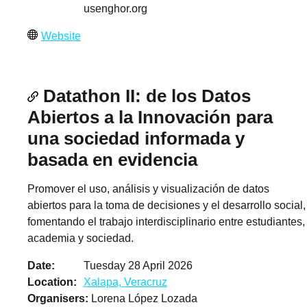
usenghor.org
Website
Datathon II: de los Datos
Abiertos a la Innovación para
una sociedad informada y
basada en evidencia
Promover el uso, análisis y visualización de datos
abiertos para la toma de decisiones y el desarrollo social,
fomentando el trabajo interdisciplinario entre estudiantes,
academia y sociedad.
Date
Tuesday 28 April 2026
Location
Xalapa, Veracruz
Organisers
Lorena López Lozada