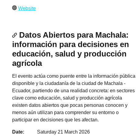
Website
Datos Abiertos para Machala:
información para decisiones en
educación, salud y producción
agrícola
El evento actúa como puente entre la información pública
disponible y la ciudadanía de la ciudad de Machala -
Ecuador, partiendo de una realidad concreta: en sectores
clave como educación, salud y producción agrícola
existen datos abiertos que pocas personas conocen y
menos aún utilizan para comprender su entorno o
participar en decisiones que les afectan.
Date
Saturday 21 March 2026