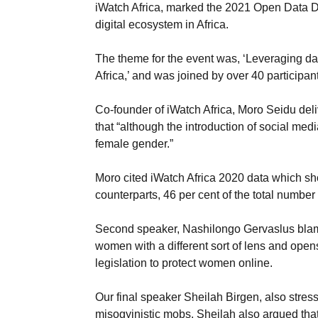
iWatch Africa, marked the 2021 Open Data Da
digital ecosystem in Africa.
The theme for the event was, ‘Leveraging da
Africa,’ and was joined by over 40 participan
Co-founder of iWatch Africa, Moro Seidu del
that “although the introduction of social me
female gender.”
Moro cited iWatch Africa 2020 data which sh
counterparts, 46 per cent of the total numbe
Second speaker, Nashilongo Gervaslus blamed
women with a different sort of lens and op
legislation to protect women online.
Our final speaker Sheilah Birgen, also stres
misogyinistic mobs. Sheilah also argued tha