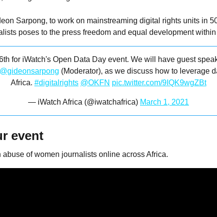
eon Sarpong, to work on mainstreaming digital rights units in 5
lists poses to the press freedom and equal development within t
 6th for iWatch's Open Data Day event. We will have guest spea
@gideonsarpong
(Moderator), as we discuss how to leverage d
Africa.
#digitalrights
@OKFN
pic.twitter.com/9IQK9wgZBt
— iWatch Africa (@iwatchafrica)
March 1, 2021
r event
 abuse of women journalists online across Africa.