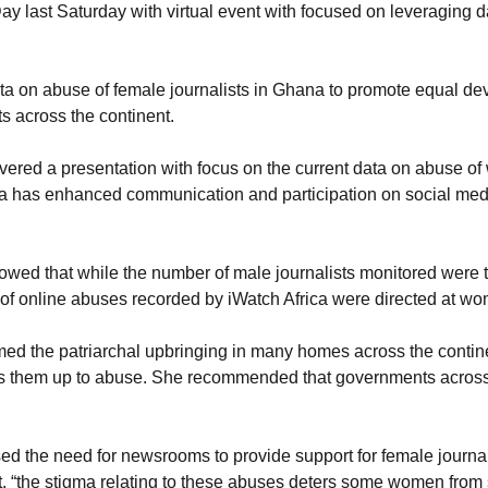
y last Saturday with virtual event with focused on leveraging 
ta on abuse of female journalists in Ghana to promote equal dev
ts across the continent.
ivered a presentation with focus on the current data on abuse o
dia has enhanced communication and participation on social media
owed that while the number of male journalists monitored were t
r of online abuses recorded by iWatch Africa were directed at w
 the patriarchal upbringing in many homes across the continent 
ens them up to abuse. She recommended that governments across 
sed the need for newsrooms to provide support for female journal
t, “the stigma relating to these abuses deters some women from 