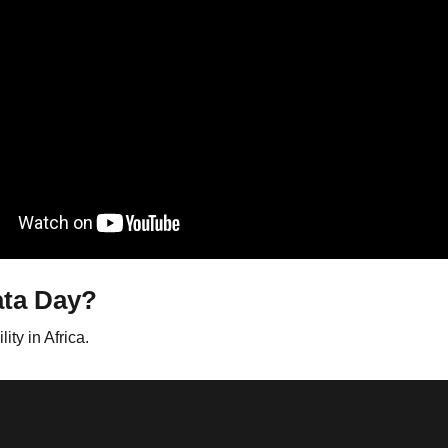
ata Day?
ty in Africa.