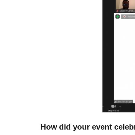
How did your event celeb