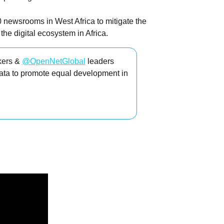
0 newsrooms in West Africa to mitigate the
he digital ecosystem in Africa.
kers &
@OpenNetGlobal
leaders
ata to promote equal development in