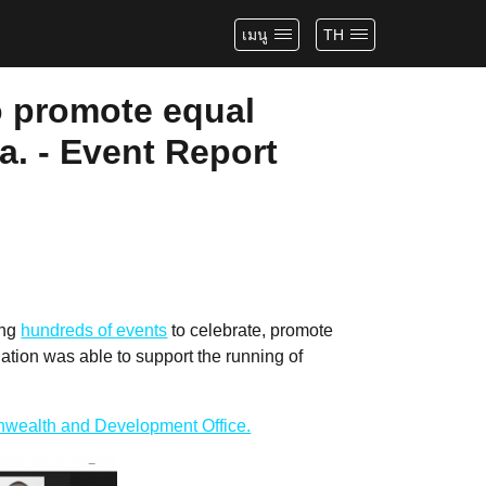
เมนู
TH
o promote equal
a. - Event Report
ing
hundreds of events
to celebrate, promote
tion was able to support the running of
wealth and Development Office.