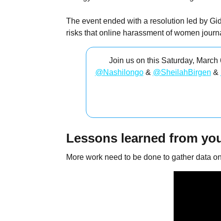
The event ended with a resolution led by Gid
risks that online harassment of women journa
Join us on this Saturday, March
@Nashilongo
&
@SheilahBirgen
&
Lessons learned from you
More work need to be done to gather data on