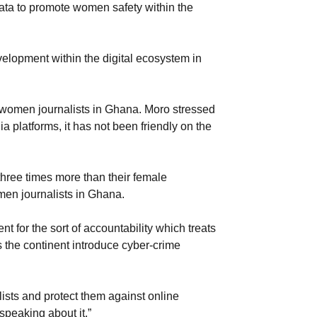
data to promote women safety within the
elopment within the digital ecosystem in
f women journalists in Ghana. Moro stressed
 platforms, it has not been friendly on the
hree times more than their female
omen journalists in Ghana.
for the sort of accountability which treats
the continent introduce cyber-crime
ists and protect them against online
speaking about it.”