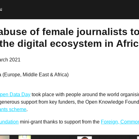
ม
abuse of female journalists t
he digital ecosystem in Afric
arch 2021
 (Europe, Middle East & Africa)
pen Data Day
took place with people around the world organis
 generous support from key funders, the Open Knowledge Founda
rants scheme
.
undation
mini-grant thanks to support from the
Foreign, Common