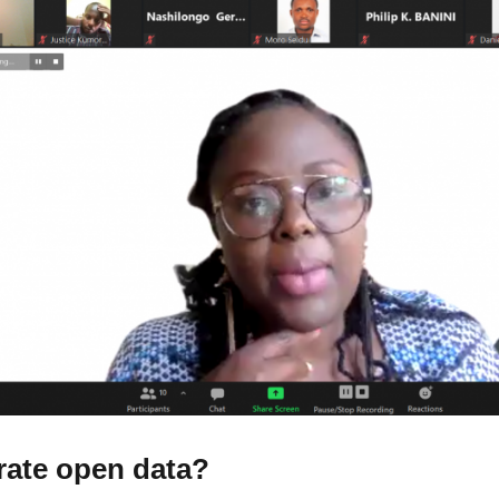
rate open data?