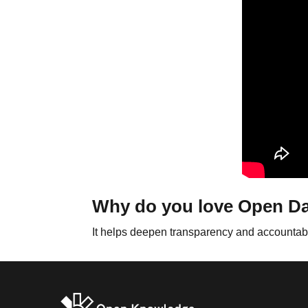
Why do you love Open D
It helps deepen transparency and accountabili