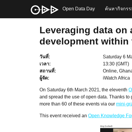
Open Data Day
ค้นหากิจกรร
Leveraging data on 
development within t
วันที่
Saturday 6 M
เวลา
13:30 (GMT)
สถานที่
Online, Ghana
ผู้จัด
iWatch Africa
On Saturday 6th March 2021, the eleventh
O
and spread the use of open data. Thanks to
more than 60 of these events via our
mini-g
This event received an
Open Knowledge Fo