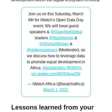
Join us on this Saturday, March
6th for iWatch's Open Data Day
event. We will have guest
speakers &
@OpenNetGlobal
leaders
@Nashilongo
&
@SheilahBirgen
&
@gideonsarpong
(Moderator), as
we discuss how to leverage data
to promote equal development in
Africa.
#digitalrights
@OKFN
pic.twitter.com/9IQK9wgZBt
— iWatch Africa (@iwatchafrica)
March 1, 2021
Lessons learned from your