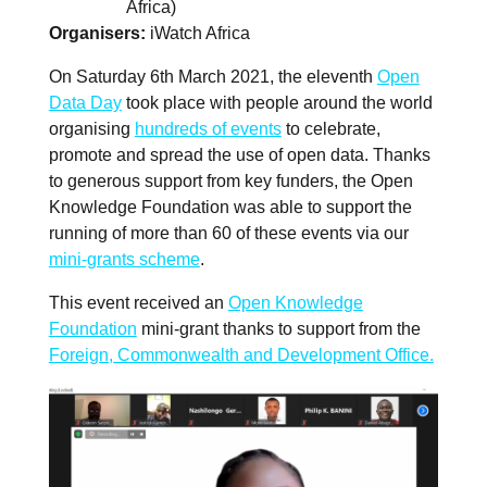
Africa)
Organisers
iWatch Africa
On Saturday 6th March 2021, the eleventh
Open
Data Day
took place with people around the world
organising
hundreds of events
to celebrate,
promote and spread the use of open data. Thanks
to generous support from key funders, the Open
Knowledge Foundation was able to support the
running of more than 60 of these events via our
mini-grants scheme
.
This event received an
Open Knowledge
Foundation
mini-grant thanks to support from the
Foreign, Commonwealth and Development Office.