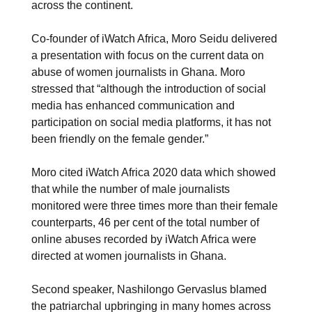
across the continent.
Co-founder of iWatch Africa, Moro Seidu delivered
a presentation with focus on the current data on
abuse of women journalists in Ghana. Moro
stressed that “although the introduction of social
media has enhanced communication and
participation on social media platforms, it has not
been friendly on the female gender.”
Moro cited iWatch Africa 2020 data which showed
that while the number of male journalists
monitored were three times more than their female
counterparts, 46 per cent of the total number of
online abuses recorded by iWatch Africa were
directed at women journalists in Ghana.
Second speaker, Nashilongo Gervaslus blamed
the patriarchal upbringing in many homes across