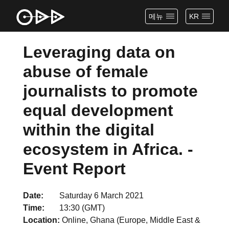
메뉴
KR
Leveraging data on
abuse of female
journalists to promote
equal development
within the digital
ecosystem in Africa. -
Event Report
Date
Saturday 6 March 2021
Time
13:30 (GMT)
Location
Online, Ghana (Europe, Middle East &