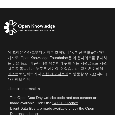
이 조직은 아래로부터 시작된 조직입니다. 지난 연도들과 마찬
가지로, Open Knowledge Foundation은 이 웹사이트를 유지하
는 것을 돕고, 커뮤니티를 육성하기 위한 작은 지원금으로 지원
자들을 돕습니다. 누구든 기여할 수 있습니다. 당신은
이메일
리스트
로 연락하거나
깃헙 레포지토리
로 방문할 수 있습니다. |
개인정보 정책
Licence Information:
The Open Data Day website code and text content are
made available under the
CC0 1.0 licence
Event Data files are made available under the
Open
Database License