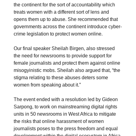
the continent for the sort of accountability which
treats women with a different sort of lens and
opens them up to abuse. She recommended that
governments across the continent introduce cyber-
crime legislation to protect women online.
Our final speaker Sheilah Birgen, also stressed
the need for newsrooms to provide support for
female journalists and protect them against online
misogyinistic mobs. Sheilah also argued that, “the
stigma relating to these abuses deters some
women from speaking about it.”
The event ended with a resolution led by Gideon
Sarpong, to work on mainstreaming digital rights
units in 50 newsrooms in West Africa to mitigate
the risks that online harassment of women
journalists poses to the press freedom and equal
development within the digital ecosystem in Africa.