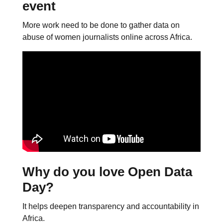
event
More work need to be done to gather data on
abuse of women journalists online across Africa.
Why do you love Open Data
Day?
It helps deepen transparency and accountability in
Africa.