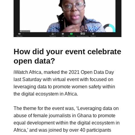
How did your event celebrate
open data?
iWatch Africa, marked the 2021 Open Data Day
last Saturday with virtual event with focused on
leveraging data to promote women safety within
the digital ecosystem in Africa.
The theme for the event was, ‘Leveraging data on
abuse of female journalists in Ghana to promote
equal development within the digital ecosystem in
Africa,’ and was joined by over 40 participants