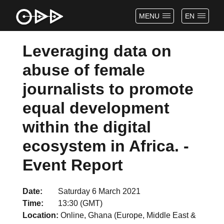
MENU
EN
Leveraging data on
abuse of female
journalists to promote
equal development
within the digital
ecosystem in Africa. -
Event Report
Date
Saturday 6 March 2021
Time
13:30 (GMT)
Location
Online, Ghana (Europe, Middle East &