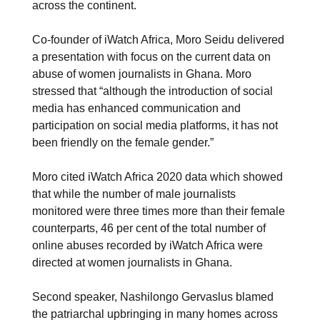
across the continent.
Co-founder of iWatch Africa, Moro Seidu delivered
a presentation with focus on the current data on
abuse of women journalists in Ghana. Moro
stressed that “although the introduction of social
media has enhanced communication and
participation on social media platforms, it has not
been friendly on the female gender.”
Moro cited iWatch Africa 2020 data which showed
that while the number of male journalists
monitored were three times more than their female
counterparts, 46 per cent of the total number of
online abuses recorded by iWatch Africa were
directed at women journalists in Ghana.
Second speaker, Nashilongo Gervaslus blamed
the patriarchal upbringing in many homes across