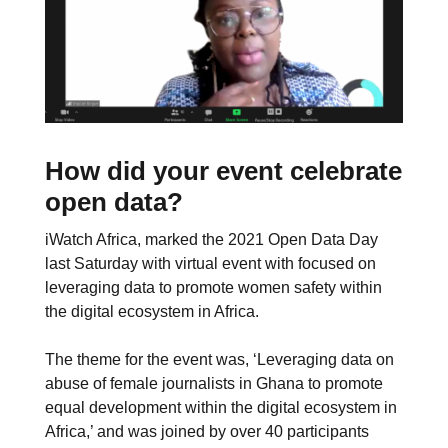
How did your event celebrate
open data?
iWatch Africa, marked the 2021 Open Data Day
last Saturday with virtual event with focused on
leveraging data to promote women safety within
the digital ecosystem in Africa.
The theme for the event was, ‘Leveraging data on
abuse of female journalists in Ghana to promote
equal development within the digital ecosystem in
Africa,’ and was joined by over 40 participants