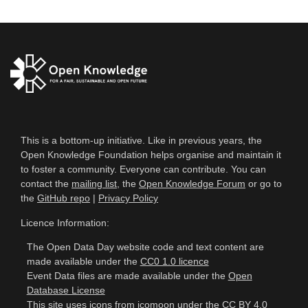
This is a bottom-up initiative. Like in previous years, the
Open Knowledge Foundation helps organise and maintain it
to foster a community. Everyone can contribute. You can
contact the
mailing list
, the
Open Knowledge Forum
or go to
the
GitHub repo
|
Privacy Policy
Licence Information:
The Open Data Day website code and text content are
made available under the
CC0 1.0 licence
Event Data files are made available under the
Open
Database License
This site uses icons from
icomoon
under the
CC BY 4.0