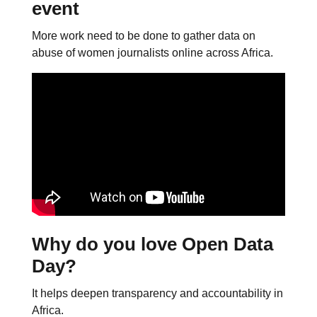
event
More work need to be done to gather data on
abuse of women journalists online across Africa.
Why do you love Open Data
Day?
It helps deepen transparency and accountability in
Africa.