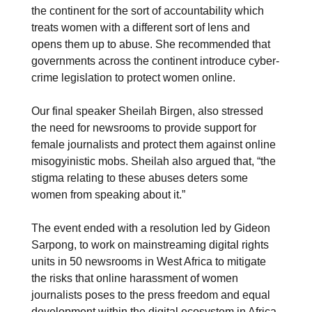
the continent for the sort of accountability which
treats women with a different sort of lens and
opens them up to abuse. She recommended that
governments across the continent introduce cyber-
crime legislation to protect women online.
Our final speaker Sheilah Birgen, also stressed
the need for newsrooms to provide support for
female journalists and protect them against online
misogyinistic mobs. Sheilah also argued that, “the
stigma relating to these abuses deters some
women from speaking about it.”
The event ended with a resolution led by Gideon
Sarpong, to work on mainstreaming digital rights
units in 50 newsrooms in West Africa to mitigate
the risks that online harassment of women
journalists poses to the press freedom and equal
development within the digital ecosystem in Africa.