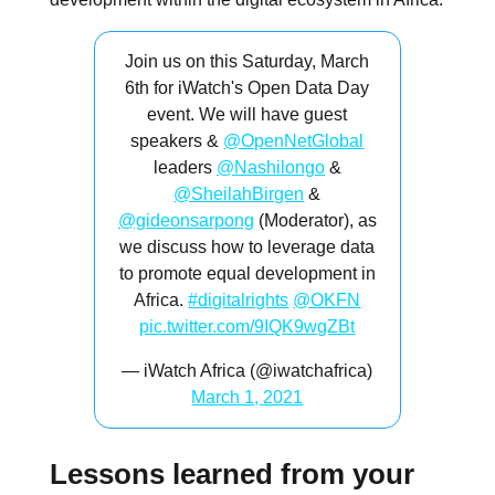
Join us on this Saturday, March
6th for iWatch's Open Data Day
event. We will have guest
speakers &
@OpenNetGlobal
leaders
@Nashilongo
&
@SheilahBirgen
&
@gideonsarpong
(Moderator), as
we discuss how to leverage data
to promote equal development in
Africa.
#digitalrights
@OKFN
pic.twitter.com/9IQK9wgZBt
— iWatch Africa (@iwatchafrica)
March 1, 2021
Lessons learned from your