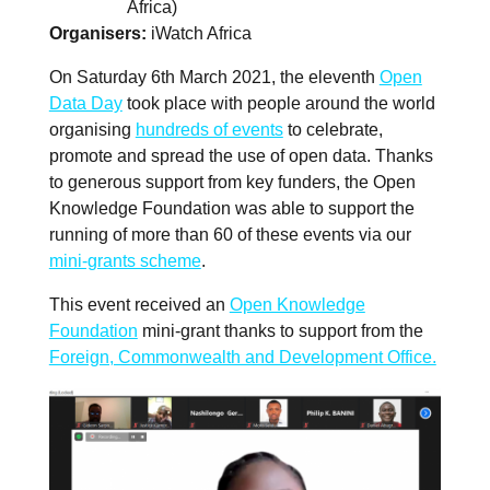
Africa)
Organisers
iWatch Africa
On Saturday 6th March 2021, the eleventh
Open
Data Day
took place with people around the world
organising
hundreds of events
to celebrate,
promote and spread the use of open data. Thanks
to generous support from key funders, the Open
Knowledge Foundation was able to support the
running of more than 60 of these events via our
mini-grants scheme
.
This event received an
Open Knowledge
Foundation
mini-grant thanks to support from the
Foreign, Commonwealth and Development Office.