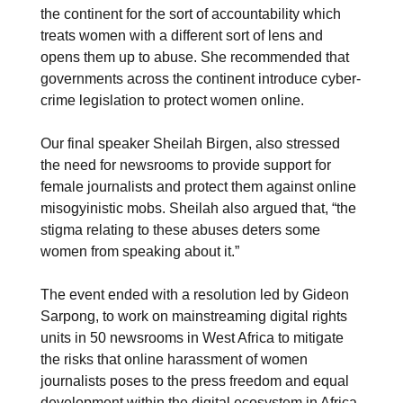
the continent for the sort of accountability which
treats women with a different sort of lens and
opens them up to abuse. She recommended that
governments across the continent introduce cyber-
crime legislation to protect women online.
Our final speaker Sheilah Birgen, also stressed
the need for newsrooms to provide support for
female journalists and protect them against online
misogyinistic mobs. Sheilah also argued that, “the
stigma relating to these abuses deters some
women from speaking about it.”
The event ended with a resolution led by Gideon
Sarpong, to work on mainstreaming digital rights
units in 50 newsrooms in West Africa to mitigate
the risks that online harassment of women
journalists poses to the press freedom and equal
development within the digital ecosystem in Africa.