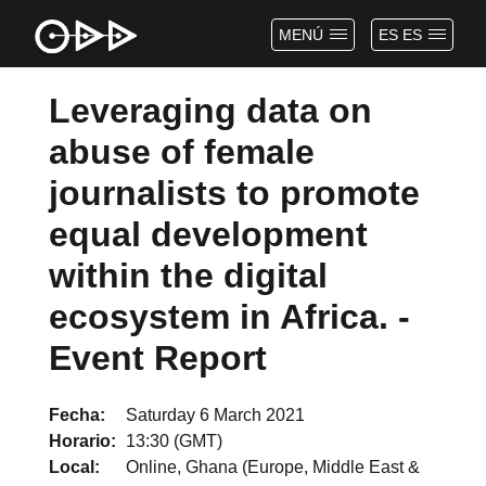
MENÚ
ES ES
Leveraging data on
abuse of female
journalists to promote
equal development
within the digital
ecosystem in Africa. -
Event Report
Fecha
Saturday 6 March 2021
Horario
13:30 (GMT)
Local
Online, Ghana (Europe, Middle East &