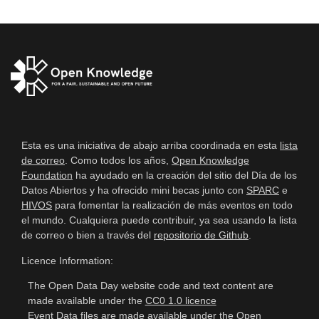
Esta es una iniciativa de abajo arriba coordinada en esta
lista
de correo
. Como todos los años,
Open Knowledge
Foundation
ha ayudado en la creación del sitio del Día de los
Datos Abiertos y ha ofrecido mini becas junto con
SPARC
e
HIVOS
para fomentar la realización de más eventos en todo
el mundo. Cualquiera puede contribuir, ya sea usando la lista
de correo o bien a través del
repositorio de Github
.
Licence Information:
The Open Data Day website code and text content are
made available under the
CC0 1.0 licence
Event Data files are made available under the
Open