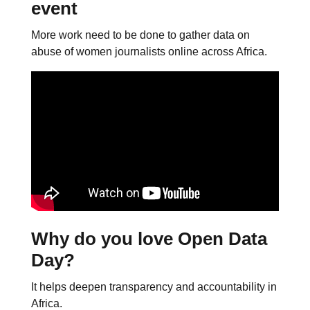
event
More work need to be done to gather data on
abuse of women journalists online across Africa.
Why do you love Open Data
Day?
It helps deepen transparency and accountability in
Africa.