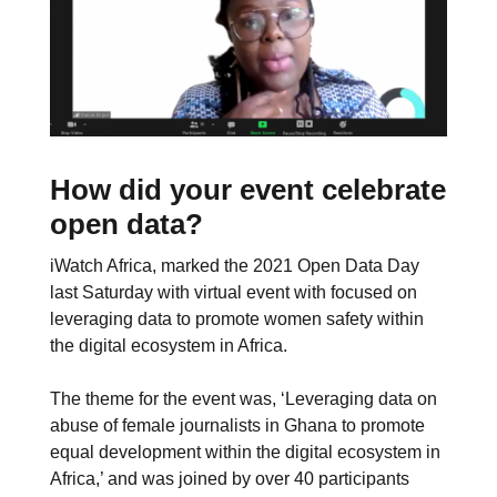
How did your event celebrate
open data?
iWatch Africa, marked the 2021 Open Data Day
last Saturday with virtual event with focused on
leveraging data to promote women safety within
the digital ecosystem in Africa.
The theme for the event was, ‘Leveraging data on
abuse of female journalists in Ghana to promote
equal development within the digital ecosystem in
Africa,’ and was joined by over 40 participants