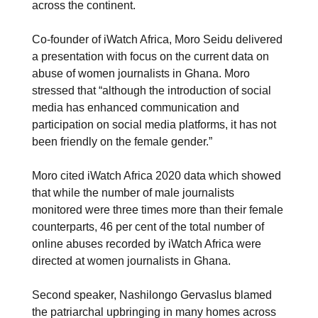
across the continent.
Co-founder of iWatch Africa, Moro Seidu delivered
a presentation with focus on the current data on
abuse of women journalists in Ghana. Moro
stressed that “although the introduction of social
media has enhanced communication and
participation on social media platforms, it has not
been friendly on the female gender.”
Moro cited iWatch Africa 2020 data which showed
that while the number of male journalists
monitored were three times more than their female
counterparts, 46 per cent of the total number of
online abuses recorded by iWatch Africa were
directed at women journalists in Ghana.
Second speaker, Nashilongo Gervaslus blamed
the patriarchal upbringing in many homes across