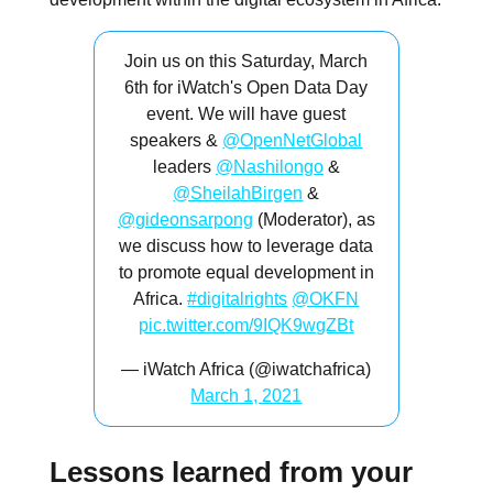
Join us on this Saturday, March
6th for iWatch's Open Data Day
event. We will have guest
speakers &
@OpenNetGlobal
leaders
@Nashilongo
&
@SheilahBirgen
&
@gideonsarpong
(Moderator), as
we discuss how to leverage data
to promote equal development in
Africa.
#digitalrights
@OKFN
pic.twitter.com/9IQK9wgZBt
— iWatch Africa (@iwatchafrica)
March 1, 2021
Lessons learned from your