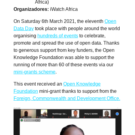
Africa)
Organizadores
iWatch Africa
On Saturday 6th March 2021, the eleventh
Open
Data Day
took place with people around the world
organising
hundreds of events
to celebrate,
promote and spread the use of open data. Thanks
to generous support from key funders, the Open
Knowledge Foundation was able to support the
running of more than 60 of these events via our
mini-grants scheme
.
This event received an
Open Knowledge
Foundation
mini-grant thanks to support from the
Foreign, Commonwealth and Development Office.