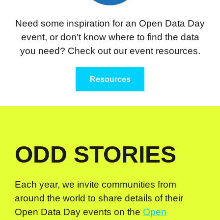
Need some inspiration for an Open Data Day
event, or don't know where to find the data
you need? Check out our event resources.
Resources
ODD STORIES
Each year, we invite communities from
around the world to share details of their
Open Data Day events on the
Open