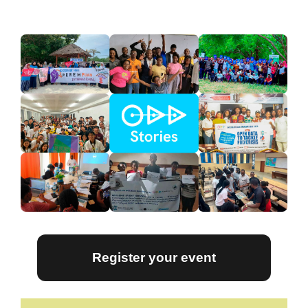
Register your event