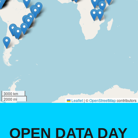
3000 km
2000 mi
Leaflet
|
©
OpenStreetMap
contributors
OPEN DATA DAY