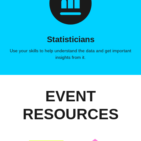
Statisticians
Use your skills to help understand the data and get important
insights from it.
EVENT
RESOURCES