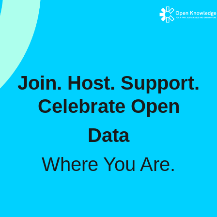
Join. Host. Support.
Celebrate Open
Data
Where You Are.