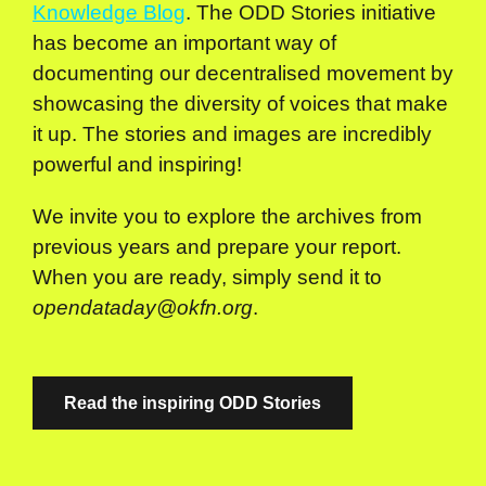
Knowledge Blog
. The ODD Stories initiative
has become an important way of
documenting our decentralised movement by
showcasing the diversity of voices that make
it up. The stories and images are incredibly
powerful and inspiring!
We invite you to explore the archives from
previous years and prepare your report.
When you are ready, simply send it to
opendataday@okfn.org
.
Read the inspiring ODD Stories