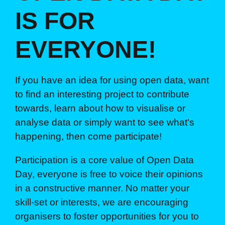
IS FOR
EVERYONE!
If you have an idea for using open data, want
to find an interesting project to contribute
towards, learn about how to visualise or
analyse data or simply want to see what's
happening, then come participate!
Participation is a core value of Open Data
Day, everyone is free to voice their opinions
in a constructive manner. No matter your
skill-set or interests, we are encouraging
organisers to foster opportunities for you to