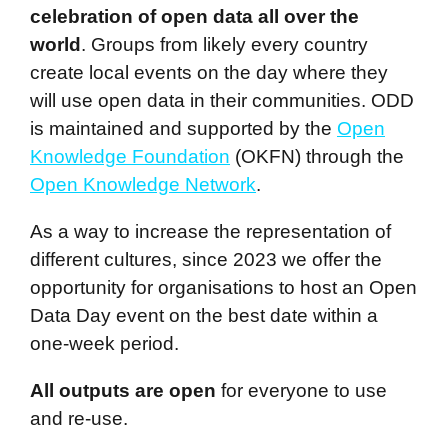
celebration of open data all over the
world
. Groups from likely every country
create local events on the day where they
will use open data in their communities. ODD
is maintained and supported by the
Open
Knowledge Foundation
(OKFN) through the
Open Knowledge Network
.
As a way to increase the representation of
different cultures, since 2023 we offer the
opportunity for organisations to host an Open
Data Day event on the best date within a
one-week period.
All outputs are open
for everyone to use
and re-use.