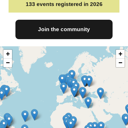
133
events registered in 2026
Join the community
+
+
−
−