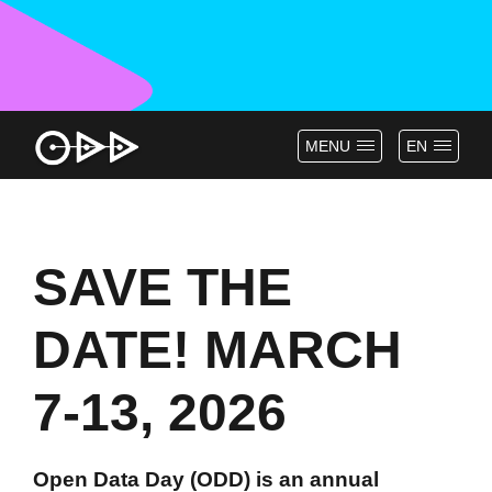
MENU
EN
SAVE THE
DATE! MARCH
7-13, 2026
Open Data Day (ODD) is an annual