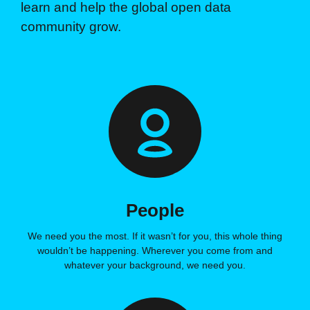
learn and help the global open data
community grow.
People
We need you the most. If it wasn’t for you, this whole thing
wouldn’t be happening. Wherever you come from and
whatever your background, we need you.