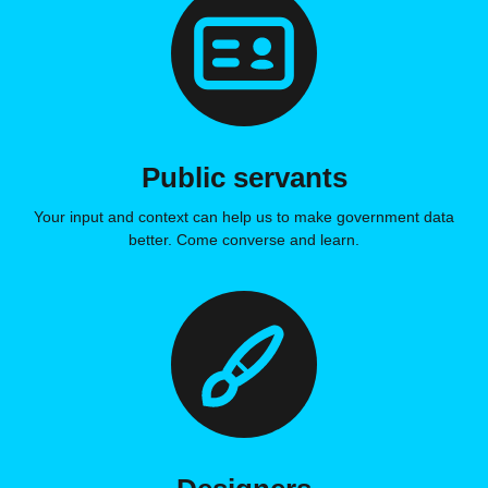
Public servants
Your input and context can help us to make government data
better. Come converse and learn.