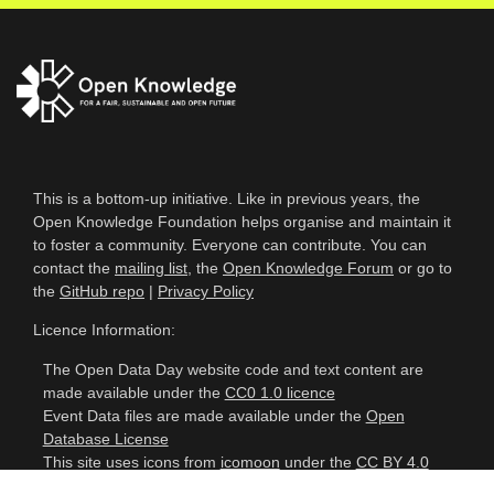
This is a bottom-up initiative. Like in previous years, the
Open Knowledge Foundation helps organise and maintain it
to foster a community. Everyone can contribute. You can
contact the
mailing list
, the
Open Knowledge Forum
or go to
the
GitHub repo
|
Privacy Policy
Licence Information:
The Open Data Day website code and text content are
made available under the
CC0 1.0 licence
Event Data files are made available under the
Open
Database License
This site uses icons from
icomoon
under the
CC BY 4.0
licence