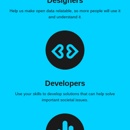
Designers
Help us make open data relatable, so more people will use it
and understand it.
Developers
Use your skills to develop solutions that can help solve
important societal issues.