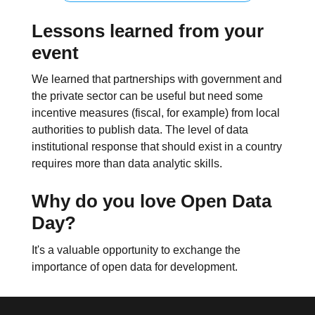
Lessons learned from your
event
We learned that partnerships with government and
the private sector can be useful but need some
incentive measures (fiscal, for example) from local
authorities to publish data. The level of data
institutional response that should exist in a country
requires more than data analytic skills.
Why do you love Open Data
Day?
It's a valuable opportunity to exchange the
importance of open data for development.