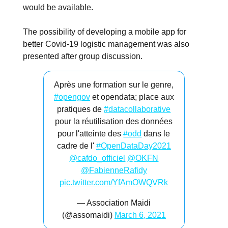
would be available.
The possibility of developing a mobile app for
better Covid-19 logistic management was also
presented after group discussion.
Après une formation sur le genre,
#opengov
et opendata; place aux
pratiques de
#datacollaborative
pour la réutilisation des données
pour l'atteinte des
#odd
dans le
cadre de l'
#OpenDataDay2021
@cafdo_officiel
@OKFN
@FabienneRafidy
pic.twitter.com/YfAmOWQVRk
— Association Maidi
(@assomaidi)
March 6, 2021