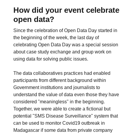
How did your event celebrate
open data?
Since the celebration of Open Data Day started in
the beginning of the week, the last day of
celebrating Open Data Day was a special session
about case study exchange and group work on
using data for solving public issues.
The data collaboratives practices had enabled
participants from different background within
Government institutions and journalists to
understand the value of data even those they have
considered "meaningless" in the beginning.
Together, we were able to create a fictional but
potential "SMS Disease Surveillance" system that
can be used to monitor Covid19 outbreak in
Madagascar if some data from private company