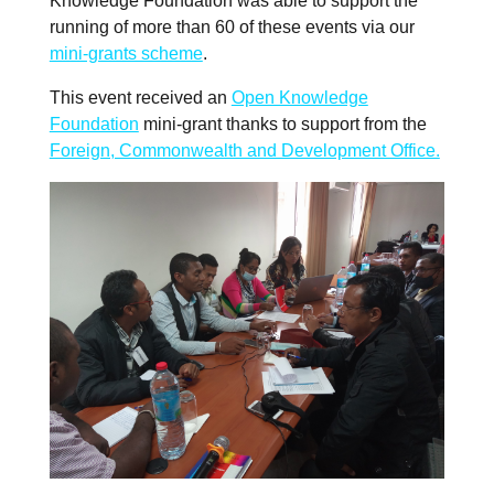
Knowledge Foundation was able to support the
running of more than 60 of these events via our
mini-grants scheme
.
This event received an
Open Knowledge
Foundation
mini-grant thanks to support from the
Foreign, Commonwealth and Development Office.