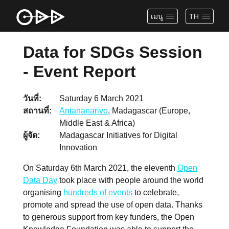
เมนู
TH
Data for SDGs Session
- Event Report
วันที่
Saturday 6 March 2021
สถานที่
Antananarivo
, Madagascar (Europe,
Middle East & Africa)
ผู้จัด
Madagascar Initiatives for Digital
Innovation
On Saturday 6th March 2021, the eleventh
Open
Data Day
took place with people around the world
organising
hundreds of events
to celebrate,
promote and spread the use of open data. Thanks
to generous support from key funders, the Open