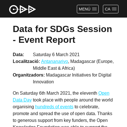
MENÚ
CA
Data for SDGs Session
- Event Report
Data
Saturday 6 March 2021
Localització
Antananarivo
, Madagascar (Europe,
Middle East & Africa)
Organitzadors
Madagascar Initiatives for Digital
Innovation
On Saturday 6th March 2021, the eleventh
Open
Data Day
took place with people around the world
organising
hundreds of events
to celebrate,
promote and spread the use of open data. Thanks
to generous support from key funders, the Open