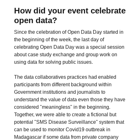
How did your event celebrate
open data?
Since the celebration of Open Data Day started in
the beginning of the week, the last day of
celebrating Open Data Day was a special session
about case study exchange and group work on
using data for solving public issues.
The data collaboratives practices had enabled
participants from different background within
Government institutions and journalists to
understand the value of data even those they have
considered "meaningless" in the beginning.
Together, we were able to create a fictional but
potential "SMS Disease Surveillance" system that
can be used to monitor Covid19 outbreak in
Madagascar if some data from private company