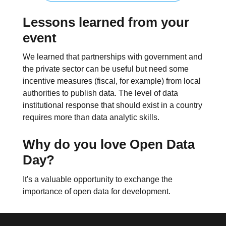
Lessons learned from your
event
We learned that partnerships with government and
the private sector can be useful but need some
incentive measures (fiscal, for example) from local
authorities to publish data. The level of data
institutional response that should exist in a country
requires more than data analytic skills.
Why do you love Open Data
Day?
It's a valuable opportunity to exchange the
importance of open data for development.