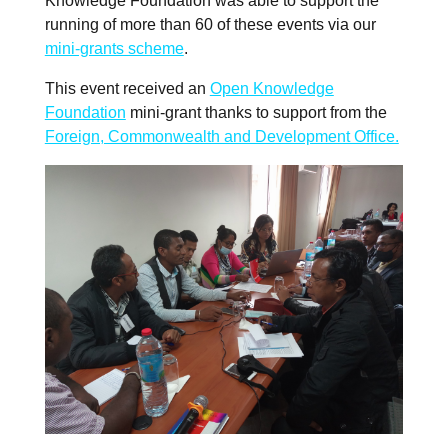
Knowledge Foundation was able to support the
running of more than 60 of these events via our
mini-grants scheme
.
This event received an
Open Knowledge
Foundation
mini-grant thanks to support from the
Foreign, Commonwealth and Development Office.