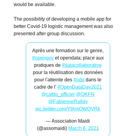
would be available.
The possibility of developing a mobile app for
better Covid-19 logistic management was also
presented after group discussion.
Après une formation sur le genre,
#opengov
et opendata; place aux
pratiques de
#datacollaborative
pour la réutilisation des données
pour l'atteinte des
#odd
dans le
cadre de l'
#OpenDataDay2021
@cafdo_officiel
@OKFN
@FabienneRafidy
pic.twitter.com/YfAmOWQVRk
— Association Maidi
(@assomaidi)
March 6, 2021