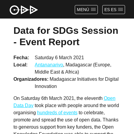
MENÚ
ES ES
Data for SDGs Session
- Event Report
Fecha
Saturday 6 March 2021
Local
Antananarivo
, Madagascar (Europe,
Middle East & Africa)
Organizadores
Madagascar Initiatives for Digital
Innovation
On Saturday 6th March 2021, the eleventh
Open
Data Day
took place with people around the world
organising
hundreds of events
to celebrate,
promote and spread the use of open data. Thanks
to generous support from key funders, the Open