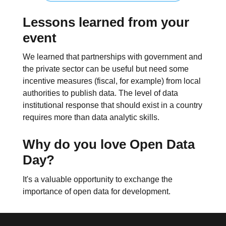
Lessons learned from your
event
We learned that partnerships with government and
the private sector can be useful but need some
incentive measures (fiscal, for example) from local
authorities to publish data. The level of data
institutional response that should exist in a country
requires more than data analytic skills.
Why do you love Open Data
Day?
It's a valuable opportunity to exchange the
importance of open data for development.