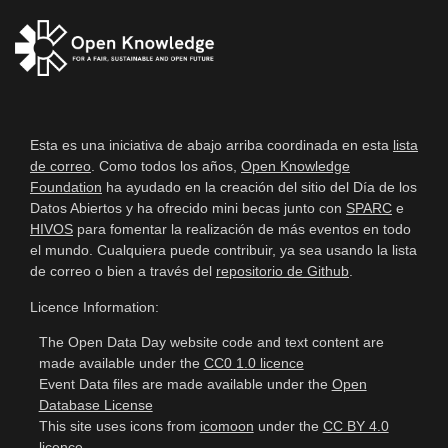
Esta es una iniciativa de abajo arriba coordinada en esta
lista
de correo
. Como todos los años,
Open Knowledge
Foundation
ha ayudado en la creación del sitio del Día de los
Datos Abiertos y ha ofrecido mini becas junto con
SPARC
e
HIVOS
para fomentar la realización de más eventos en todo
el mundo. Cualquiera puede contribuir, ya sea usando la lista
de correo o bien a través del
repositorio de Github
.
Licence Information:
The Open Data Day website code and text content are
made available under the
CC0 1.0 licence
Event Data files are made available under the
Open
Database License
This site uses icons from
icomoon
under the
CC BY 4.0
licence