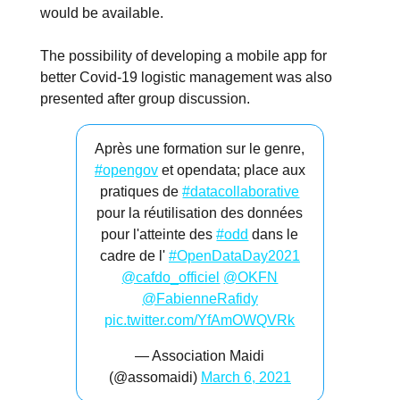
would be available.
The possibility of developing a mobile app for
better Covid-19 logistic management was also
presented after group discussion.
Après une formation sur le genre,
#opengov
et opendata; place aux
pratiques de
#datacollaborative
pour la réutilisation des données
pour l'atteinte des
#odd
dans le
cadre de l'
#OpenDataDay2021
@cafdo_officiel
@OKFN
@FabienneRafidy
pic.twitter.com/YfAmOWQVRk
— Association Maidi
(@assomaidi)
March 6, 2021