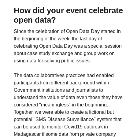
How did your event celebrate
open data?
Since the celebration of Open Data Day started in
the beginning of the week, the last day of
celebrating Open Data Day was a special session
about case study exchange and group work on
using data for solving public issues.
The data collaboratives practices had enabled
participants from different background within
Government institutions and journalists to
understand the value of data even those they have
considered "meaningless" in the beginning.
Together, we were able to create a fictional but
potential "SMS Disease Surveillance" system that
can be used to monitor Covid19 outbreak in
Madagascar if some data from private company