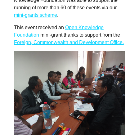
Knowledge Foundation was able to support the
running of more than 60 of these events via our
mini-grants scheme
.
This event received an
Open Knowledge
Foundation
mini-grant thanks to support from the
Foreign, Commonwealth and Development Office.