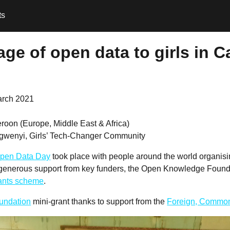
ts
ge of open data to girls in 
arch 2021
roon (Europe, Middle East & Africa)
gwenyi, Girls’ Tech-Changer Community
pen Data Day
took place with people around the world organis
 generous support from key funders, the Open Knowledge Founda
rants scheme
.
undation
mini-grant thanks to support from the
Foreign, Common