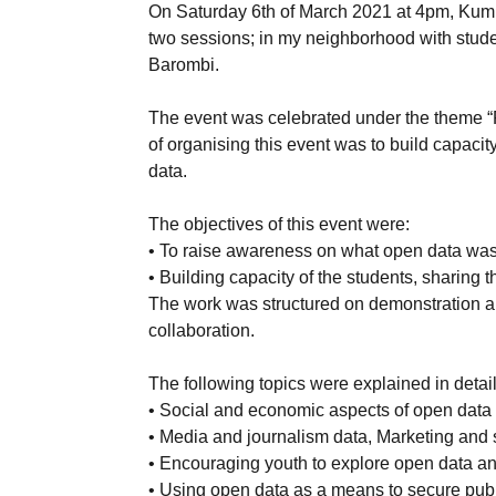
On Saturday 6th of March 2021 at 4pm, Kumb
two sessions; in my neighborhood with stud
Barombi.
The event was celebrated under the theme “
of organising this event was to build capaci
data.
The objectives of this event were:
• To raise awareness on what open data was a
• Building capacity of the students, sharing
The work was structured on demonstration and
collaboration.
The following topics were explained in detail
• Social and economic aspects of open data 
• Media and journalism data, Marketing and s
• Encouraging youth to explore open data an
• Using open data as a means to secure publ