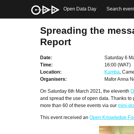
Open Data Day
Search even
Spreading the messa
Report
Date
Saturday 6 M
Time
16:00 (WAT)
Location
Kumba
, Came
Organisers
Mafor Anna N
On Saturday 6th March 2021, the eleventh
O
and spread the use of open data. Thanks to
more than 60 of these events via our
mini-g
This event received an
Open Knowledge Fo