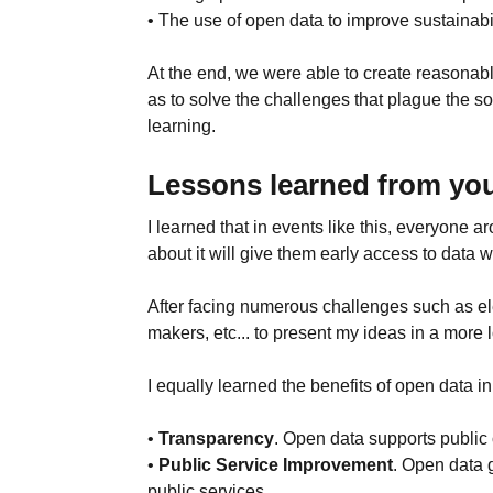
• The use of open data to improve sustainabili
At the end, we were able to create reasonab
as to solve the challenges that plague the 
learning.
Lessons learned from you
I learned that in events like this, everyone
about it will give them early access to data w
After facing numerous challenges such as ele
makers, etc... to present my ideas in a more l
I equally learned the benefits of open data i
•
Transparency
. Open data supports public
•
Public Service Improvement
. Open data 
public services.