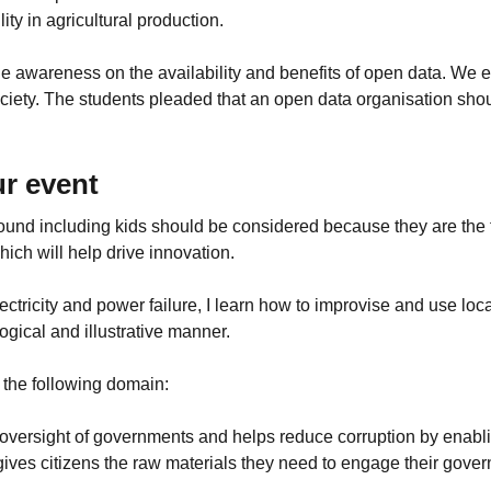
ty in agricultural production.
le awareness on the availability and benefits of open data. We
society. The students pleaded that an open data organisation s
r event
 around including kids should be considered because they are the
hich will help drive innovation.
ctricity and power failure, I learn how to improvise and use loc
ogical and illustrative manner.
n the following domain:
 oversight of governments and helps reduce corruption by enabl
gives citizens the raw materials they need to engage their gove