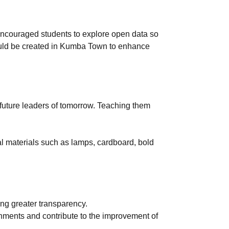
 encouraged students to explore open data so
hould be created in Kumba Town to enhance
 future leaders of tomorrow. Teaching them
al materials such as lamps, cardboard, bold
ing greater transparency.
rnments and contribute to the improvement of