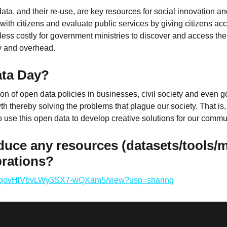
 data, and their re-use, are key resources for social innovatio
 with citizens and evaluate public services by giving citizens ac
less costly for government ministries to discover and access thei
y and overhead.
ata Day?
on of open data policies in businesses, civil society and even go
 thereby solving the problems that plague our society. That is, 
o use this open data to develop creative solutions for our comm
duce any resources (datasets/tools/
brations?
u0RJqovHlVbvLWy3SX7-wQXam5/view?usp=sharing