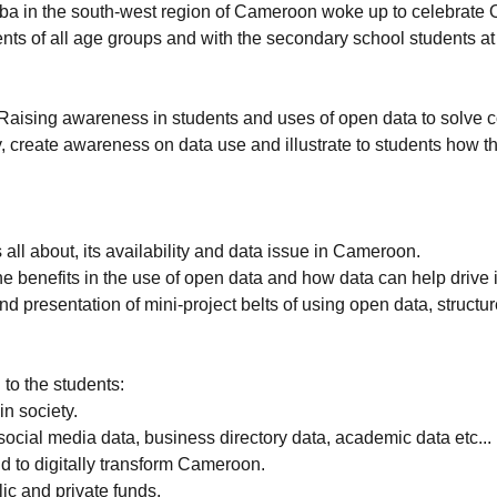
a in the south-west region of Cameroon woke up to celebrate 
ents of all age groups and with the secondary school student
Raising awareness in students and uses of open data to solve 
ty, create awareness on data use and illustrate to students how
ll about, its availability and data issue in Cameroon.
 the benefits in the use of open data and how data can help dri
 presentation of mini-project belts of using open data, structu
 to the students:
in society.
ocial media data, business directory data, academic data etc...
d to digitally transform Cameroon.
ic and private funds.