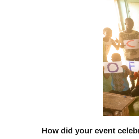
How did your event celeb