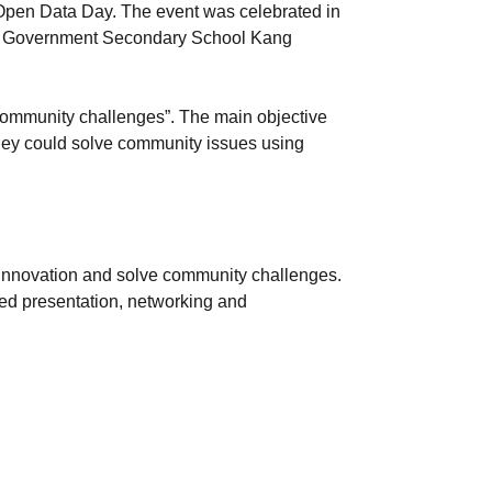
Open Data Day. The event was celebrated in
s at Government Secondary School Kang
community challenges”. The main objective
 they could solve community issues using
ve innovation and solve community challenges.
red presentation, networking and