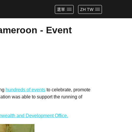
選單
ZH TW
Cameroon - Event
ing
hundreds of events
to celebrate, promote
tion was able to support the running of
wealth and Development Office.