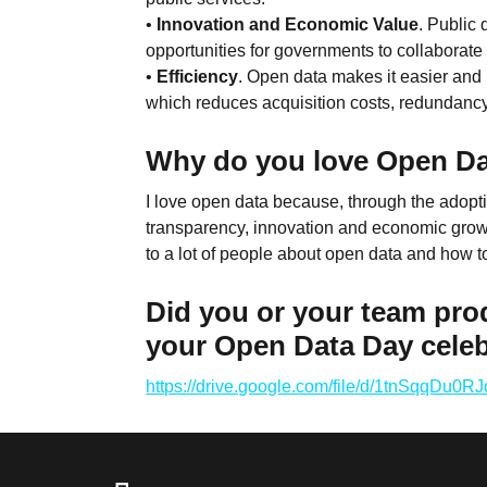
•
Innovation and Economic Value
. Public
opportunities for governments to collaborate
•
Efficiency
. Open data makes it easier and 
which reduces acquisition costs, redundanc
Why do you love Open D
I love open data because, through the adopti
transparency, innovation and economic growth
to a lot of people about open data and how t
Did you or your team pro
your Open Data Day cele
https://drive.google.com/file/d/1tnSqqD