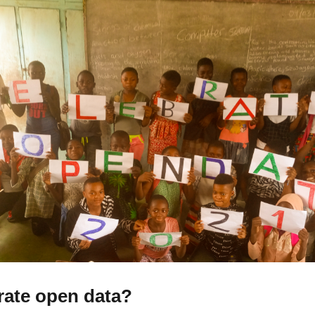
rate open data?