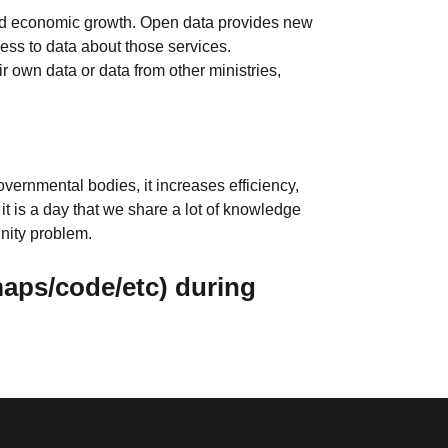
n and economic growth. Open data provides new
cess to data about those services.
r own data or data from other ministries,
vernmental bodies, it increases efficiency,
it is a day that we share a lot of knowledge
unity problem.
maps/code/etc) during