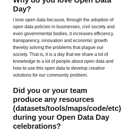
Day?
I love open data because, through the adoption of
open data policies in businesses, civil society and
even governmental bodies, it increases efficiency,
transparency, innovation and economic growth
thereby solving the problems that plague our
society. That is, it is a day that we share a lot of
knowledge to a lot of people about open data and
how to use this open data to develop creative
solutions for our community problem.
Did you or your team
produce any resources
(datasets/tools/maps/code/etc)
during your Open Data Day
celebrations?