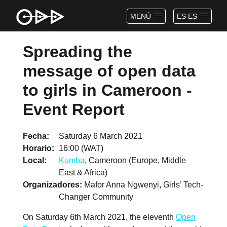
MENÚ
ES ES
Spreading the
message of open data
to girls in Cameroon -
Event Report
Fecha
Saturday 6 March 2021
Horario
16:00 (WAT)
Local
Kumba
, Cameroon (Europe, Middle
East & Africa)
Organizadores
Mafor Anna Ngwenyi, Girls’ Tech-
Changer Community
On Saturday 6th March 2021, the eleventh
Open