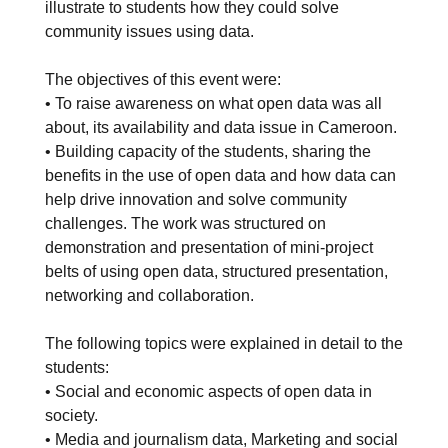
illustrate to students how they could solve
community issues using data.
The objectives of this event were:
• To raise awareness on what open data was all
about, its availability and data issue in Cameroon.
• Building capacity of the students, sharing the
benefits in the use of open data and how data can
help drive innovation and solve community
challenges. The work was structured on
demonstration and presentation of mini-project
belts of using open data, structured presentation,
networking and collaboration.
The following topics were explained in detail to the
students:
• Social and economic aspects of open data in
society.
• Media and journalism data, Marketing and social