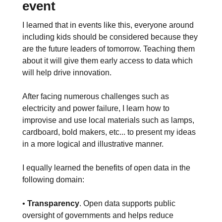
event
I learned that in events like this, everyone around
including kids should be considered because they
are the future leaders of tomorrow. Teaching them
about it will give them early access to data which
will help drive innovation.
After facing numerous challenges such as
electricity and power failure, I learn how to
improvise and use local materials such as lamps,
cardboard, bold makers, etc... to present my ideas
in a more logical and illustrative manner.
I equally learned the benefits of open data in the
following domain:
•
Transparency
. Open data supports public
oversight of governments and helps reduce