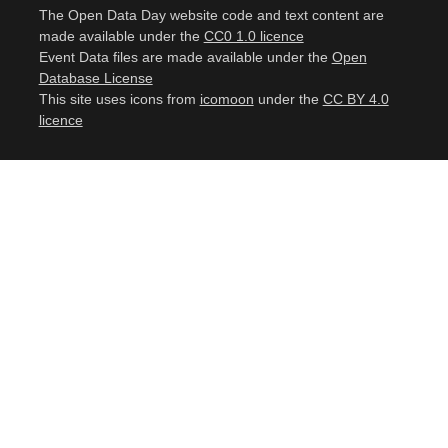
The Open Data Day website code and text content are
made available under the
CC0 1.0 licence
Event Data files are made available under the
Open
Database License
This site uses icons from
icomoon
under the
CC BY 4.0
licence