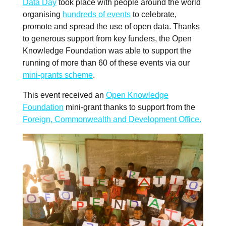
Data Day
took place with people around the world
organising
hundreds of events
to celebrate,
promote and spread the use of open data. Thanks
to generous support from key funders, the Open
Knowledge Foundation was able to support the
running of more than 60 of these events via our
mini-grants scheme
.
This event received an
Open Knowledge
Foundation
mini-grant thanks to support from the
Foreign, Commonwealth and Development Office.