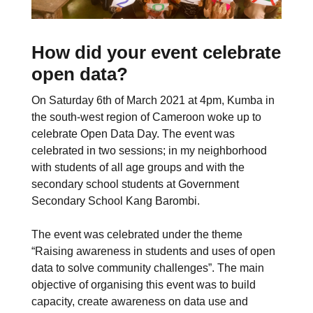
How did your event celebrate
open data?
On Saturday 6th of March 2021 at 4pm, Kumba in
the south-west region of Cameroon woke up to
celebrate Open Data Day. The event was
celebrated in two sessions; in my neighborhood
with students of all age groups and with the
secondary school students at Government
Secondary School Kang Barombi.
The event was celebrated under the theme
“Raising awareness in students and uses of open
data to solve community challenges”. The main
objective of organising this event was to build
capacity, create awareness on data use and