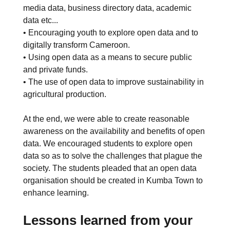
media data, business directory data, academic
data etc...
• Encouraging youth to explore open data and to
digitally transform Cameroon.
• Using open data as a means to secure public
and private funds.
• The use of open data to improve sustainability in
agricultural production.
At the end, we were able to create reasonable
awareness on the availability and benefits of open
data. We encouraged students to explore open
data so as to solve the challenges that plague the
society. The students pleaded that an open data
organisation should be created in Kumba Town to
enhance learning.
Lessons learned from your