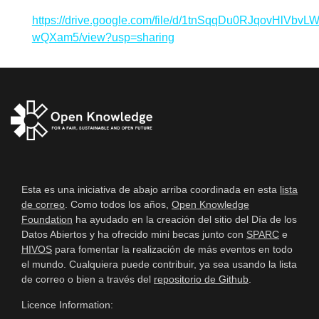
https://drive.google.com/file/d/1tnSqqDu0RJqovHlVbvL
wQXam5/view?usp=sharing
Esta es una iniciativa de abajo arriba coordinada en esta
lista
de correo
. Como todos los años,
Open Knowledge
Foundation
ha ayudado en la creación del sitio del Día de los
Datos Abiertos y ha ofrecido mini becas junto con
SPARC
e
HIVOS
para fomentar la realización de más eventos en todo
el mundo. Cualquiera puede contribuir, ya sea usando la lista
de correo o bien a través del
repositorio de Github
.
Licence Information: