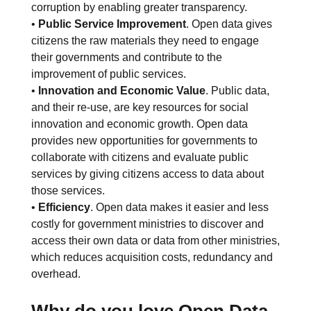
corruption by enabling greater transparency.
•
Public Service Improvement
. Open data gives
citizens the raw materials they need to engage
their governments and contribute to the
improvement of public services.
•
Innovation and Economic Value
. Public data,
and their re-use, are key resources for social
innovation and economic growth. Open data
provides new opportunities for governments to
collaborate with citizens and evaluate public
services by giving citizens access to data about
those services.
•
Efficiency
. Open data makes it easier and less
costly for government ministries to discover and
access their own data or data from other ministries,
which reduces acquisition costs, redundancy and
overhead.
Why do you love Open Data