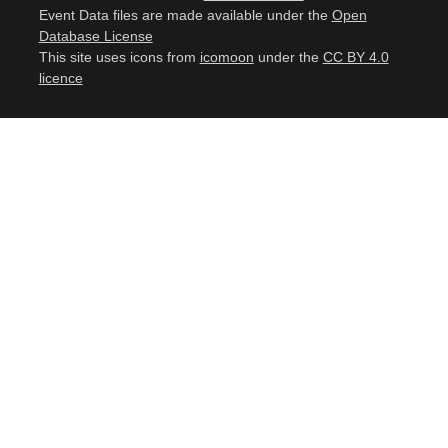
Event Data files are made available under the
Open
Database License
This site uses icons from
icomoon
under the
CC BY 4.0
licence