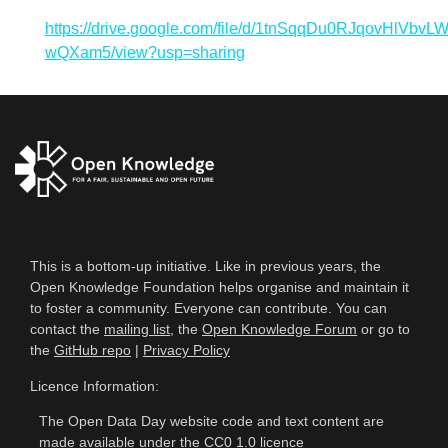
https://drive.google.com/file/d/1tnSqqDu0RJqovHlVbvL
wQXam5/view?usp=sharing
This is a bottom-up initiative. Like in previous years, the
Open Knowledge Foundation helps organise and maintain it
to foster a community. Everyone can contribute. You can
contact the
mailing list
, the
Open Knowledge Forum
or go to
the
GitHub repo
|
Privacy Policy
Licence Information:
The Open Data Day website code and text content are
made available under the
CC0 1.0 licence