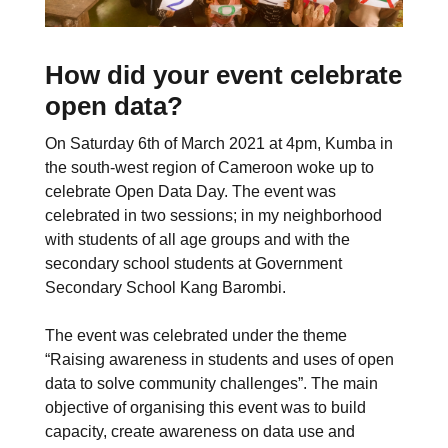
How did your event celebrate
open data?
On Saturday 6th of March 2021 at 4pm, Kumba in
the south-west region of Cameroon woke up to
celebrate Open Data Day. The event was
celebrated in two sessions; in my neighborhood
with students of all age groups and with the
secondary school students at Government
Secondary School Kang Barombi.
The event was celebrated under the theme
“Raising awareness in students and uses of open
data to solve community challenges”. The main
objective of organising this event was to build
capacity, create awareness on data use and