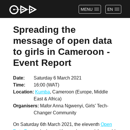
MENU
EN
Spreading the
message of open data
to girls in Cameroon -
Event Report
Date
Saturday 6 March 2021
Time
16:00 (WAT)
Location
Kumba
, Cameroon (Europe, Middle
East & Africa)
Organisers
Mafor Anna Ngwenyi, Girls’ Tech-
Changer Community
On Saturday 6th March 2021, the eleventh
Open