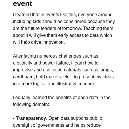
event
I learned that in events like this, everyone around
including kids should be considered because they
are the future leaders of tomorrow. Teaching them
about it will give them early access to data which
will help drive innovation.
After facing numerous challenges such as
electricity and power failure, I learn how to
improvise and use local materials such as lamps,
cardboard, bold makers, etc... to present my ideas
in a more logical and illustrative manner.
I equally learned the benefits of open data in the
following domain:
•
Transparency
. Open data supports public
oversight of governments and helps reduce