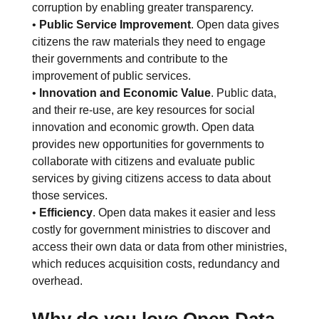
corruption by enabling greater transparency.
•
Public Service Improvement
. Open data gives
citizens the raw materials they need to engage
their governments and contribute to the
improvement of public services.
•
Innovation and Economic Value
. Public data,
and their re-use, are key resources for social
innovation and economic growth. Open data
provides new opportunities for governments to
collaborate with citizens and evaluate public
services by giving citizens access to data about
those services.
•
Efficiency
. Open data makes it easier and less
costly for government ministries to discover and
access their own data or data from other ministries,
which reduces acquisition costs, redundancy and
overhead.
Why do you love Open Data