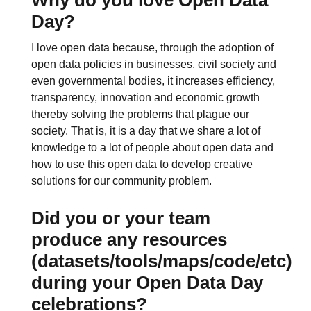
Day?
I love open data because, through the adoption of
open data policies in businesses, civil society and
even governmental bodies, it increases efficiency,
transparency, innovation and economic growth
thereby solving the problems that plague our
society. That is, it is a day that we share a lot of
knowledge to a lot of people about open data and
how to use this open data to develop creative
solutions for our community problem.
Did you or your team
produce any resources
(datasets/tools/maps/code/etc)
during your Open Data Day
celebrations?