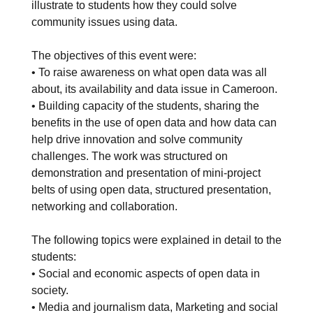
illustrate to students how they could solve
community issues using data.
The objectives of this event were:
• To raise awareness on what open data was all
about, its availability and data issue in Cameroon.
• Building capacity of the students, sharing the
benefits in the use of open data and how data can
help drive innovation and solve community
challenges. The work was structured on
demonstration and presentation of mini-project
belts of using open data, structured presentation,
networking and collaboration.
The following topics were explained in detail to the
students:
• Social and economic aspects of open data in
society.
• Media and journalism data, Marketing and social