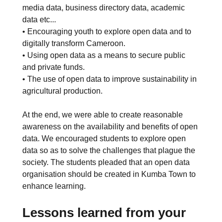
media data, business directory data, academic
data etc...
• Encouraging youth to explore open data and to
digitally transform Cameroon.
• Using open data as a means to secure public
and private funds.
• The use of open data to improve sustainability in
agricultural production.
At the end, we were able to create reasonable
awareness on the availability and benefits of open
data. We encouraged students to explore open
data so as to solve the challenges that plague the
society. The students pleaded that an open data
organisation should be created in Kumba Town to
enhance learning.
Lessons learned from your