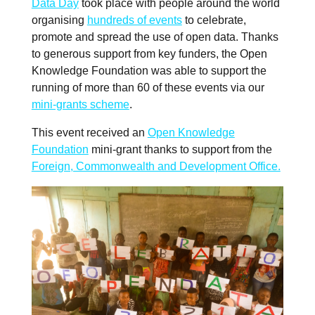
Data Day
took place with people around the world
organising
hundreds of events
to celebrate,
promote and spread the use of open data. Thanks
to generous support from key funders, the Open
Knowledge Foundation was able to support the
running of more than 60 of these events via our
mini-grants scheme
.
This event received an
Open Knowledge
Foundation
mini-grant thanks to support from the
Foreign, Commonwealth and Development Office.