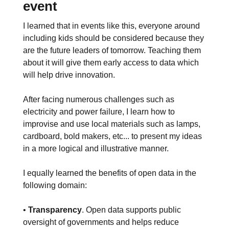
event
I learned that in events like this, everyone around
including kids should be considered because they
are the future leaders of tomorrow. Teaching them
about it will give them early access to data which
will help drive innovation.
After facing numerous challenges such as
electricity and power failure, I learn how to
improvise and use local materials such as lamps,
cardboard, bold makers, etc... to present my ideas
in a more logical and illustrative manner.
I equally learned the benefits of open data in the
following domain:
•
Transparency
. Open data supports public
oversight of governments and helps reduce