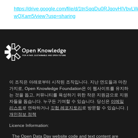
https://drive.google.com/file/d/1tnSqqDu0RJqovHlVbvL
wQXam5/view?usp=sharing
이 조직은 아래로부터 시작된 조직입니다. 지난 연도들과 마찬
가지로, Open Knowledge Foundation은 이 웹사이트를 유지하
는 것을 돕고, 커뮤니티를 육성하기 위한 작은 지원금으로 지원
자들을 돕습니다. 누구든 기여할 수 있습니다. 당신은
이메일
리스트
로 연락하거나
깃헙 레포지토리
로 방문할 수 있습니다. |
개인정보 정책
Licence Information:
The Open Data Day website code and text content are