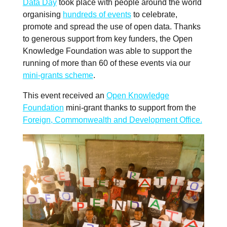
Data Day
took place with people around the world
organising
hundreds of events
to celebrate,
promote and spread the use of open data. Thanks
to generous support from key funders, the Open
Knowledge Foundation was able to support the
running of more than 60 of these events via our
mini-grants scheme
.
This event received an
Open Knowledge
Foundation
mini-grant thanks to support from the
Foreign, Commonwealth and Development Office.