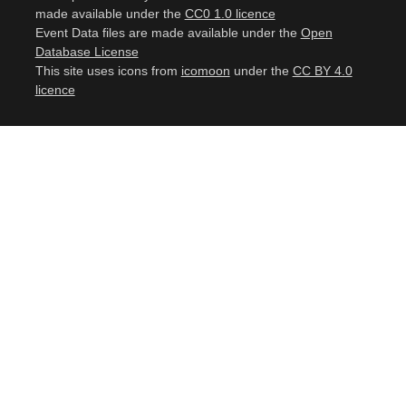
made available under the
CC0 1.0 licence
Event Data files are made available under the
Open
Database License
This site uses icons from
icomoon
under the
CC BY 4.0
licence