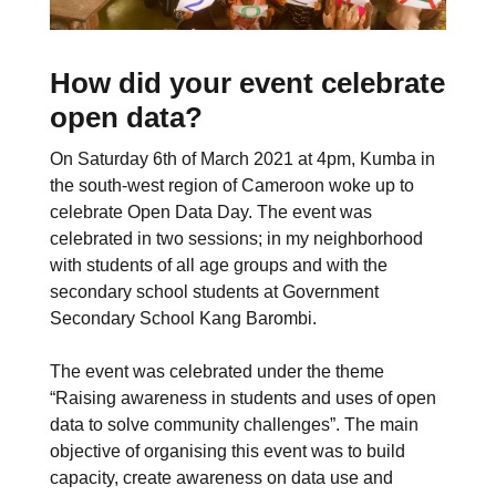
How did your event celebrate
open data?
On Saturday 6th of March 2021 at 4pm, Kumba in
the south-west region of Cameroon woke up to
celebrate Open Data Day. The event was
celebrated in two sessions; in my neighborhood
with students of all age groups and with the
secondary school students at Government
Secondary School Kang Barombi.
The event was celebrated under the theme
“Raising awareness in students and uses of open
data to solve community challenges”. The main
objective of organising this event was to build
capacity, create awareness on data use and