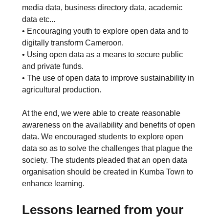
media data, business directory data, academic
data etc...
• Encouraging youth to explore open data and to
digitally transform Cameroon.
• Using open data as a means to secure public
and private funds.
• The use of open data to improve sustainability in
agricultural production.
At the end, we were able to create reasonable
awareness on the availability and benefits of open
data. We encouraged students to explore open
data so as to solve the challenges that plague the
society. The students pleaded that an open data
organisation should be created in Kumba Town to
enhance learning.
Lessons learned from your