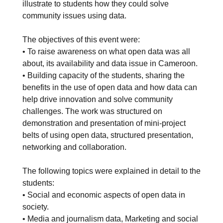
illustrate to students how they could solve
community issues using data.
The objectives of this event were:
• To raise awareness on what open data was all
about, its availability and data issue in Cameroon.
• Building capacity of the students, sharing the
benefits in the use of open data and how data can
help drive innovation and solve community
challenges. The work was structured on
demonstration and presentation of mini-project
belts of using open data, structured presentation,
networking and collaboration.
The following topics were explained in detail to the
students:
• Social and economic aspects of open data in
society.
• Media and journalism data, Marketing and social