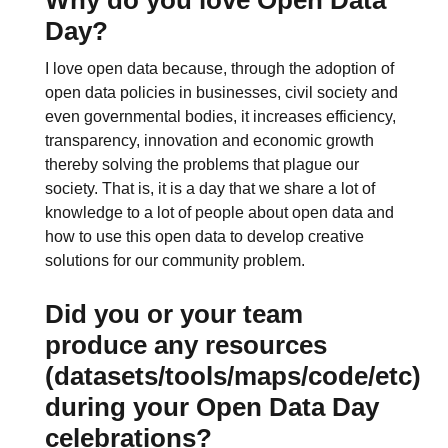
Day?
I love open data because, through the adoption of
open data policies in businesses, civil society and
even governmental bodies, it increases efficiency,
transparency, innovation and economic growth
thereby solving the problems that plague our
society. That is, it is a day that we share a lot of
knowledge to a lot of people about open data and
how to use this open data to develop creative
solutions for our community problem.
Did you or your team
produce any resources
(datasets/tools/maps/code/etc)
during your Open Data Day
celebrations?