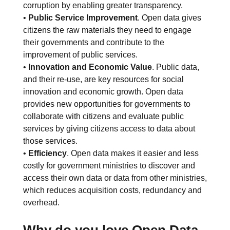
corruption by enabling greater transparency.
•
Public Service Improvement
. Open data gives
citizens the raw materials they need to engage
their governments and contribute to the
improvement of public services.
•
Innovation and Economic Value
. Public data,
and their re-use, are key resources for social
innovation and economic growth. Open data
provides new opportunities for governments to
collaborate with citizens and evaluate public
services by giving citizens access to data about
those services.
•
Efficiency
. Open data makes it easier and less
costly for government ministries to discover and
access their own data or data from other ministries,
which reduces acquisition costs, redundancy and
overhead.
Why do you love Open Data