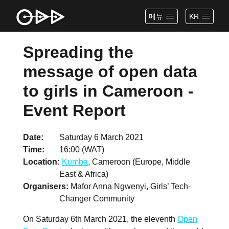
메뉴
KR
Spreading the
message of open data
to girls in Cameroon -
Event Report
Date
Saturday 6 March 2021
Time
16:00 (WAT)
Location
Kumba
, Cameroon (Europe, Middle
East & Africa)
Organisers
Mafor Anna Ngwenyi, Girls’ Tech-
Changer Community
On Saturday 6th March 2021, the eleventh
Open