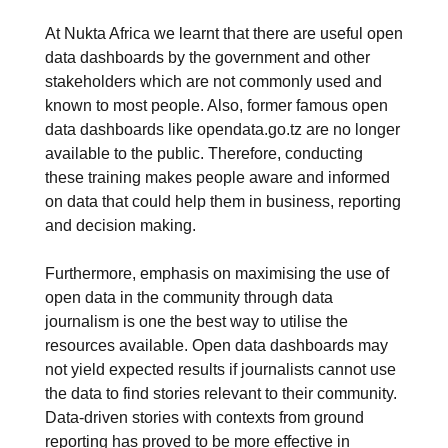
At Nukta Africa we learnt that there are useful open
data dashboards by the government and other
stakeholders which are not commonly used and
known to most people. Also, former famous open
data dashboards like opendata.go.tz are no longer
available to the public. Therefore, conducting
these training makes people aware and informed
on data that could help them in business, reporting
and decision making.
Furthermore, emphasis on maximising the use of
open data in the community through data
journalism is one the best way to utilise the
resources available. Open data dashboards may
not yield expected results if journalists cannot use
the data to find stories relevant to their community.
Data-driven stories with contexts from ground
reporting has proved to be more effective in