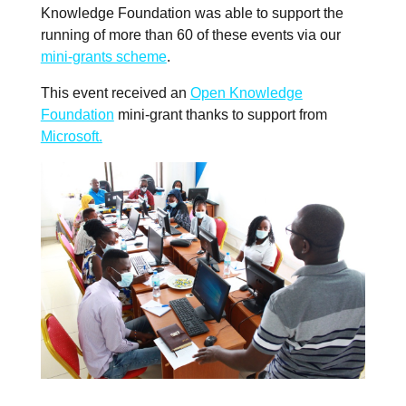
Knowledge Foundation was able to support the
running of more than 60 of these events via our
mini-grants scheme
.
This event received an
Open Knowledge
Foundation
mini-grant thanks to support from
Microsoft.