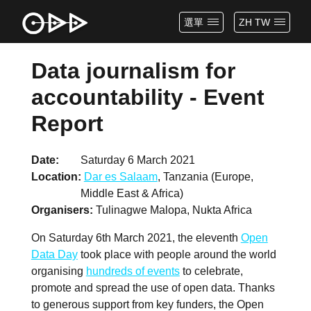
選單
ZH TW
Data journalism for
accountability - Event
Report
Date
Saturday 6 March 2021
Location
Dar es Salaam
, Tanzania (Europe,
Middle East & Africa)
Organisers
Tulinagwe Malopa, Nukta Africa
On Saturday 6th March 2021, the eleventh
Open
Data Day
took place with people around the world
organising
hundreds of events
to celebrate,
promote and spread the use of open data. Thanks
to generous support from key funders, the Open