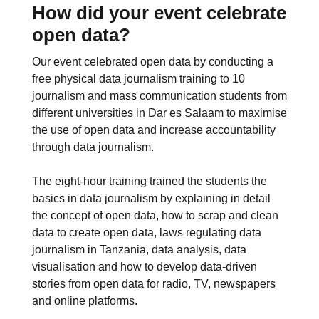
How did your event celebrate
open data?
Our event celebrated open data by conducting a
free physical data journalism training to 10
journalism and mass communication students from
different universities in Dar es Salaam to maximise
the use of open data and increase accountability
through data journalism.
The eight-hour training trained the students the
basics in data journalism by explaining in detail
the concept of open data, how to scrap and clean
data to create open data, laws regulating data
journalism in Tanzania, data analysis, data
visualisation and how to develop data-driven
stories from open data for radio, TV, newspapers
and online platforms.