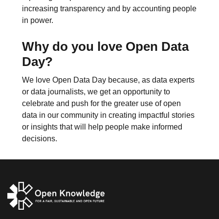
increasing transparency and by accounting people
in power.
Why do you love Open Data
Day?
We love Open Data Day because, as data experts
or data journalists, we get an opportunity to
celebrate and push for the greater use of open
data in our community in creating impactful stories
or insights that will help people make informed
decisions.