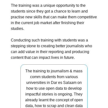
The training was a unique opportunity to the
students since they got a chance to learn and
practise new skills that can make them competitive
in the current job market after finishing their
studies.
Conducting such training with students was a
stepping stone to creating better journalists who
can add value in their reporting and producing
content that can impact lives in future.
The training to journalism & mass
comm students from various
universities in Dar es Salaam on
how to use open data to develop
impactful stories is ongoing. They
already learnt the concept of open
data, how to scrap and clean data