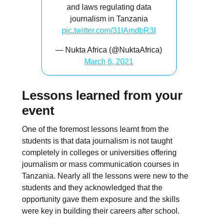
and laws regulating data
journalism in Tanzania
pic.twitter.com/31lAmdbR3I
— Nukta Africa (@NuktaAfrica)
March 6, 2021
Lessons learned from your
event
One of the foremost lessons learnt from the
students is that data journalism is not taught
completely in colleges or universities offering
journalism or mass communication courses in
Tanzania. Nearly all the lessons were new to the
students and they acknowledged that the
opportunity gave them exposure and the skills
were key in building their careers after school.