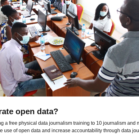
rate open data?
g a free physical data journalism training to 10 journalism and
e use of open data and increase accountability through data jou