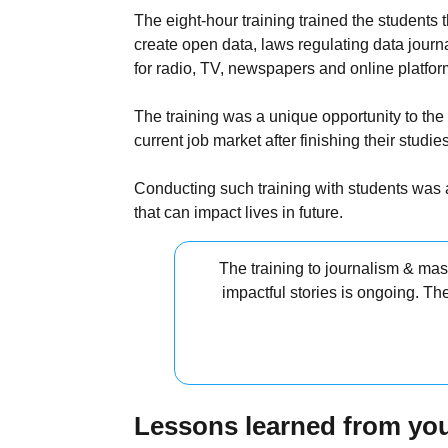
The eight-hour training trained the students 
create open data, laws regulating data journ
for radio, TV, newspapers and online platfor
The training was a unique opportunity to the
current job market after finishing their studies
Conducting such training with students was a
that can impact lives in future.
The training to journalism & ma
impactful stories is ongoing. Th
Lessons learned from you