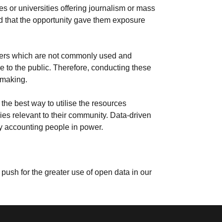
es or universities offering journalism or mass
d that the opportunity gave them exposure
lders which are not commonly used and
 to the public. Therefore, conducting these
 making.
he best way to utilise the resources
ries relevant to their community. Data-driven
by accounting people in power.
push for the greater use of open data in our