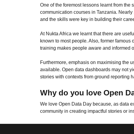
One of the foremost lessons learnt from the s
communication courses in Tanzania. Nearly 
and the skills were key in building their care
At Nukta Africa we learnt that there are us
known to most people. Also, former famous o
training makes people aware and informed on
Furthermore, emphasis on maximising the use
available. Open data dashboards may not yield
stories with contexts from ground reporting 
Why do you love Open D
We love Open Data Day because, as data exper
community in creating impactful stories or in