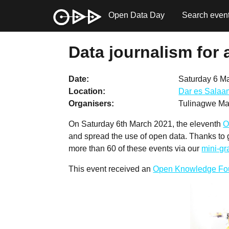
Open Data Day
Search even
Data journalism for 
Date
Saturday 6 M
Location
Dar es Salaa
Organisers
Tulinagwe Mal
On Saturday 6th March 2021, the eleventh
O
and spread the use of open data. Thanks to
more than 60 of these events via our
mini-g
This event received an
Open Knowledge Fo