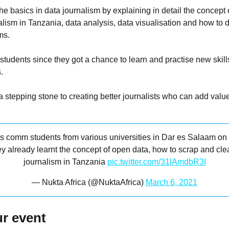
the basics in data journalism by explaining in detail the concept
alism in Tanzania, data analysis, data visualisation and how to 
ms.
 students since they got a chance to learn and practise new skil
.
 stepping stone to creating better journalists who can add value
ss comm students from various universities in Dar es Salaam on
ey already learnt the concept of open data, how to scrap and cl
journalism in Tanzania
pic.twitter.com/31lAmdbR3I
— Nukta Africa (@NuktaAfrica)
March 6, 2021
r event