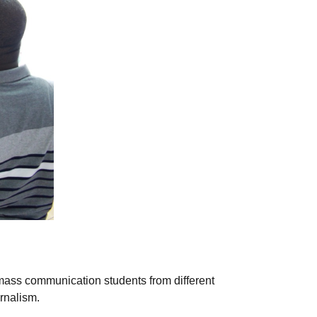
 mass communication students from different
rnalism.