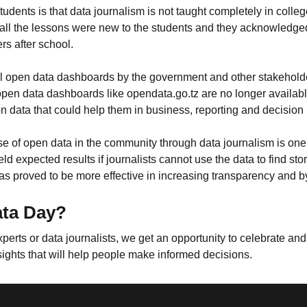
tudents is that data journalism is not taught completely in colleg
all the lessons were new to the students and they acknowledge
ers after school.
eful open data dashboards by the government and other stakeho
pen data dashboards like opendata.go.tz are no longer available
 data that could help them in business, reporting and decision
 of open data in the community through data journalism is one t
 expected results if journalists cannot use the data to find sto
has proved to be more effective in increasing transparency and 
ata Day?
ts or data journalists, we get an opportunity to celebrate and 
sights that will help people make informed decisions.