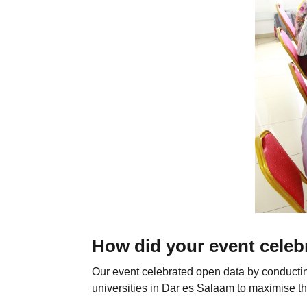
How did your event celeb
Our event celebrated open data by conductin
universities in Dar es Salaam to maximise th