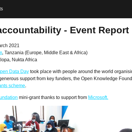
ts
accountability - Event Report
arch 2021
m
, Tanzania (Europe, Middle East & Africa)
opa, Nukta Africa
pen Data Day
took place with people around the world organis
 generous support from key funders, the Open Knowledge Founda
rants scheme
.
undation
mini-grant thanks to support from
Microsoft.