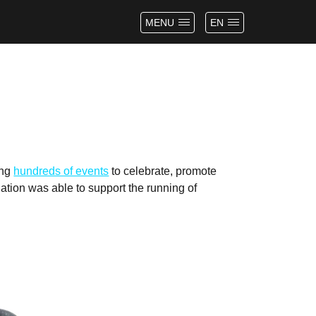
MENU
EN
ing
hundreds of events
to celebrate, promote
tion was able to support the running of