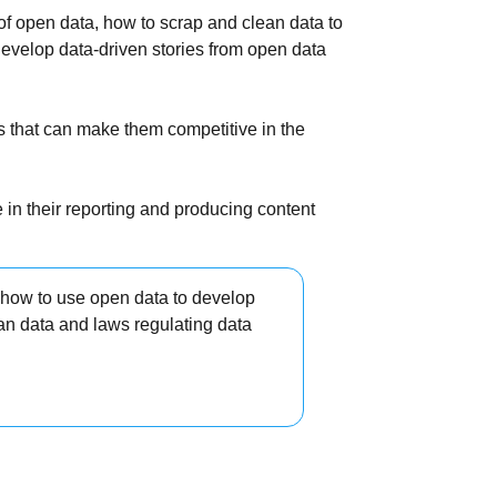
 of open data, how to scrap and clean data to
develop data-driven stories from open data
ls that can make them competitive in the
 in their reporting and producing content
 how to use open data to develop
ean data and laws regulating data