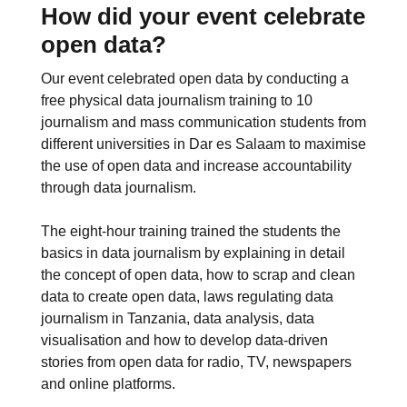
How did your event celebrate
open data?
Our event celebrated open data by conducting a
free physical data journalism training to 10
journalism and mass communication students from
different universities in Dar es Salaam to maximise
the use of open data and increase accountability
through data journalism.
The eight-hour training trained the students the
basics in data journalism by explaining in detail
the concept of open data, how to scrap and clean
data to create open data, laws regulating data
journalism in Tanzania, data analysis, data
visualisation and how to develop data-driven
stories from open data for radio, TV, newspapers
and online platforms.