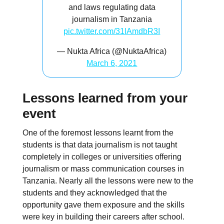
and laws regulating data
journalism in Tanzania
pic.twitter.com/31lAmdbR3I
— Nukta Africa (@NuktaAfrica)
March 6, 2021
Lessons learned from your
event
One of the foremost lessons learnt from the
students is that data journalism is not taught
completely in colleges or universities offering
journalism or mass communication courses in
Tanzania. Nearly all the lessons were new to the
students and they acknowledged that the
opportunity gave them exposure and the skills
were key in building their careers after school.