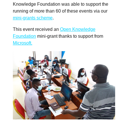
Knowledge Foundation was able to support the
running of more than 60 of these events via our
mini-grants scheme
.
This event received an
Open Knowledge
Foundation
mini-grant thanks to support from
Microsoft.