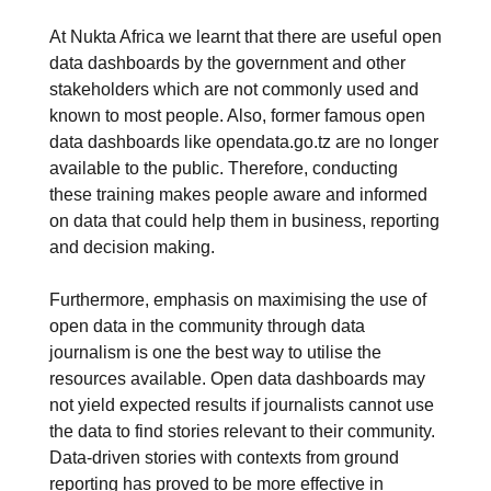
At Nukta Africa we learnt that there are useful open
data dashboards by the government and other
stakeholders which are not commonly used and
known to most people. Also, former famous open
data dashboards like opendata.go.tz are no longer
available to the public. Therefore, conducting
these training makes people aware and informed
on data that could help them in business, reporting
and decision making.
Furthermore, emphasis on maximising the use of
open data in the community through data
journalism is one the best way to utilise the
resources available. Open data dashboards may
not yield expected results if journalists cannot use
the data to find stories relevant to their community.
Data-driven stories with contexts from ground
reporting has proved to be more effective in