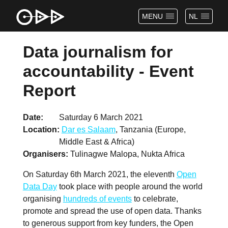
MENU
NL
Data journalism for
accountability - Event
Report
Date
Saturday 6 March 2021
Location
Dar es Salaam
, Tanzania (Europe,
Middle East & Africa)
Organisers
Tulinagwe Malopa, Nukta Africa
On Saturday 6th March 2021, the eleventh
Open
Data Day
took place with people around the world
organising
hundreds of events
to celebrate,
promote and spread the use of open data. Thanks
to generous support from key funders, the Open