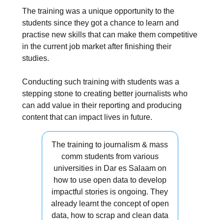
The training was a unique opportunity to the
students since they got a chance to learn and
practise new skills that can make them competitive
in the current job market after finishing their
studies.
Conducting such training with students was a
stepping stone to creating better journalists who
can add value in their reporting and producing
content that can impact lives in future.
The training to journalism & mass
comm students from various
universities in Dar es Salaam on
how to use open data to develop
impactful stories is ongoing. They
already learnt the concept of open
data, how to scrap and clean data