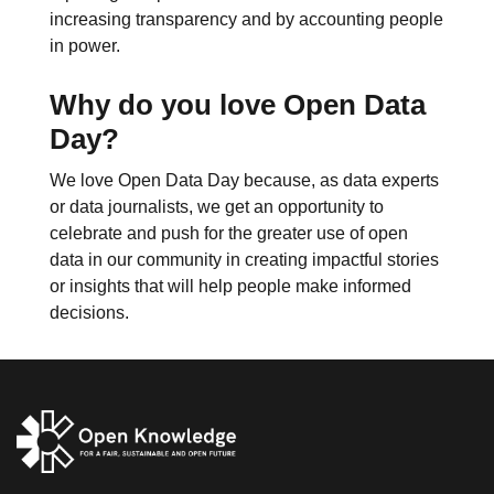
increasing transparency and by accounting people
in power.
Why do you love Open Data
Day?
We love Open Data Day because, as data experts
or data journalists, we get an opportunity to
celebrate and push for the greater use of open
data in our community in creating impactful stories
or insights that will help people make informed
decisions.