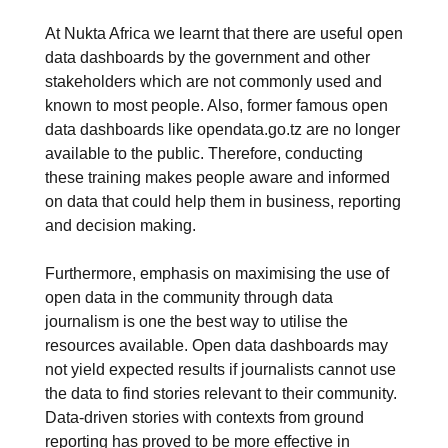
At Nukta Africa we learnt that there are useful open
data dashboards by the government and other
stakeholders which are not commonly used and
known to most people. Also, former famous open
data dashboards like opendata.go.tz are no longer
available to the public. Therefore, conducting
these training makes people aware and informed
on data that could help them in business, reporting
and decision making.
Furthermore, emphasis on maximising the use of
open data in the community through data
journalism is one the best way to utilise the
resources available. Open data dashboards may
not yield expected results if journalists cannot use
the data to find stories relevant to their community.
Data-driven stories with contexts from ground
reporting has proved to be more effective in