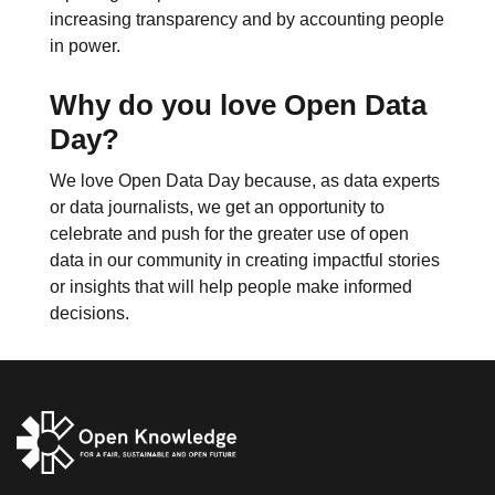
increasing transparency and by accounting people
in power.
Why do you love Open Data
Day?
We love Open Data Day because, as data experts
or data journalists, we get an opportunity to
celebrate and push for the greater use of open
data in our community in creating impactful stories
or insights that will help people make informed
decisions.