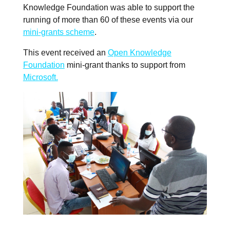
Knowledge Foundation was able to support the
running of more than 60 of these events via our
mini-grants scheme
.
This event received an
Open Knowledge
Foundation
mini-grant thanks to support from
Microsoft.