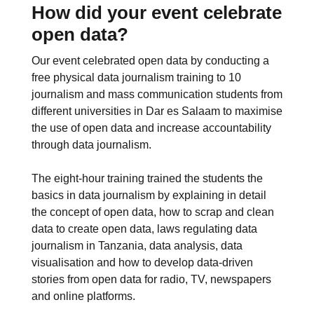
How did your event celebrate
open data?
Our event celebrated open data by conducting a
free physical data journalism training to 10
journalism and mass communication students from
different universities in Dar es Salaam to maximise
the use of open data and increase accountability
through data journalism.
The eight-hour training trained the students the
basics in data journalism by explaining in detail
the concept of open data, how to scrap and clean
data to create open data, laws regulating data
journalism in Tanzania, data analysis, data
visualisation and how to develop data-driven
stories from open data for radio, TV, newspapers
and online platforms.