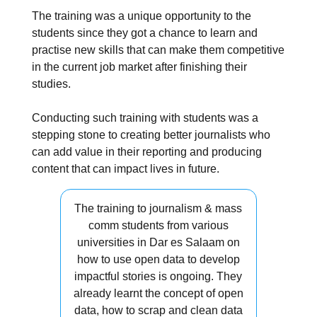
The training was a unique opportunity to the
students since they got a chance to learn and
practise new skills that can make them competitive
in the current job market after finishing their
studies.
Conducting such training with students was a
stepping stone to creating better journalists who
can add value in their reporting and producing
content that can impact lives in future.
The training to journalism & mass
comm students from various
universities in Dar es Salaam on
how to use open data to develop
impactful stories is ongoing. They
already learnt the concept of open
data, how to scrap and clean data