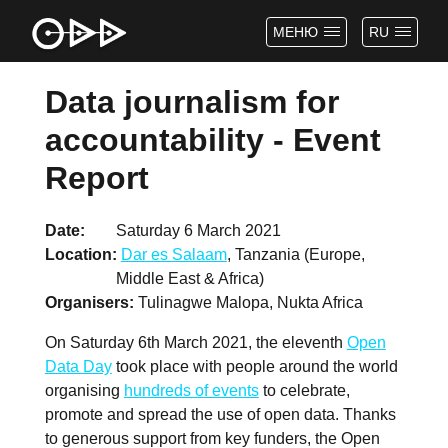
МЕНЮ
RU
Data journalism for
accountability - Event
Report
Date
Saturday 6 March 2021
Location
Dar es Salaam
, Tanzania (Europe,
Middle East & Africa)
Organisers
Tulinagwe Malopa, Nukta Africa
On Saturday 6th March 2021, the eleventh
Open
Data Day
took place with people around the world
organising
hundreds of events
to celebrate,
promote and spread the use of open data. Thanks
to generous support from key funders, the Open