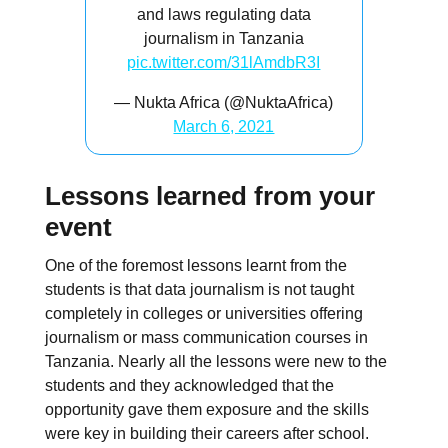
and laws regulating data
journalism in Tanzania
pic.twitter.com/31lAmdbR3I
— Nukta Africa (@NuktaAfrica)
March 6, 2021
Lessons learned from your
event
One of the foremost lessons learnt from the
students is that data journalism is not taught
completely in colleges or universities offering
journalism or mass communication courses in
Tanzania. Nearly all the lessons were new to the
students and they acknowledged that the
opportunity gave them exposure and the skills
were key in building their careers after school.