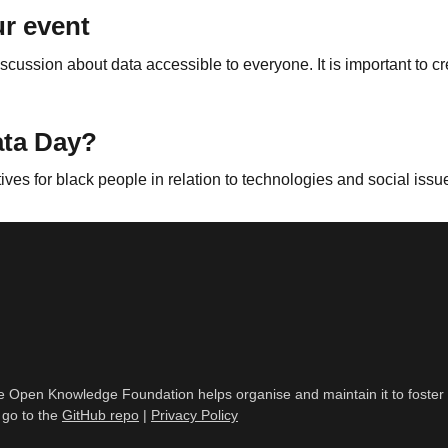
r event
scussion about data accessible to everyone. It is important to c
ata Day?
tives for black people in relation to technologies and social issu
, the Open Knowledge Foundation helps organise and maintain it to fost
 go to the
GitHub repo
|
Privacy Policy