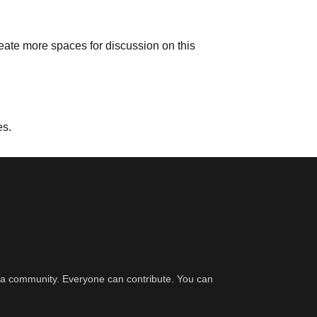
reate more spaces for discussion on this
es.
er a community. Everyone can contribute. You can