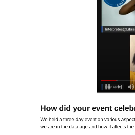
How did your event celeb
We held a three-day event on various aspect
we are in the data age and how it affects the 