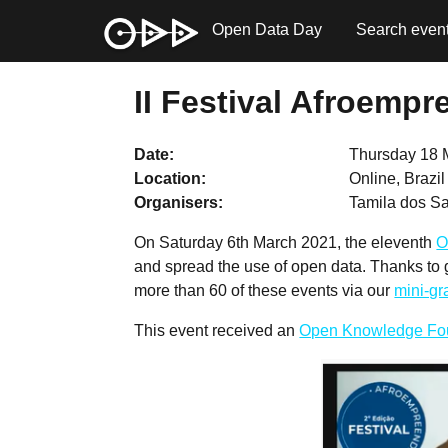
Open Data Day
Search even
II Festival Afroemp
Date
Thursday 18 
Location
Online, Brazi
Organisers
Tamila dos 
On Saturday 6th March 2021, the eleventh
O
and spread the use of open data. Thanks to
more than 60 of these events via our
mini-g
This event received an
Open Knowledge Fo