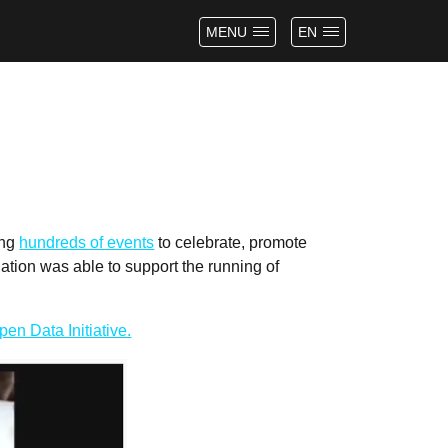
MENU
EN
ing
hundreds of events
to celebrate, promote
tion was able to support the running of
en Data Initiative.