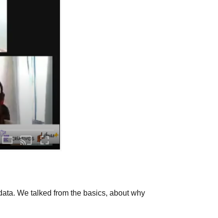
data. We talked from the basics, about why