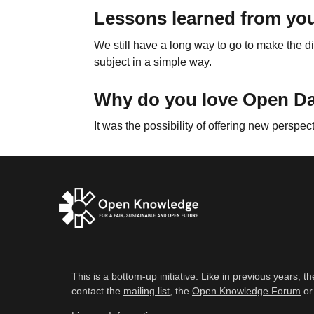
Lessons learned from you
We still have a long way to go to make the di
subject in a simple way.
Why do you love Open D
It was the possibility of offering new perspec
This is a bottom-up initiative. Like in previous years
contact the
mailing list
, the
Open Knowledge Forum
or