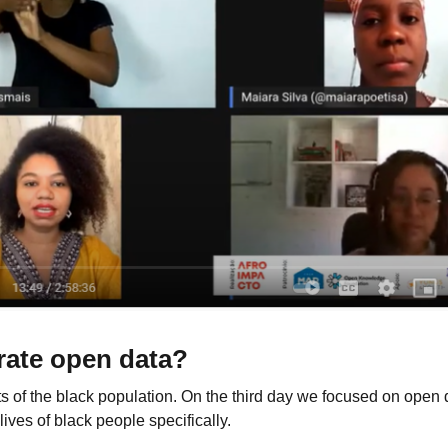
rate open data?
s of the black population. On the third day we focused on open 
lives of black people specifically.