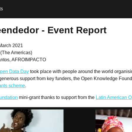
ts
reendedor - Event Report
March 2021
l (The Americas)
Santos, AFROIMPACTO
pen Data Day
took place with people around the world organis
 generous support from key funders, the Open Knowledge Founda
rants scheme
.
undation
mini-grant thanks to support from the
Latin American Op