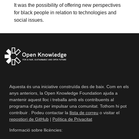
It was the possibility of offering new perspectives
for black people in relation to technologies and
social issues.
Aquesta és una iniciative construïda des de baix. Com en els
anys anteriors, la Open Knowledge Foundation ajuda a
mantenir aquest lloc i treballa amb els contribuents al
programa d'ajuts per impulsar una comunitat. Tothom hi pot
contribuir . Podeu contactar la
llista de correu
o visitar el
repostiori de GitHub
|
Política de Privacitat
Informació sobre llicències: