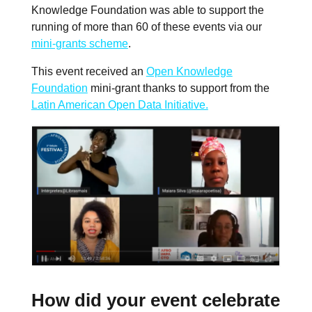
Knowledge Foundation was able to support the
running of more than 60 of these events via our
mini-grants scheme
.
This event received an
Open Knowledge
Foundation
mini-grant thanks to support from the
Latin American Open Data Initiative.
How did your event celebrate