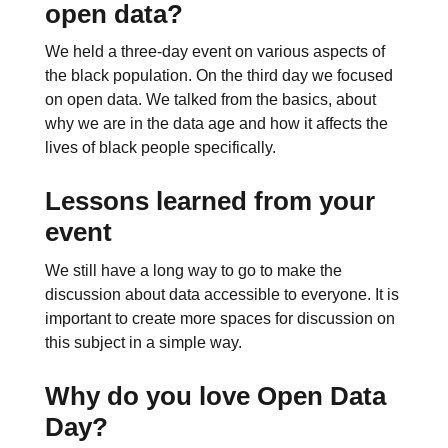
open data?
We held a three-day event on various aspects of
the black population. On the third day we focused
on open data. We talked from the basics, about
why we are in the data age and how it affects the
lives of black people specifically.
Lessons learned from your
event
We still have a long way to go to make the
discussion about data accessible to everyone. It is
important to create more spaces for discussion on
this subject in a simple way.
Why do you love Open Data
Day?