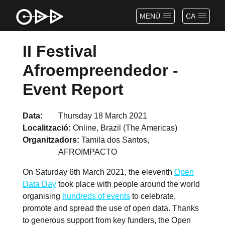
MENÚ
CA
II Festival
Afroempreendedor -
Event Report
Data
Thursday 18 March 2021
Localització
Online, Brazil (The Americas)
Organitzadors
Tamila dos Santos,
AFROIMPACTO
On Saturday 6th March 2021, the eleventh
Open
Data Day
took place with people around the world
organising
hundreds of events
to celebrate,
promote and spread the use of open data. Thanks
to generous support from key funders, the Open