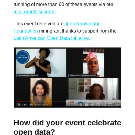
running of more than 60 of these events via our
mini-grants scheme
.
This event received an
Open Knowledge
Foundation
mini-grant thanks to support from the
Latin American Open Data Initiative.
How did your event celebrate
open data?