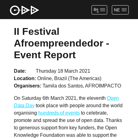
मेनु
NE
II Festival
Afroempreendedor -
Event Report
Date
Thursday 18 March 2021
Location
Online, Brazil (The Americas)
Organisers
Tamila dos Santos, AFROIMPACTO
On Saturday 6th March 2021, the eleventh
Open
Data Day
took place with people around the world
organising
hundreds of events
to celebrate,
promote and spread the use of open data. Thanks
to generous support from key funders, the Open
Knowledge Foundation was able to support the