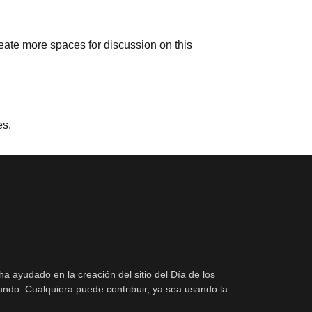
reate more spaces for discussion on this
es.
ha ayudado en la creación del sitio del Día de los
ndo. Cualquiera puede contribuir, ya sea usando la