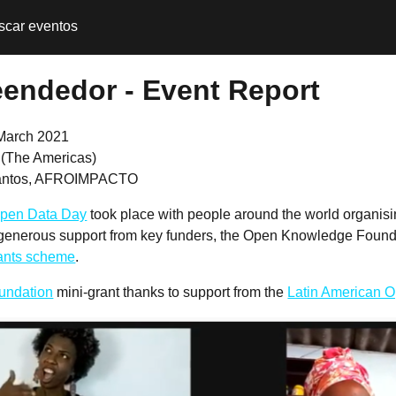
scar eventos
reendedor - Event Report
March 2021
l (The Americas)
Santos, AFROIMPACTO
pen Data Day
took place with people around the world organis
 generous support from key funders, the Open Knowledge Founda
rants scheme
.
undation
mini-grant thanks to support from the
Latin American Op