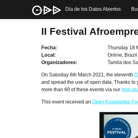
Día de los Datos Abiertos
Bu
II Festival Afroemp
Fecha
Thursday 18 
Local
Online, Brazi
Organizadores
Tamila dos 
On Saturday 6th March 2021, the eleventh
O
and spread the use of open data. Thanks to
more than 60 of these events via our
mini-g
This event received an
Open Knowledge Fo