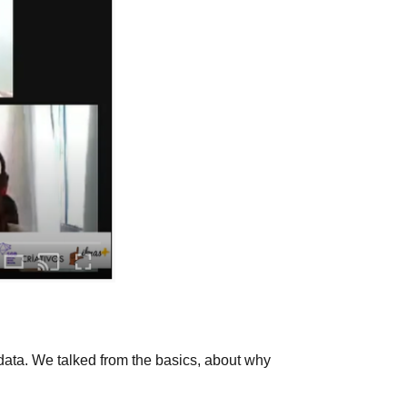
data. We talked from the basics, about why