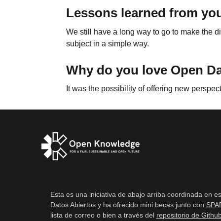
Lessons learned from you
We still have a long way to go to make the di
subject in a simple way.
Why do you love Open D
It was the possibility of offering new perspec
Esta es una iniciativa de abajo arriba coordinada en e
Datos Abiertos y ha ofrecido mini becas junto con
SPA
lista de correo o bien a través del
repositorio de Githu