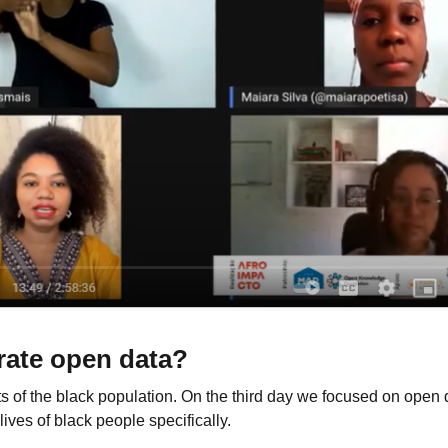
rate open data?
s of the black population. On the third day we focused on open 
lives of black people specifically.