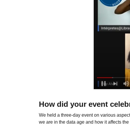
How did your event celeb
We held a three-day event on various aspect
we are in the data age and how it affects the 