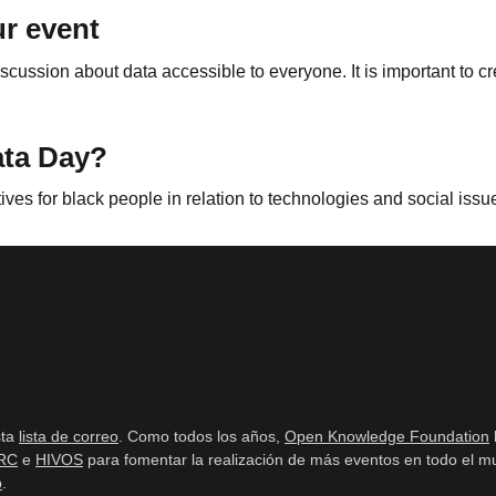
r event
scussion about data accessible to everyone. It is important to c
ata Day?
tives for black people in relation to technologies and social issu
sta
lista de correo
. Como todos los años,
Open Knowledge Foundation
RC
e
HIVOS
para fomentar la realización de más eventos en todo el mu
b
.