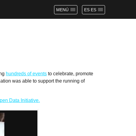
MENÚ
ES ES
ing
hundreds of events
to celebrate, promote
tion was able to support the running of
en Data Initiative.