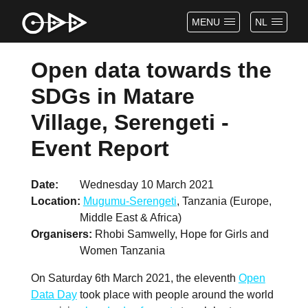
MENU
NL
Open data towards the
SDGs in Matare
Village, Serengeti -
Event Report
Date
Wednesday 10 March 2021
Location
Mugumu-Serengeti
, Tanzania (Europe,
Middle East & Africa)
Organisers
Rhobi Samwelly, Hope for Girls and
Women Tanzania
On Saturday 6th March 2021, the eleventh
Open
Data Day
took place with people around the world