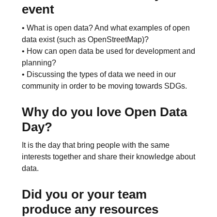
event
• What is open data? And what examples of open
data exist (such as OpenStreetMap)?
• How can open data be used for development and
planning?
• Discussing the types of data we need in our
community in order to be moving towards SDGs.
Why do you love Open Data
Day?
It is the day that bring people with the same
interests together and share their knowledge about
data.
Did you or your team
produce any resources