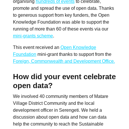
organising
hundreds of events
to celebrate,
promote and spread the use of open data. Thanks
to generous support from key funders, the Open
Knowledge Foundation was able to support the
running of more than 60 of these events via our
mini-grants scheme
.
This event received an
Open Knowledge
Foundation
mini-grant thanks to support from the
Foreign, Commonwealth and Development Office.
How did your event celebrate
open data?
We involved 40 community members of Matare
Village District Community and the local
development officer in Serengeti. We held a
discussion about open data and how can data
help the community to reach the Sustainable