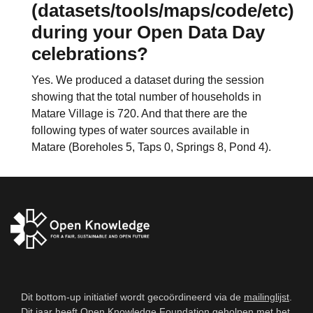
(datasets/tools/maps/code/etc)
during your Open Data Day
celebrations?
Yes. We produced a dataset during the session
showing that the total number of households in
Matare Village is 720. And that there are the
following types of water sources available in
Matare (Boreholes 5, Taps 0, Springs 8, Pond 4).
Dit bottom-up initiatief wordt gecoördineerd via de
mailinglijst
.
Dit jaar heeft
Open Knowledge Foundation
geholpen met het