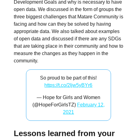
Development Goals and why is necessary to have
open data. We discussed in the form of groups the
three biggest challenges that Matare Community is
facing and how can they be solved by having
appropriate data. We also talked about examples
of open data and discussed if there are any SDGs
that are taking place in their community and how to
measure the changes as they happen in the
community.
So proud to be part of this!
https://t.co/2Ijw5yBYr6
— Hope for Girls and Women
(@HopeForGirlsTZ)
February 12,
2021
Lessons learned from your