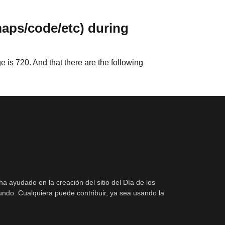
maps/code/etc) during
 is 720. And that there are the following
ha ayudado en la creación del sitio del Día de los
ndo. Cualquiera puede contribuir, ya sea usando la