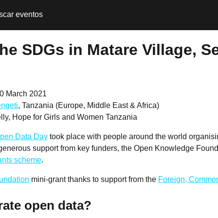
scar eventos
he SDGs in Matare Village, Se
0 March 2021
ngeti
, Tanzania (Europe, Middle East & Africa)
ly, Hope for Girls and Women Tanzania
pen Data Day
took place with people around the world organis
 generous support from key funders, the Open Knowledge Founda
rants scheme
.
undation
mini-grant thanks to support from the
Foreign, Common
rate open data?