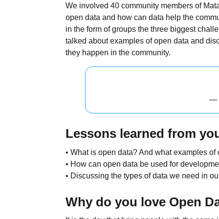
We involved 40 community members of Matare
open data and how can data help the commu
in the form of groups the three biggest cha
talked about examples of open data and disc
they happen in the community.
— 
Lessons learned from you
• What is open data? And what examples of
• How can open data be used for developme
• Discussing the types of data we need in o
Why do you love Open D