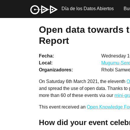
Día de los Datos Abiertos
Bu
Open data towards t
Report
Fecha
Wednesday 1
Local
Mugumu-Sere
Organizadores
Rhobi Samwel
On Saturday 6th March 2021, the eleventh
O
and spread the use of open data. Thanks to
more than 60 of these events via our
mini-g
This event received an
Open Knowledge Fo
How did your event celeb