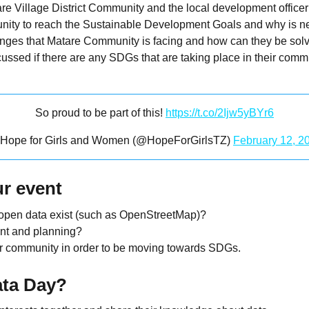
 Village District Community and the local development officer
nity to reach the Sustainable Development Goals and why is n
llenges that Matare Community is facing and how can they be sol
ussed if there are any SDGs that are taking place in their co
So proud to be part of this!
https://t.co/2Ijw5yBYr6
Hope for Girls and Women (@HopeForGirlsTZ)
February 12, 2
r event
 open data exist (such as OpenStreetMap)?
nt and planning?
ur community in order to be moving towards SDGs.
ata Day?