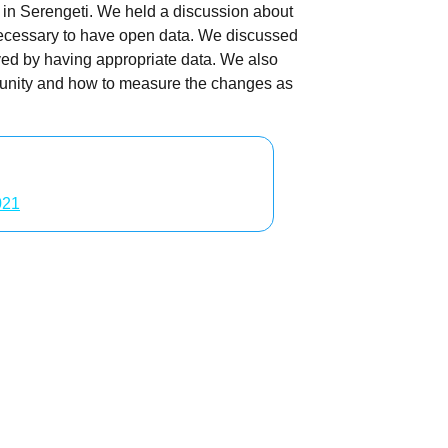
 in Serengeti. We held a discussion about
ecessary to have open data. We discussed
ved by having appropriate data. We also
mmunity and how to measure the changes as
021