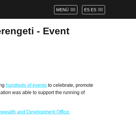
MENÚ
ES ES
rengeti - Event
ing
hundreds of events
to celebrate, promote
tion was able to support the running of
wealth and Development Office.