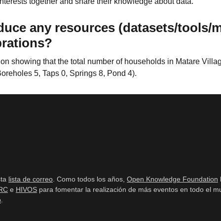
 interests together and share their knowledge about data.
duce any resources (datasets/tools/
brations?
n showing that the total number of households in Matare Village
Boreholes 5, Taps 0, Springs 8, Pond 4).
sta
lista de correo
. Como todos los años,
Open Knowledge Foundation
RC
e
HIVOS
para fomentar la realización de más eventos en todo el mu
b
.