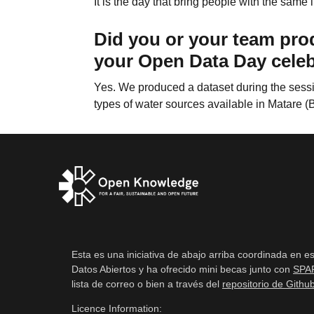
It is the day that bring people with the same
Did you or your team pro
your Open Data Day cele
Yes. We produced a dataset during the sessio
types of water sources available in Matare (
Esta es una iniciativa de abajo arriba coordinada en e
Datos Abiertos y ha ofrecido mini becas junto con
SPA
lista de correo o bien a través del
repositorio de Githu
Licence Information: