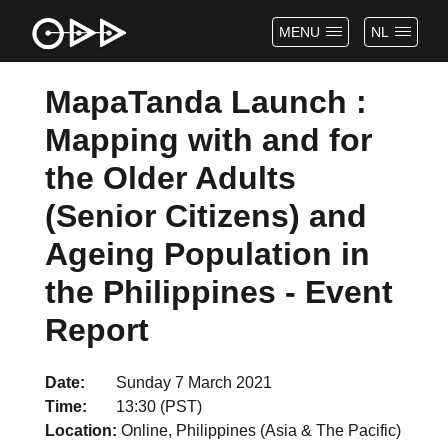
MENU
NL
MapaTanda Launch :
Mapping with and for
the Older Adults
(Senior Citizens) and
Ageing Population in
the Philippines - Event
Report
Date
Sunday 7 March 2021
Time
13:30 (PST)
Location
Online, Philippines (Asia & The Pacific)