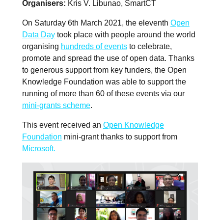
Organisers
Kris V. Libunao, SmartCT
On Saturday 6th March 2021, the eleventh
Open
Data Day
took place with people around the world
organising
hundreds of events
to celebrate,
promote and spread the use of open data. Thanks
to generous support from key funders, the Open
Knowledge Foundation was able to support the
running of more than 60 of these events via our
mini-grants scheme
.
This event received an
Open Knowledge
Foundation
mini-grant thanks to support from
Microsoft.