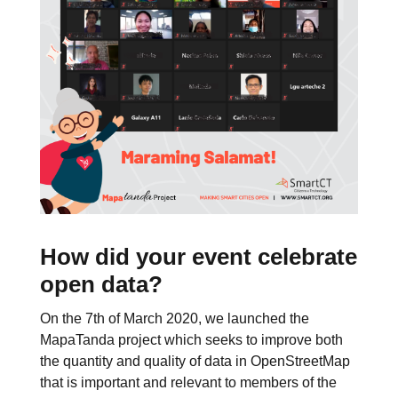
How did your event celebrate
open data?
On the 7th of March 2020, we launched the
MapaTanda project which seeks to improve both
the quantity and quality of data in OpenStreetMap
that is important and relevant to members of the