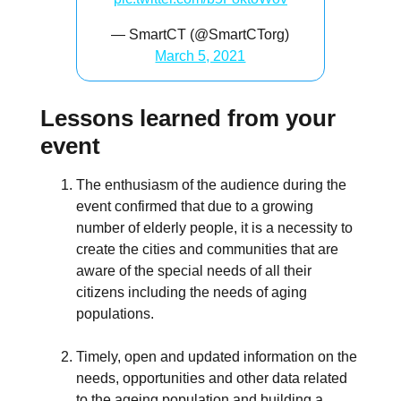
— SmartCT (@SmartCTorg)
March 5, 2021
Lessons learned from your
event
The enthusiasm of the audience during the
event confirmed that due to a growing
number of elderly people, it is a necessity to
create the cities and communities that are
aware of the special needs of all their
citizens including the needs of aging
populations.
Timely, open and updated information on the
needs, opportunities and other data related
to the ageing population and building a