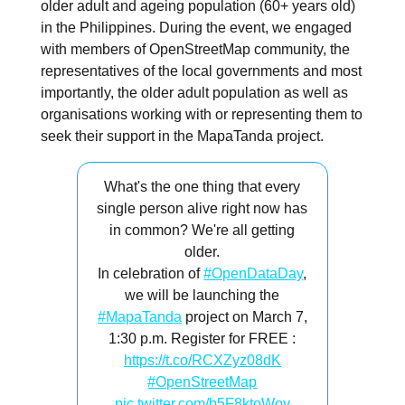
older adult and ageing population (60+ years old)
in the Philippines. During the event, we engaged
with members of OpenStreetMap community, the
representatives of the local governments and most
importantly, the older adult population as well as
organisations working with or representing them to
seek their support in the MapaTanda project.
What's the one thing that every
single person alive right now has
in common? We're all getting
older.
In celebration of
#OpenDataDay
,
we will be launching the
#MapaTanda
project on March 7,
1:30 p.m. Register for FREE :
https://t.co/RCXZyz08dK
#OpenStreetMap
pic.twitter.com/b5F8ktoWov