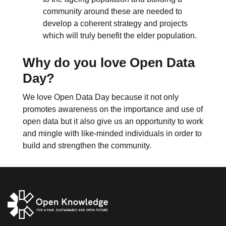
community around these are needed to
develop a coherent strategy and projects
which will truly benefit the elder population.
Why do you love Open Data
Day?
We love Open Data Day because it not only
promotes awareness on the importance and use of
open data but it also give us an opportunity to work
and mingle with like-minded individuals in order to
build and strengthen the community.