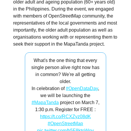
older adult and ageing population (60+ years old)
in the Philippines. During the event, we engaged
with members of OpenStreetMap community, the
representatives of the local governments and most
importantly, the older adult population as well as
organisations working with or representing them to
seek their support in the MapaTanda project.
What's the one thing that every
single person alive right now has
in common? We're all getting
older.
In celebration of
#OpenDataDay
,
we will be launching the
#MapaTanda
project on March 7,
1:30 p.m. Register for FREE :
https://t.co/RCXZyz08dK
#OpenStreetMap
pic.twitter.com/b5F8ktoWov