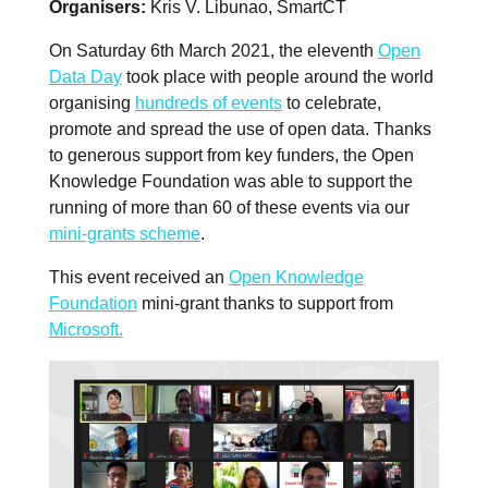
Organisers
Kris V. Libunao, SmartCT
On Saturday 6th March 2021, the eleventh
Open
Data Day
took place with people around the world
organising
hundreds of events
to celebrate,
promote and spread the use of open data. Thanks
to generous support from key funders, the Open
Knowledge Foundation was able to support the
running of more than 60 of these events via our
mini-grants scheme
.
This event received an
Open Knowledge
Foundation
mini-grant thanks to support from
Microsoft.