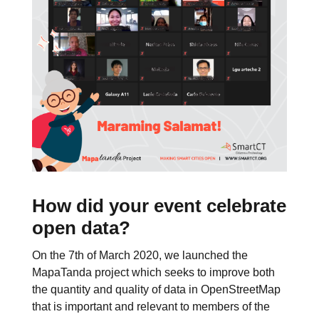
How did your event celebrate
open data?
On the 7th of March 2020, we launched the
MapaTanda project which seeks to improve both
the quantity and quality of data in OpenStreetMap
that is important and relevant to members of the