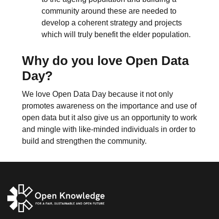
community around these are needed to
develop a coherent strategy and projects
which will truly benefit the elder population.
Why do you love Open Data
Day?
We love Open Data Day because it not only
promotes awareness on the importance and use of
open data but it also give us an opportunity to work
and mingle with like-minded individuals in order to
build and strengthen the community.