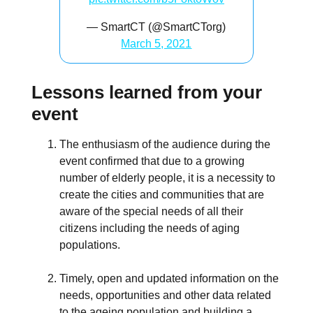
— SmartCT (@SmartCTorg)
March 5, 2021
Lessons learned from your
event
The enthusiasm of the audience during the
event confirmed that due to a growing
number of elderly people, it is a necessity to
create the cities and communities that are
aware of the special needs of all their
citizens including the needs of aging
populations.
Timely, open and updated information on the
needs, opportunities and other data related
to the ageing population and building a