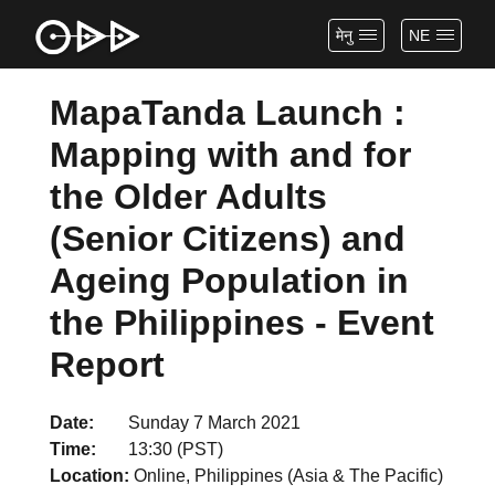
मेनु
NE
MapaTanda Launch :
Mapping with and for
the Older Adults
(Senior Citizens) and
Ageing Population in
the Philippines - Event
Report
Date
Sunday 7 March 2021
Time
13:30 (PST)
Location
Online, Philippines (Asia & The Pacific)