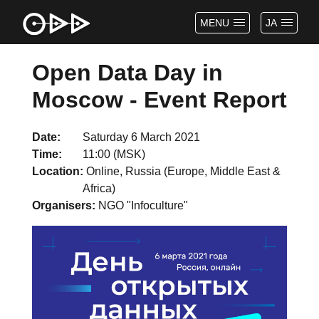
MENU
JA
Open Data Day in
Moscow - Event Report
Date
Saturday 6 March 2021
Time
11:00 (MSK)
Location
Online, Russia (Europe, Middle East &
Africa)
Organisers
NGO "Infoculture"