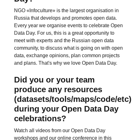
NGO «Infoculture» is the largest organisation in
Russia that develops and promotes open data.
Every year we organise events to celebrate Open
Data Day. For us, this is a great opportunity to
meet with experts and the Russian open data
community, to discuss what is going on with open
data, exchange opinions, plan common projects
and plans. That's why we love Open Data Day.
Did you or your team
produce any resources
(datasets/tools/maps/code/etc)
during your Open Data Day
celebrations?
Watch all videos from our Open Data Day
workshops and our online conference in this