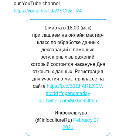
our YouTube channel
https://youtu.be/TdaVSCQZ_V4
1 марта в 18:00 (мск)
приглашаем на онлайн мастер-
класс по обработке данных
деклараций с помощью
регулярных выражений,
который состоится накануне Дня
открытых данных. Регистрация
для участия в мастер-классе на
сайте
https://t.co/B1EhAREXCV
.
#iodd
#opendataday
pic.twitter.com/MZ6o9sthhu
— Инфокультура
(@InfocultureRu)
February 27,
2021