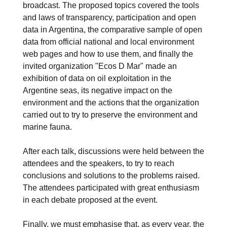
broadcast. The proposed topics covered the tools
and laws of transparency, participation and open
data in Argentina, the comparative sample of open
data from official national and local environment
web pages and how to use them, and finally the
invited organization "Ecos D Mar" made an
exhibition of data on oil exploitation in the
Argentine seas, its negative impact on the
environment and the actions that the organization
carried out to try to preserve the environment and
marine fauna.
After each talk, discussions were held between the
attendees and the speakers, to try to reach
conclusions and solutions to the problems raised.
The attendees participated with great enthusiasm
in each debate proposed at the event.
Finally, we must emphasise that, as every year, the