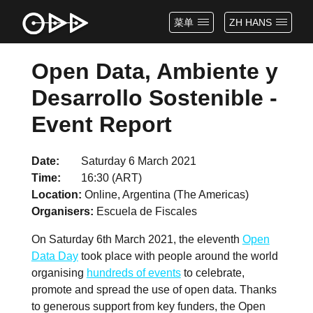
菜单
ZH HANS
Open Data, Ambiente y
Desarrollo Sostenible -
Event Report
Date
Saturday 6 March 2021
Time
16:30 (ART)
Location
Online, Argentina (The Americas)
Organisers
Escuela de Fiscales
On Saturday 6th March 2021, the eleventh
Open
Data Day
took place with people around the world
organising
hundreds of events
to celebrate,
promote and spread the use of open data. Thanks
to generous support from key funders, the Open