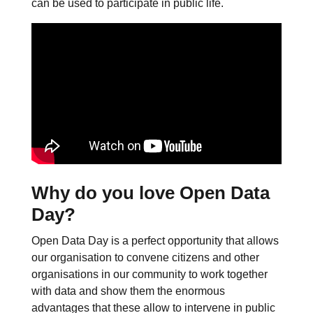
can be used to participate in public life.
Why do you love Open Data
Day?
Open Data Day is a perfect opportunity that allows
our organisation to convene citizens and other
organisations in our community to work together
with data and show them the enormous
advantages that these allow to intervene in public