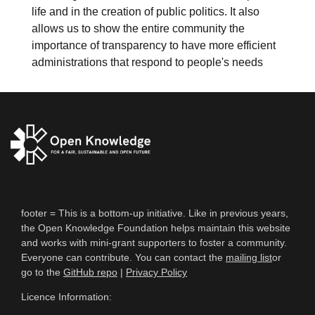
life and in the creation of public politics. It also
allows us to show the entire community the
importance of transparency to have more efficient
administrations that respond to people's needs
footer = This is a bottom-up initiative. Like in previous years,
the Open Knowledge Foundation helps maintain this website
and works with mini-grant supporters to foster a community.
Everyone can contribute. You can contact the
mailing list
or
go to the
GitHub repo
|
Privacy Policy
Licence Information: