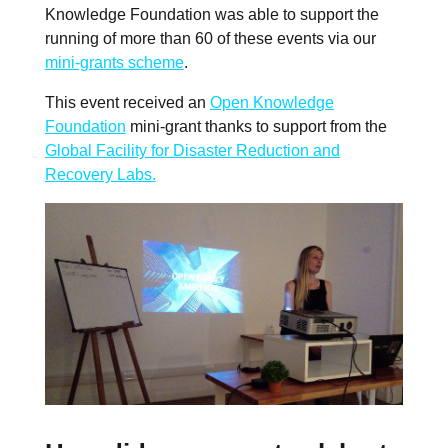
Knowledge Foundation was able to support the
running of more than 60 of these events via our
mini-grants scheme
.
This event received an
Open Knowledge
Foundation
mini-grant thanks to support from the
Global Facility for Disaster Reduction and
Recovery Labs.