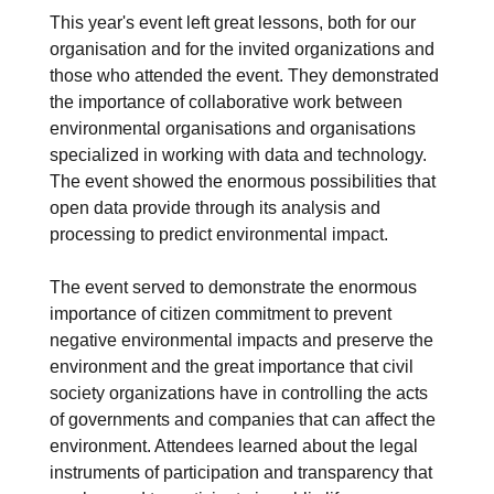
This year's event left great lessons, both for our
organisation and for the invited organizations and
those who attended the event. They demonstrated
the importance of collaborative work between
environmental organisations and organisations
specialized in working with data and technology.
The event showed the enormous possibilities that
open data provide through its analysis and
processing to predict environmental impact.
The event served to demonstrate the enormous
importance of citizen commitment to prevent
negative environmental impacts and preserve the
environment and the great importance that civil
society organizations have in controlling the acts
of governments and companies that can affect the
environment. Attendees learned about the legal
instruments of participation and transparency that