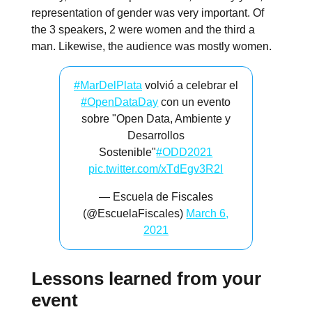
representation of gender was very important. Of
the 3 speakers, 2 were women and the third a
man. Likewise, the audience was mostly women.
#MarDelPlata
volvió a celebrar el
#OpenDataDay
con un evento
sobre "Open Data, Ambiente y
Desarrollos
Sostenible"
#ODD2021
pic.twitter.com/xTdEgv3R2I
— Escuela de Fiscales
(@EscuelaFiscales)
March 6,
2021
Lessons learned from your
event