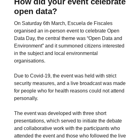
How did your event celebrate
open data?
On Saturday 6th March, Escuela de Fiscales
organised an in-person event to celebrate Open
Data Day, the central theme was “Open Data and
Environment” and it summoned citizens interested
in the subject and local environmental
organisations.
Due to Covid-19, the event was held with strict
security measures, and a live broadcast was made
for people who for health reasons could not attend
personally.
The event was developed with three short
presentations, which served to initiate the debate
and collaborative work with the participants who
attended the event and those who followed the live