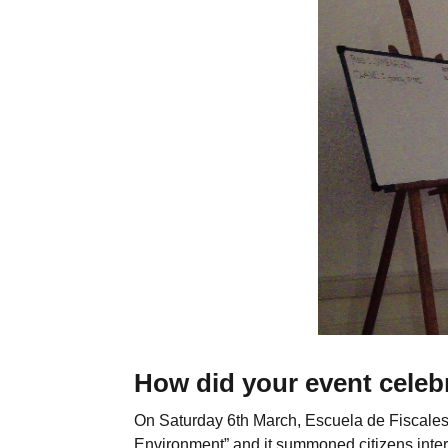
How did your event celeb
On Saturday 6th March, Escuela de Fiscales
Environment” and it summoned citizens inter