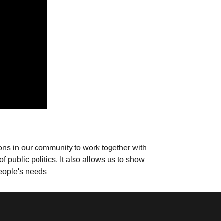
ions in our community to work together with
 public politics. It also allows us to show
people's needs