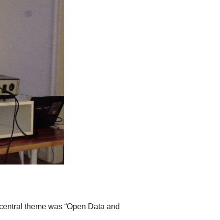
e central theme was “Open Data and