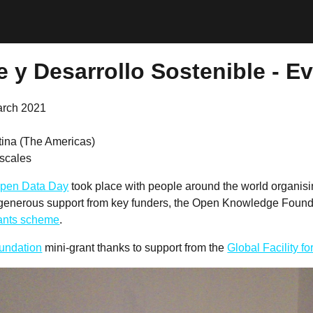
 y Desarrollo Sostenible - E
arch 2021
tina (The Americas)
scales
pen Data Day
took place with people around the world organis
 generous support from key funders, the Open Knowledge Founda
rants scheme
.
undation
mini-grant thanks to support from the
Global Facility f