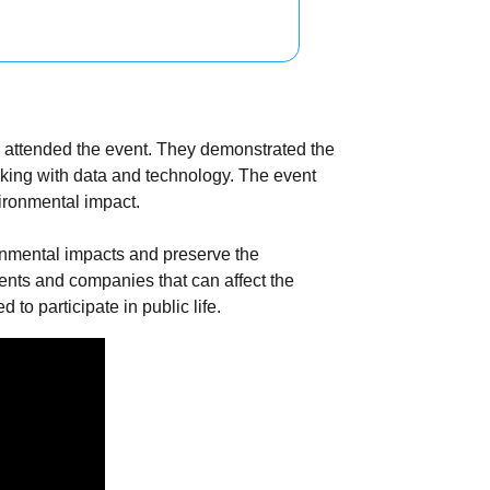
ho attended the event. They demonstrated the
king with data and technology. The event
vironmental impact.
onmental impacts and preserve the
ments and companies that can affect the
to participate in public life.