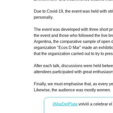
Due to Covid-19, the event was held with str
personally.
The event was developed with three short pre
the event and those who followed the live br
Argentina, the comparative sample of open da
organization "Ecos D Mar" made an exhibition
that the organization carried out to try to p
After each talk, discussions were held betwe
attendees participated with great enthusias
Finally, we must emphasise that, as every ye
Likewise, the audience was mostly women.
#MarDelPlata
volvió a celebrar e