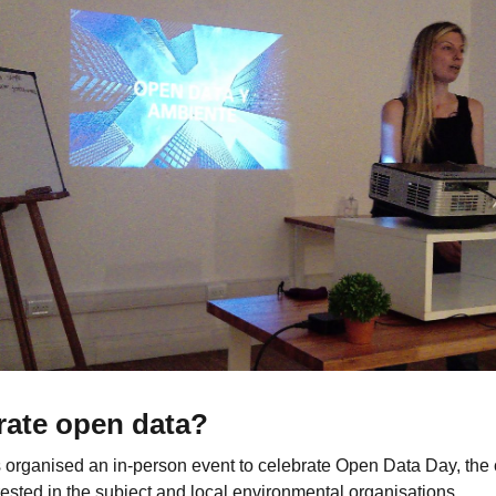
rate open data?
 organised an in-person event to celebrate Open Data Day, th
ested in the subject and local environmental organisations.