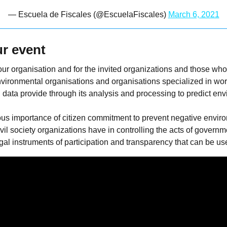
— Escuela de Fiscales (@EscuelaFiscales)
March 6, 2021
r event
or our organisation and for the invited organizations and those w
vironmental organisations and organisations specialized in wor
 data provide through its analysis and processing to predict en
us importance of citizen commitment to prevent negative envir
vil society organizations have in controlling the acts of govern
l instruments of participation and transparency that can be used 