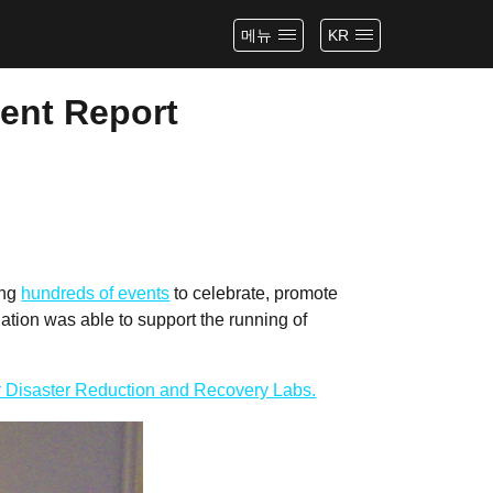
메뉴
KR
vent Report
ing
hundreds of events
to celebrate, promote
tion was able to support the running of
or Disaster Reduction and Recovery Labs.