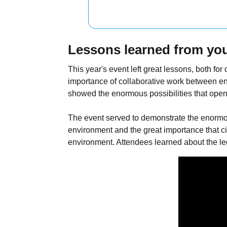
Lessons learned from you
This year's event left great lessons, both f
importance of collaborative work between en
showed the enormous possibilities that open
The event served to demonstrate the enormo
environment and the great importance that ci
environment. Attendees learned about the lega