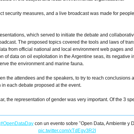
ict security measures, and a live broadcast was made for people
sentations, which served to initiate the debate and collaborati
oadcast. The proposed topics covered the tools and laws of tran
ta from official national and local environment web pages and h
 of data on oil exploitation in the Argentine seas, its negative
reserve the environment and marine fauna.
en the attendees and the speakers, to try to reach conclusions 
m in each debate proposed at the event.
ar, the representation of gender was very important. Of the 3 s
l
#OpenDataDay
con un evento sobre "Open Data, Ambiente y D
pic.twitter.com/xTdEgv3R2I