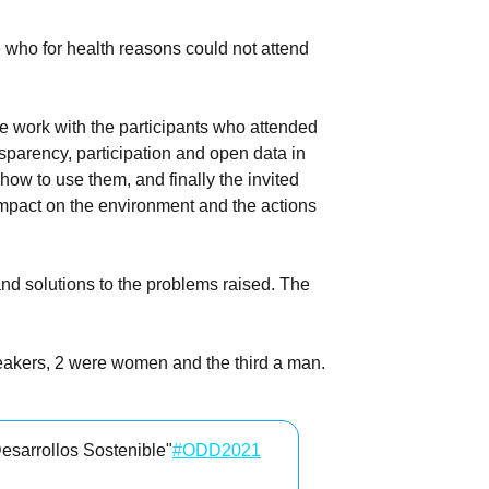
 who for health reasons could not attend
ve work with the participants who attended
sparency, participation and open data in
ow to use them, and finally the invited
 impact on the environment and the actions
and solutions to the problems raised. The
peakers, 2 were women and the third a man.
esarrollos Sostenible"
#ODD2021