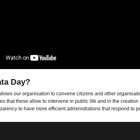
ata Day?
allows our organisation to convene citizens and other organisat
at these allow to intervene in public life and in the creation of
parency to have more efficient administrations that respond to 