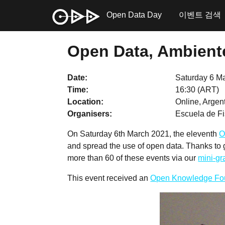
Open Data Day
이벤트 검색
Open Data, Ambiente
Date
Saturday 6 M
Time
16:30 (ART)
Location
Online, Argen
Organisers
Escuela de Fi
On Saturday 6th March 2021, the eleventh
O
and spread the use of open data. Thanks to
more than 60 of these events via our
mini-g
This event received an
Open Knowledge Fo