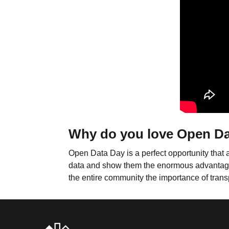
Why do you love Open D
Open Data Day is a perfect opportunity that 
data and show them the enormous advantages th
the entire community the importance of trans