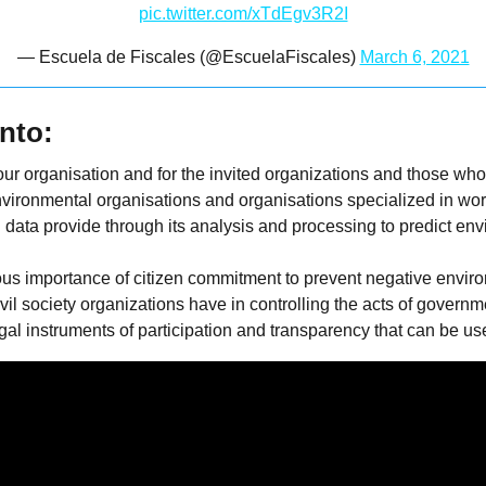
pic.twitter.com/xTdEgv3R2I
— Escuela de Fiscales (@EscuelaFiscales)
March 6, 2021
nto:
or our organisation and for the invited organizations and those w
vironmental organisations and organisations specialized in wor
 data provide through its analysis and processing to predict en
us importance of citizen commitment to prevent negative envir
vil society organizations have in controlling the acts of govern
l instruments of participation and transparency that can be used 