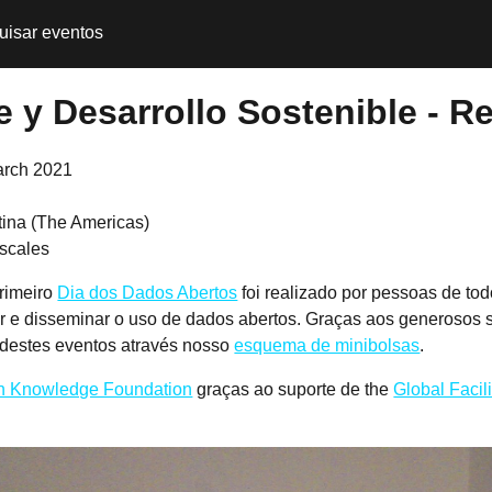
uisar eventos
 y Desarrollo Sostenible - Re
arch 2021
tina (The Americas)
scales
rimeiro
Dia dos Dados Abertos
foi realizado por pessoas de to
r e disseminar o uso de dados abertos. Graças aos generosos 
 destes eventos através nosso
esquema de minibolsas
.
 Knowledge Foundation
graças ao suporte de the
Global Facil