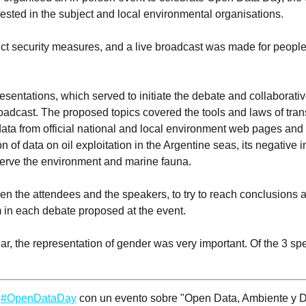
ested in the subject and local environmental organisations.
ict security measures, and a live broadcast was made for people
sentations, which served to initiate the debate and collaborati
oadcast. The proposed topics covered the tools and laws of tran
ta from official national and local environment web pages and h
 of data on oil exploitation in the Argentine seas, its negative
reserve the environment and marine fauna.
en the attendees and the speakers, to try to reach conclusions 
m in each debate proposed at the event.
ar, the representation of gender was very important. Of the 3 s
l
#OpenDataDay
con un evento sobre "Open Data, Ambiente y D