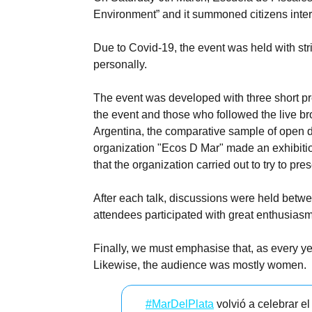
Environment” and it summoned citizens inter
Due to Covid-19, the event was held with str
personally.
The event was developed with three short pre
the event and those who followed the live br
Argentina, the comparative sample of open da
organization "Ecos D Mar" made an exhibition
that the organization carried out to try to p
After each talk, discussions were held betwe
attendees participated with great enthusias
Finally, we must emphasise that, as every ye
Likewise, the audience was mostly women.
#MarDelPlata
volvió a celebrar e