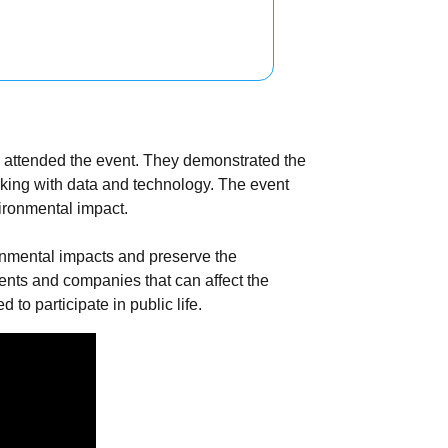
ho attended the event. They demonstrated the
king with data and technology. The event
vironmental impact.
onmental impacts and preserve the
ments and companies that can affect the
to participate in public life.