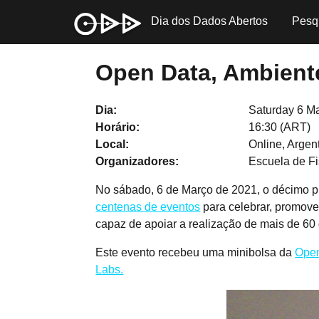
Dia dos Dados Abertos
Pesq
Open Data, Ambiente
Dia
Saturday 6 M
Horário
16:30 (ART)
Local
Online, Argen
Organizadores
Escuela de Fi
No sábado, 6 de Março de 2021, o décimo p
centenas de eventos
para celebrar, promove
capaz de apoiar a realização de mais de 60
Este evento recebeu uma minibolsa da
Open
Labs.