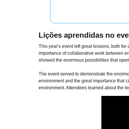
Lições aprendidas no eve
This year's event left great lessons, both f
importance of collaborative work between en
showed the enormous possibilities that open
The event served to demonstrate the enormo
environment and the great importance that ci
environment. Attendees learned about the lega