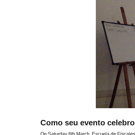
Como seu evento celebro
On Saturday 6th March, Escuela de Fiscales