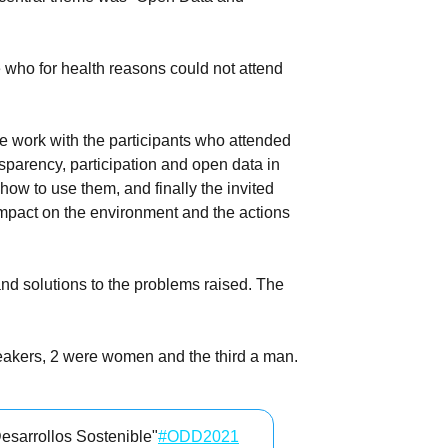
 who for health reasons could not attend
ve work with the participants who attended
sparency, participation and open data in
ow to use them, and finally the invited
 impact on the environment and the actions
and solutions to the problems raised. The
peakers, 2 were women and the third a man.
esarrollos Sostenible"
#ODD2021