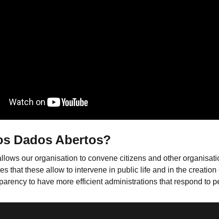
os Dados Abertos?
allows our organisation to convene citizens and other organisat
at these allow to intervene in public life and in the creation of
parency to have more efficient administrations that respond to 