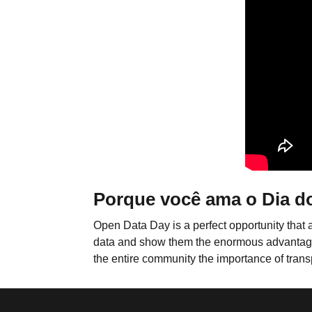
Porque você ama o Dia d
Open Data Day is a perfect opportunity that 
data and show them the enormous advantages th
the entire community the importance of trans