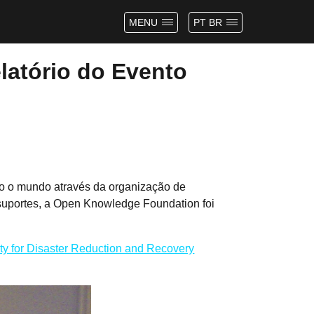
MENU
PT BR
latório do Evento
do o mundo através da organização de
suportes, a Open Knowledge Foundation foi
ity for Disaster Reduction and Recovery