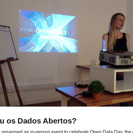
u os Dados Abertos?
 organised an in-person event to celebrate Open Data Day, th