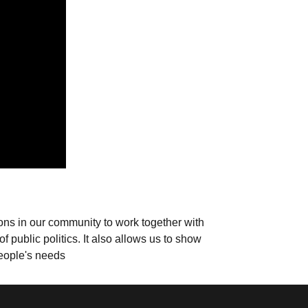
ions in our community to work together with
 public politics. It also allows us to show
people's needs