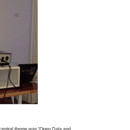
e central theme was “Open Data and