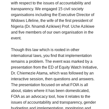
with respect to the issues of accountability and
transparency. We engaged 15 civil society
organisations including the Executive Director of
Widows Lifeline, the wife of the first president of
Nigeria (Dr. Nnamdi Azikiwe) Prof. Uche Azikiwe
and five members of our own organisation in the
event.
Though this law which is rooted in other
international laws, you find that implementation
remains a problem. The event was marked by a
presentation from the ED of Equity Watch Initiative,
Dr. Chiemezie Atama, which was followed by an
interactive session, then questions and answers.
The presentation focused on what FOIA is all
about, states where it has been domesticated,
FOIA as an advocacy tool, how it relates to the
issues of accountability and transparency, gender
budgeting and implementation, monitoring and