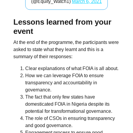
(@Equity_Watch1)
March 6, 2021
Lessons learned from your
event
At the end of the programme, the participants were
asked to state what they learnt and this is a
summary of their responses:
Clear explanations of what FOIA is all about.
How we can leverage FOIA to ensure
transparency and accountability in
governance.
The fact that only few states have
domesticated FOIA in Nigeria despite its
potential for transformational governance.
The role of CSOs in ensuring transparency
and good governance.
Engagement process to ensure good