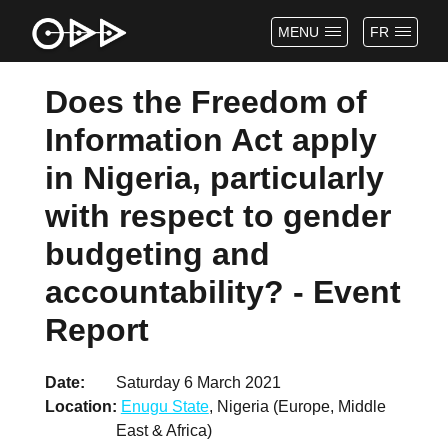
MENU
FR
Does the Freedom of
Information Act apply
in Nigeria, particularly
with respect to gender
budgeting and
accountability? - Event
Report
Date
Saturday 6 March 2021
Location
Enugu State
, Nigeria (Europe, Middle
East & Africa)