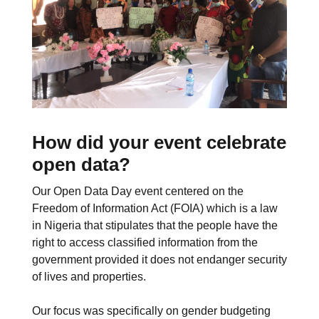
How did your event celebrate
open data?
Our Open Data Day event centered on the
Freedom of Information Act (FOIA) which is a law
in Nigeria that stipulates that the people have the
right to access classified information from the
government provided it does not endanger security
of lives and properties.
Our focus was specifically on gender budgeting