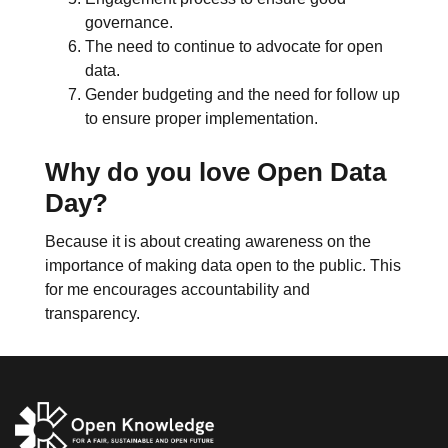
governance.
The need to continue to advocate for open
data.
Gender budgeting and the need for follow up
to ensure proper implementation.
Why do you love Open Data
Day?
Because it is about creating awareness on the
importance of making data open to the public. This
for me encourages accountability and
transparency.