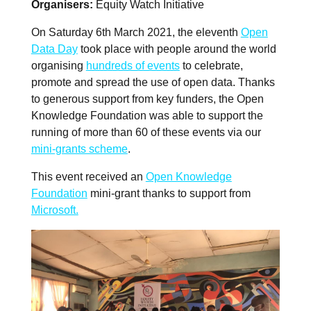
Organisers
Equity Watch Initiative
On Saturday 6th March 2021, the eleventh
Open
Data Day
took place with people around the world
organising
hundreds of events
to celebrate,
promote and spread the use of open data. Thanks
to generous support from key funders, the Open
Knowledge Foundation was able to support the
running of more than 60 of these events via our
mini-grants scheme
.
This event received an
Open Knowledge
Foundation
mini-grant thanks to support from
Microsoft.