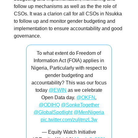
follow up mechanisms as well as the the role of
CSOs. It was a clarion call for all CSOs in Nsukka
to follow up and monitor gender budgeting and
implementation to ensure accountability and good
governance.
To what extent do Freedom of
Information Act (FOIA) applies in
Nigeria, Particularly with respect to
gender budgeting and
accountability? This was our focus
today
@EWIN
as we celebrate
Open Data day.
@OKFN
,
@ODIHQ
@SonkeTogether
@GlobalSpotlight
@MenNigeria
pic.twitter.com/zuljtmzL3w
— Equity Watch Initiative