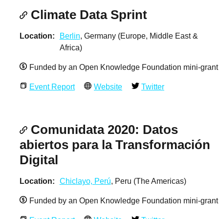
Climate Data Sprint
Location
Berlin
, Germany (Europe, Middle East &
Africa)
Funded by an Open Knowledge Foundation mini-grant
Event Report
Website
Twitter
Comunidata 2020: Datos
abiertos para la Transformación
Digital
Location
Chiclayo, Perú
, Peru (The Americas)
Funded by an Open Knowledge Foundation mini-grant