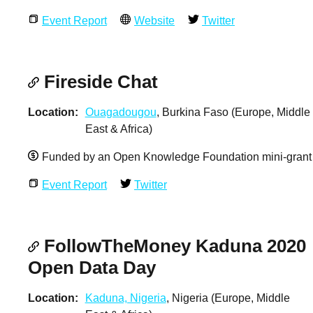
Event Report
Website
Twitter
Fireside Chat
Location
Ouagadougou
, Burkina Faso (Europe, Middle
East & Africa)
Funded by an Open Knowledge Foundation mini-grant
Event Report
Twitter
FollowTheMoney Kaduna 2020
Open Data Day
Location
Kaduna, Nigeria
, Nigeria (Europe, Middle