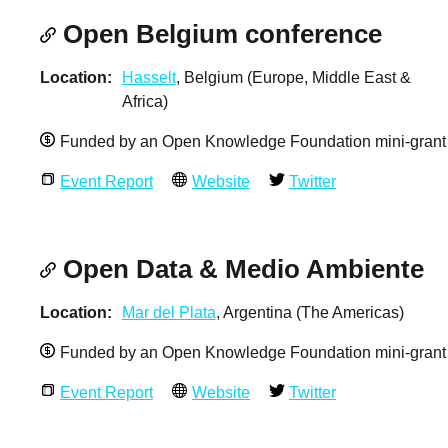
Open Belgium conference
Location
Hasselt
, Belgium (Europe, Middle East &
Africa)
Funded by an Open Knowledge Foundation mini-grant
Event Report
Website
Twitter
Open Data & Medio Ambiente
Location
Mar del Plata
, Argentina (The Americas)
Funded by an Open Knowledge Foundation mini-grant
Event Report
Website
Twitter