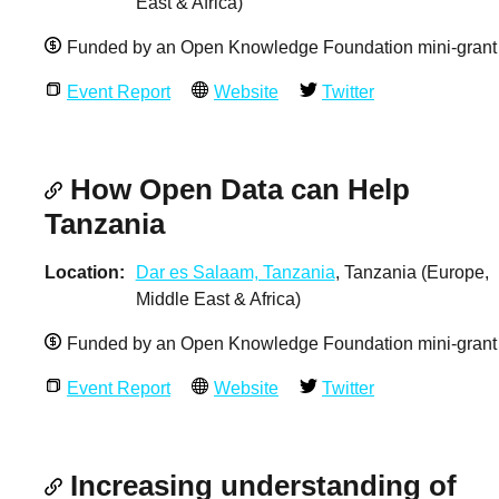
East & Africa)
Funded by an Open Knowledge Foundation mini-grant
Event Report
Website
Twitter
How Open Data can Help
Tanzania
Location
Dar es Salaam, Tanzania
, Tanzania (Europe,
Middle East & Africa)
Funded by an Open Knowledge Foundation mini-grant
Event Report
Website
Twitter
Increasing understanding of