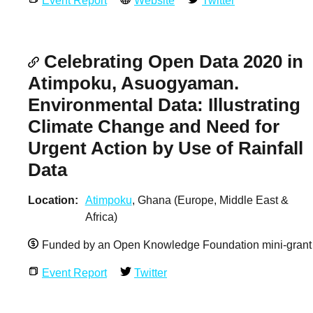
Event Report
Website
Twitter
Celebrating Open Data 2020 in
Atimpoku, Asuogyaman.
Environmental Data: Illustrating
Climate Change and Need for
Urgent Action by Use of Rainfall
Data
Location
Atimpoku
, Ghana (Europe, Middle East &
Africa)
Funded by an Open Knowledge Foundation mini-grant
Event Report
Twitter