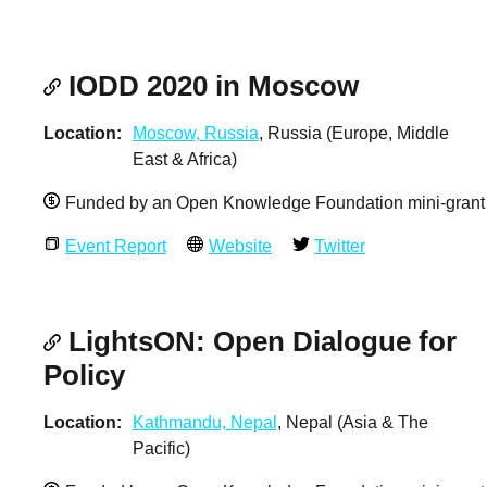
IODD 2020 in Moscow
Location
Moscow, Russia
, Russia (Europe, Middle
East & Africa)
Funded by an Open Knowledge Foundation mini-grant
Event Report
Website
Twitter
LightsON: Open Dialogue for
Policy
Location
Kathmandu, Nepal
, Nepal (Asia & The
Pacific)