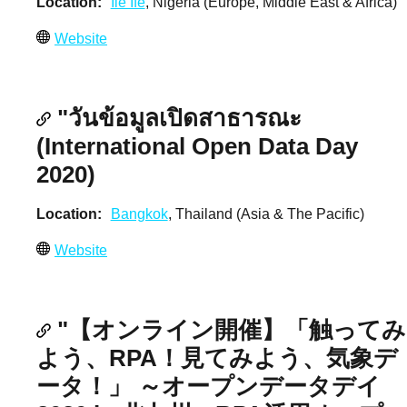
Location
Ile Ife
, Nigeria (Europe, Middle East & Africa)
Website
"วันข้อมูลเปิดสาธารณะ
(International Open Data Day
2020)
Location
Bangkok
, Thailand (Asia & The Pacific)
Website
"【オンライン開催】「触ってみ
よう、RPA！見てみよう、気象デ
ータ！」 ～オープンデータデイ