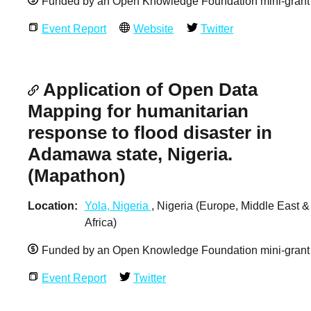
Funded by an Open Knowledge Foundation mini-grant
Event Report
Website
Twitter
Application of Open Data
Mapping for humanitarian
response to flood disaster in
Adamawa state, Nigeria.
(Mapathon)
Location
Yola, Nigeria
, Nigeria (Europe, Middle East &
Africa)
Funded by an Open Knowledge Foundation mini-grant
Event Report
Twitter