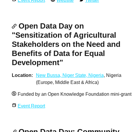
Event Report
Website
Twitter
Open Data Day on
"Sensitization of Agricultural
Stakeholders on the Need and
Benefits of Data for Equal
Development"
Location
New Bussa, Niger State, Nigeria
, Nigeria
(Europe, Middle East & Africa)
Funded by an Open Knowledge Foundation mini-grant
Event Report
Open Data Day: Community