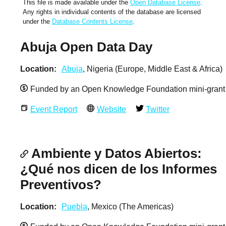
This file is made available under the
Open Database License
.
Any rights in individual contents of the database are licensed
under the
Database Contents License
.
Abuja Open Data Day
Location
Abuja
, Nigeria (Europe, Middle East & Africa)
Funded by an Open Knowledge Foundation mini-grant
Event Report
Website
Twitter
Ambiente y Datos Abiertos:
¿Qué nos dicen de los Informes
Preventivos?
Location
Puebla
, Mexico (The Americas)