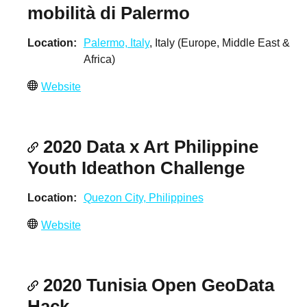
mobilità di Palermo
Location
Palermo, Italy
, Italy (Europe, Middle East &
Africa)
Website
2020 Data x Art Philippine
Youth Ideathon Challenge
Location
Quezon City, Philippines
Website
2020 Tunisia Open GeoData
Hack