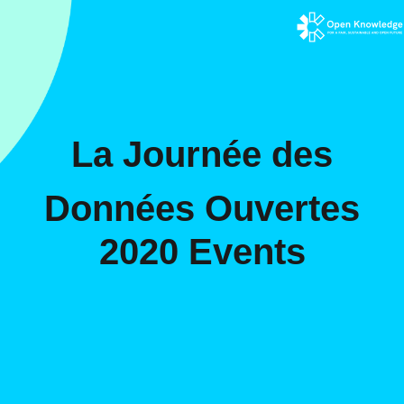
La Journée des
Données Ouvertes
2020 Events