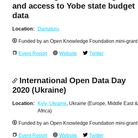
and access to Yobe state budget
data
Location
Damaturu
Funded by an Open Knowledge Foundation mini-grant
Event Report
Website
Twitter
International Open Data Day
2020 (Ukraine)
Location
Kyiv, Ukraine
, Ukraine (Europe, Middle East &
Africa)
Funded by an Open Knowledge Foundation mini-grant
Event Report
Website
Twitter