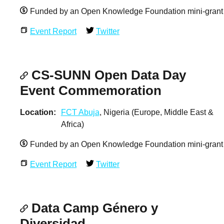
Funded by an Open Knowledge Foundation mini-grant
Event Report
Twitter
CS-SUNN Open Data Day
Event Commemoration
Location
FCT Abuja
, Nigeria (Europe, Middle East &
Africa)
Funded by an Open Knowledge Foundation mini-grant
Event Report
Twitter
Data Camp Género y
Diversidad