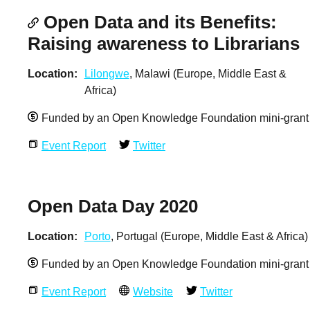
Open Data and its Benefits:
Raising awareness to Librarians
Location
Lilongwe
, Malawi (Europe, Middle East &
Africa)
Funded by an Open Knowledge Foundation mini-grant
Event Report
Twitter
Open Data Day 2020
Location
Porto
, Portugal (Europe, Middle East & Africa)
Funded by an Open Knowledge Foundation mini-grant
Event Report
Website
Twitter