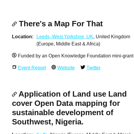
There's a Map For That
Location
Leeds, West Yorkshire, UK
, United Kingdom
(Europe, Middle East & Africa)
Funded by an Open Knowledge Foundation mini-grant
Event Report
Website
Twitter
Application of Land use Land
cover Open Data mapping for
sustainable development of
Southwest, Nigeria.