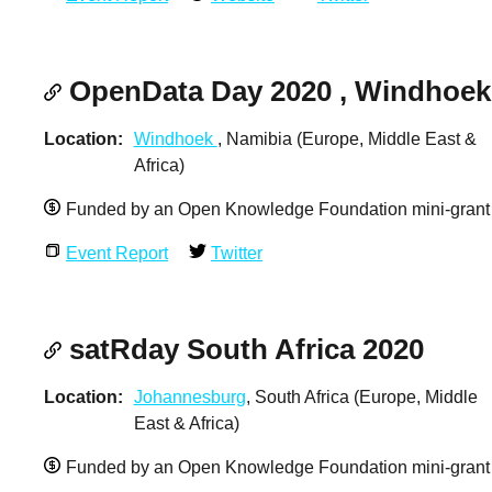
OpenData Day 2020 , Windhoek
Location
Windhoek
, Namibia (Europe, Middle East &
Africa)
Funded by an Open Knowledge Foundation mini-grant
Event Report
Twitter
satRday South Africa 2020
Location
Johannesburg
, South Africa (Europe, Middle
East & Africa)
Funded by an Open Knowledge Foundation mini-grant