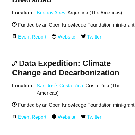
Location
Buenos Aires
, Argentina (The Americas)
Funded by an Open Knowledge Foundation mini-grant
Event Report
Website
Twitter
Data Expedition: Climate
Change and Decarbonization
Location
San José, Costa Rica
, Costa Rica (The
Americas)
Funded by an Open Knowledge Foundation mini-grant
Event Report
Website
Twitter