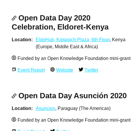
Open Data Day 2020
Celebration, Eldoret-Kenya
Location
EldoHub, Kiptagich Plaza, 6th Floor
, Kenya
(Europe, Middle East & Africa)
Funded by an Open Knowledge Foundation mini-grant
Event Report
Website
Twitter
Open Data Day Asunción 2020
Location
Asuncion
, Paraguay (The Americas)
Funded by an Open Knowledge Foundation mini-grant