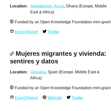
Location
Akwettemen, Accra
, Ghana (Europe, Middle
East & Africa)
Funded by an Open Knowledge Foundation mini-grant
Event Report
Twitter
Mujeres migrantes y vivienda:
sentires y datos
Location
Granada
, Spain (Europe, Middle East &
Africa)
Funded by an Open Knowledge Foundation mini-grant
Event Report
Website
Twitter