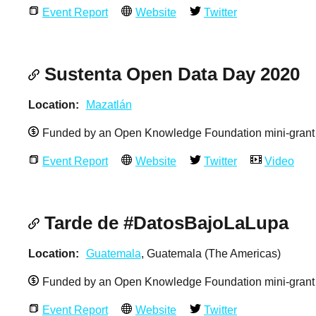
Event Report
Website
Twitter
Sustenta Open Data Day 2020
Location
Mazatlán
Funded by an Open Knowledge Foundation mini-grant
Event Report
Website
Twitter
Video
Tarde de #DatosBajoLaLupa
Location
Guatemala
, Guatemala (The Americas)
Funded by an Open Knowledge Foundation mini-grant
Event Report
Website
Twitter