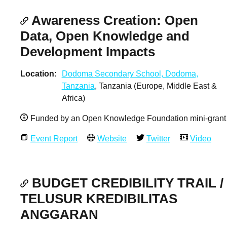
Awareness Creation: Open
Data, Open Knowledge and
Development Impacts
Location
Dodoma Secondary School, Dodoma,
Tanzania
, Tanzania (Europe, Middle East &
Africa)
Funded by an Open Knowledge Foundation mini-grant
Event Report
Website
Twitter
Video
BUDGET CREDIBILITY TRAIL /
TELUSUR KREDIBILITAS
ANGGARAN