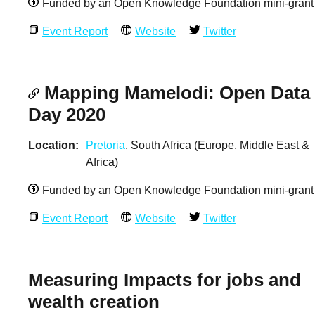
Funded by an Open Knowledge Foundation mini-grant
Event Report
Website
Twitter
Mapping Mamelodi: Open Data
Day 2020
Location
Pretoria
, South Africa (Europe, Middle East &
Africa)
Funded by an Open Knowledge Foundation mini-grant
Event Report
Website
Twitter
Measuring Impacts for jobs and
wealth creation