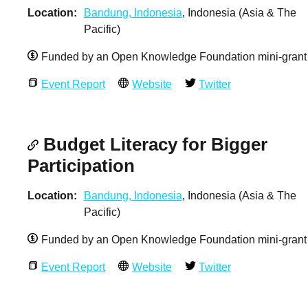
Location
Bandung, Indonesia
, Indonesia (Asia & The
Pacific)
Funded by an Open Knowledge Foundation mini-grant
Event Report
Website
Twitter
Budget Literacy for Bigger
Participation
Location
Bandung, Indonesia
, Indonesia (Asia & The
Pacific)
Funded by an Open Knowledge Foundation mini-grant
Event Report
Website
Twitter