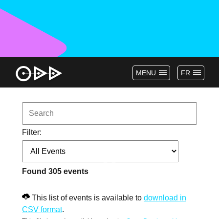
MENU
FR
Filter:
Found
305
events
This list of events is available to
download in
CSV format
.