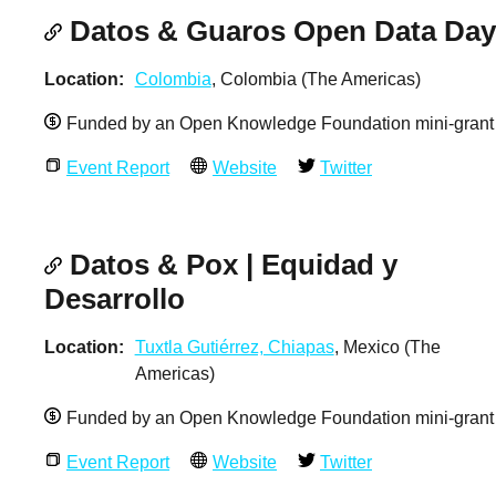
Datos & Guaros Open Data Day
Location
Colombia
, Colombia (The Americas)
Funded by an Open Knowledge Foundation mini-grant
Event Report
Website
Twitter
Datos & Pox | Equidad y
Desarrollo
Location
Tuxtla Gutiérrez, Chiapas
, Mexico (The
Americas)
Funded by an Open Knowledge Foundation mini-grant
Event Report
Website
Twitter