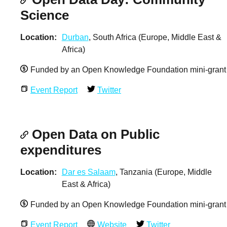
Science
Location
Durban
, South Africa (Europe, Middle East &
Africa)
Funded by an Open Knowledge Foundation mini-grant
Event Report
Twitter
Open Data on Public
expenditures
Location
Dar es Salaam
, Tanzania (Europe, Middle
East & Africa)
Funded by an Open Knowledge Foundation mini-grant
Event Report
Website
Twitter