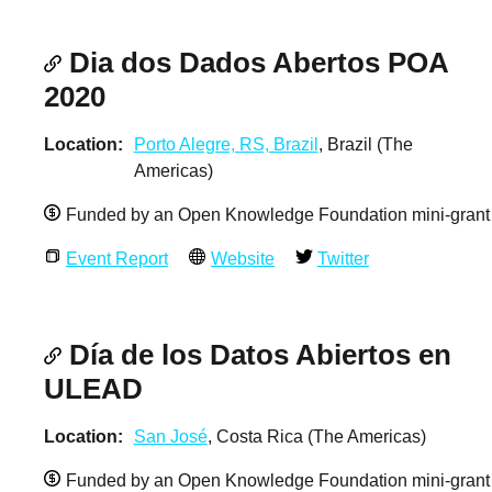
Dia dos Dados Abertos POA
2020
Location
Porto Alegre, RS, Brazil
, Brazil (The
Americas)
Funded by an Open Knowledge Foundation mini-grant
Event Report
Website
Twitter
Día de los Datos Abiertos en
ULEAD
Location
San José
, Costa Rica (The Americas)
Funded by an Open Knowledge Foundation mini-grant