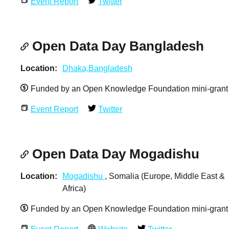
Event Report
Twitter
Open Data Day Bangladesh
Location
Dhaka,Bangladesh
Funded by an Open Knowledge Foundation mini-grant
Event Report
Twitter
Open Data Day Mogadishu
Location
Mogadishu
, Somalia (Europe, Middle East &
Africa)
Funded by an Open Knowledge Foundation mini-grant