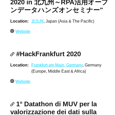
2020 in 北九州～RPA活用オープ
ンデータハンズオンセミナー"
Location
北九州
, Japan (Asia & The Pacific)
Website
#HackFrankfurt 2020
Location
Frankfurt am Main, Germany
, Germany
(Europe, Middle East & Africa)
Website
1° Datathon di MUV per la
valorizzazione dei dati sulla