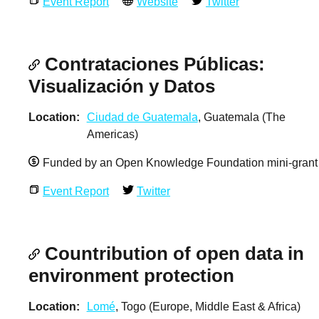
Event Report
Website
Twitter
Contrataciones Públicas:
Visualización y Datos
Location
Ciudad de Guatemala
, Guatemala (The
Americas)
Funded by an Open Knowledge Foundation mini-grant
Event Report
Twitter
Countribution of open data in
environment protection
Location
Lomé
, Togo (Europe, Middle East & Africa)