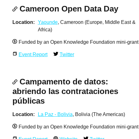
Cameroon Open Data Day
Location
Yaounde
, Cameroon (Europe, Middle East &
Africa)
Funded by an Open Knowledge Foundation mini-grant
Event Report
Twitter
Campamento de datos:
abriendo las contrataciones
públicas
Location
La Paz - Bolivia
, Bolivia (The Americas)
Funded by an Open Knowledge Foundation mini-grant