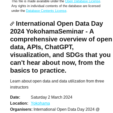
This file is made available under the
Open Database License
.
Any rights in individual contents of the database are licensed
under the
Database Contents License
.
International Open Data Day
2024 YokohamaSeminar - A
comprehensive overview of open
data, APIs, ChatGPT,
visualization, and SDGs that you
can't hear about now, from the
basics to practice.
Learn about open data and data utilization from three
instructors
Date
Saturday 2 March 2024
Location
Yokohama
Organisers
International Open Data Day 2024 @