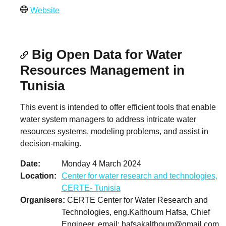
Website
Big Open Data for Water
Resources Management in
Tunisia
This event is intended to offer efficient tools that enable
water system managers to address intricate water
resources systems, modeling problems, and assist in
decision-making.
Date
Monday 4 March 2024
Location
Center for water research and technologies,
CERTE- Tunisia
Organisers
CERTE Center for Water Research and
Technologies, eng.Kalthoum Hafsa, Chief
Engineer, email:
hafsakalthoum@gmail.com