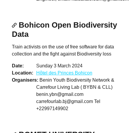
Bohicon Open Biodiversity
Data
Train activists on the use of free software for data
collection and the fight against Biodiversity loss
Date
Sunday 3 March 2024
Location
Hôtel des Princes Bohicon
Organisers
Benin Youth Biodiversity Network &
Carrefour Living Lab ( BYBN & CLL)
benin.ybn@gmail.com
carrefourlab.bj@gmail.com
Tel
+22997149902