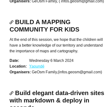
Organisers
GeOsm Family, (
infos.geosm@gmail.com
)
BUILD A MAPPING
COMMUNITY FOR KIDS
At the end of this session, we hope that the children will
have a better knowledge of our territory and understand
the importance of maps and cartography.
Date
Wednesday 6 March 2024
Location
Yaoundé
Organisers
GeOsm Family,(
infos.geosm@gmail.com
)
Build elegant data-driven sites
with markdown & deploy in