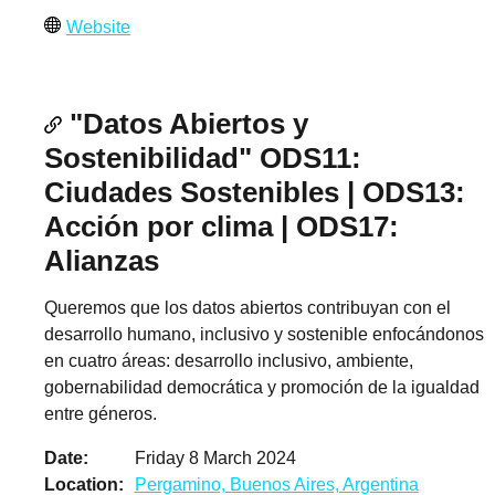
Website
"Datos Abiertos y
Sostenibilidad" ODS11:
Ciudades Sostenibles | ODS13:
Acción por clima | ODS17:
Alianzas
Queremos que los datos abiertos contribuyan con el
desarrollo humano, inclusivo y sostenible enfocándonos
en cuatro áreas: desarrollo inclusivo, ambiente,
gobernabilidad democrática y promoción de la igualdad
entre géneros.
Date
Friday 8 March 2024
Location
Pergamino, Buenos Aires, Argentina