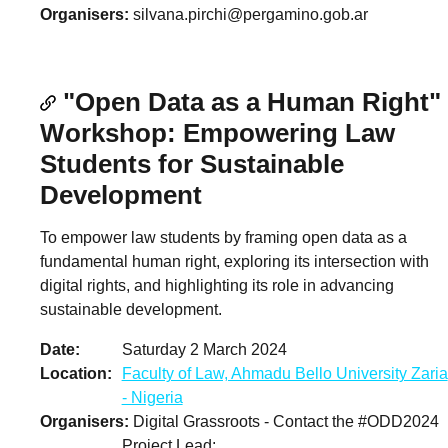
Organisers
silvana.pirchi@pergamino.gob.ar
"Open Data as a Human Right"
Workshop: Empowering Law
Students for Sustainable
Development
To empower law students by framing open data as a
fundamental human right, exploring its intersection with
digital rights, and highlighting its role in advancing
sustainable development.
Date
Saturday 2 March 2024
Location
Faculty of Law, Ahmadu Bello University Zaria
- Nigeria
Organisers
Digital Grassroots - Contact the #ODD2024
Project Lead: