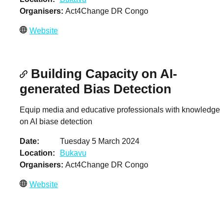
Organisers
Act4Change DR Congo
Website
Building Capacity on AI-
generated Bias Detection
Equip media and educative professionals with knowledge
on AI biase detection
Date
Tuesday 5 March 2024
Location
Bukavu
Organisers
Act4Change DR Congo
Website