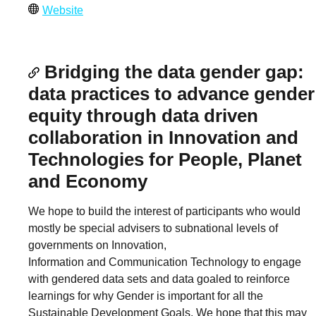
Website
Bridging the data gender gap:
data practices to advance gender
equity through data driven
collaboration in Innovation and
Technologies for People, Planet
and Economy
We hope to build the interest of participants who would
mostly be special advisers to subnational levels of
governments on Innovation,
Information and Communication Technology to engage
with gendered data sets and data goaled to reinforce
learnings for why Gender is important for all the
Sustainable Development Goals. We hope that this may