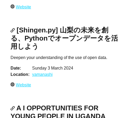
Website
[Shingen.py] 山梨の未来を創
る、Pythonでオープンデータを活
用しよう
Deepen your understanding of the use of open data.
Date
Sunday 3 March 2024
Location
yamanashi
Website
A I OPPORTUNITIES FOR
YOUNG PEOPLE IN UGANDA