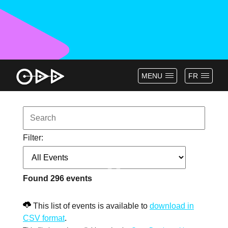
MENU
FR
Filter:
Found
296
events
This list of events is available to
download in
CSV format
.