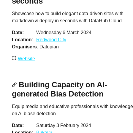
seconds
Showcase how to build elegant data-driven sites with
markdown & deploy in seconds with DataHub Cloud
Date
Wednesday 6 March 2024
Location
Redwood City
Organisers
Datopian
Website
Building Capacity on AI-
generated Bias Detection
Equip media and educative professionals with knowledge
on AI biase detection
Date
Saturday 3 February 2024
Location
Bukavu