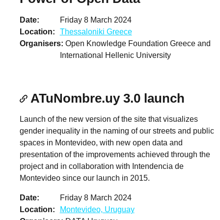
Date
Friday 8 March 2024
Location
Thessaloniki Greece
Organisers
Open Knowledge Foundation Greece and
International Hellenic University
ATuNombre.uy 3.0 launch
Launch of the new version of the site that visualizes
gender inequality in the naming of our streets and public
spaces in Montevideo, with new open data and
presentation of the improvements achieved through the
project and in collaboration with Intendencia de
Montevideo since our launch in 2015.
Date
Friday 8 March 2024
Location
Montevideo, Uruguay