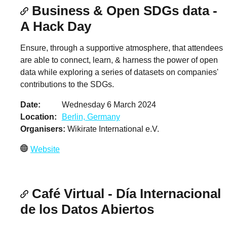
Business & Open SDGs data -
A Hack Day
Ensure, through a supportive atmosphere, that attendees
are able to connect, learn, & harness the power of open
data while exploring a series of datasets on companies'
contributions to the SDGs.
Date
Wednesday 6 March 2024
Location
Berlin, Germany
Organisers
Wikirate International e.V.
Website
Café Virtual - Día Internacional
de los Datos Abiertos