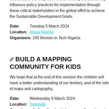
influence policy practices for implementation through
these critical stakeholders in the global effort to achieve
the Sustainable Development Goals.
Date
Tuesday 5 March 2024
Location
Abuja Nigeria
Organisers
100 Women in Tech Nigeria
BUILD A MAPPING
COMMUNITY FOR KIDS
We hope that at the end of this session the children will
have a better understanding of our territory, and of the role
of maps and cartography.
Date
Wednesday 6 March 2024
Location
Yaoundé