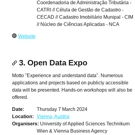
Coordenadoria de Administração Tributária -
CATRI // Célula de Gestão de Cadastro -
CECAD // Cadastro Imobiliário Munipal - CIM
// Núcleo de Ciências Aplicadas - NCA
Website
3. Open Data Expo
Motto "Experience and understand data". Numerous
applications and projects based on publicly accessible
data will be presented. Hands-on workshops will also be
offered.
Date
Thursday 7 March 2024
Location
Vienna, Austria
Organisers
University of Applied Sciences Technikum
Wien & Vienna Business Agency