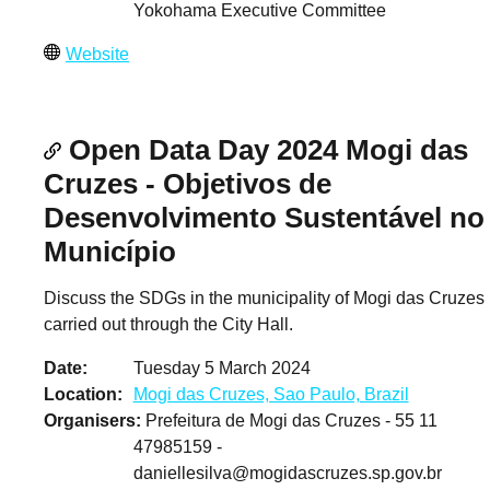
Yokohama Executive Committee
Website
Open Data Day 2024 Mogi das
Cruzes - Objetivos de
Desenvolvimento Sustentável no
Município
Discuss the SDGs in the municipality of Mogi das Cruzes
carried out through the City Hall.
Date
Tuesday 5 March 2024
Location
Mogi das Cruzes, Sao Paulo, Brazil
Organisers
Prefeitura de Mogi das Cruzes - 55 11
47985159 -
daniellesilva@mogidascruzes.sp.gov.br