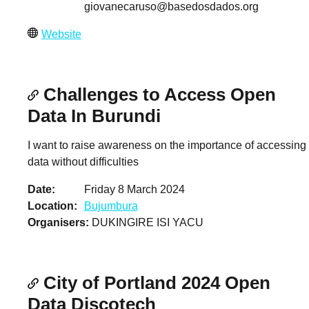
giovanecaruso@basedosdados.org
Website
Challenges to Access Open
Data In Burundi
I want to raise awareness on the importance of accessing
data without difficulties
Date
Friday 8 March 2024
Location
Bujumbura
Organisers
DUKINGIRE ISI YACU
City of Portland 2024 Open
Data Discotech