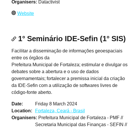
Organisers
Datactivist
Website
1° Seminário IDE-Sefin (1° SIS)
Facilitar a disseminação de informações geoespaciais
entre os órgãos da
Prefeitura Municipal de Fortaleza; estimular e divulgar os
debates sobre a abertura e o uso de dados
governamentais; fortalecer a premissa inicial da criação
da IDE-Sefin com a utilização de softwares livres de
código-fonte aberto.
Date
Friday 8 March 2024
Location
Fortaleza, Ceará - Brasil
Organisers
Prefeitura Municipal de Fortaleza - PMF //
Secretaria Municipal das Finanças - SEFIN //