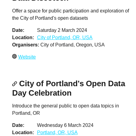
Offer a space for public participation and exploration of
the City of Portland's open datasets
Date
Saturday 2 March 2024
Location
City of Portland, OR, USA
Organisers
City of Portland, Oregon, USA
Website
City of Portland's Open Data
Day Celebration
Introduce the general public to open data topics in
Portland, OR
Date
Wednesday 6 March 2024
Location
Portland, OR, USA