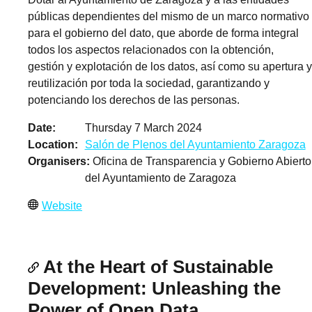
públicas dependientes del mismo de un marco normativo
para el gobierno del dato, que aborde de forma integral
todos los aspectos relacionados con la obtención,
gestión y explotación de los datos, así como su apertura y
reutilización por toda la sociedad, garantizando y
potenciando los derechos de las personas.
Date
Thursday 7 March 2024
Location
Salón de Plenos del Ayuntamiento Zaragoza
Organisers
Oficina de Transparencia y Gobierno Abierto
del Ayuntamiento de Zaragoza
Website
At the Heart of Sustainable
Development: Unleashing the
Power of Open Data