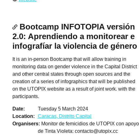
Bootcamp INFOTOPIA versión
2.0: Aprendiendo a monitorear e
infografíar la violencia de género
It is an in-person Bootcamp that will allow training in
monitoring data on gender violence in the Capital District
and other central states through open sources and the
creation of a series of infographics that will be published
on the UTOPIX website as a result of joint work. with the
participants.
Date
Tuesday 5 March 2024
Location
Caracas, Distrito Capital
Organisers
Monitor de femicidios de UTOPIX con apoyo
de Tinta Violeta:
contacto@utopix.cc