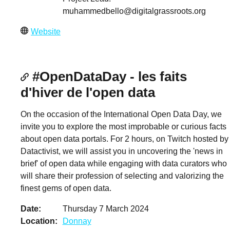
muhammedbello@digitalgrassroots.org
Website
#OpenDataDay - les faits
d'hiver de l'open data
On the occasion of the International Open Data Day, we
invite you to explore the most improbable or curious facts
about open data portals. For 2 hours, on Twitch hosted by
Datactivist, we will assist you in uncovering the 'news in
brief' of open data while engaging with data curators who
will share their profession of selecting and valorizing the
finest gems of open data.
Date
Thursday 7 March 2024
Location
Donnay