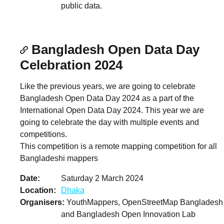
public data.
Bangladesh Open Data Day
Celebration 2024
Like the previous years, we are going to celebrate
Bangladesh Open Data Day 2024 as a part of the
International Open Data Day 2024. This year we are
going to celebrate the day with multiple events and
competitions.
This competition is a remote mapping competition for all
Bangladeshi mappers
Date
Saturday 2 March 2024
Location
Dhaka
Organisers
YouthMappers, OpenStreetMap Bangladesh
and Bangladesh Open Innovation Lab