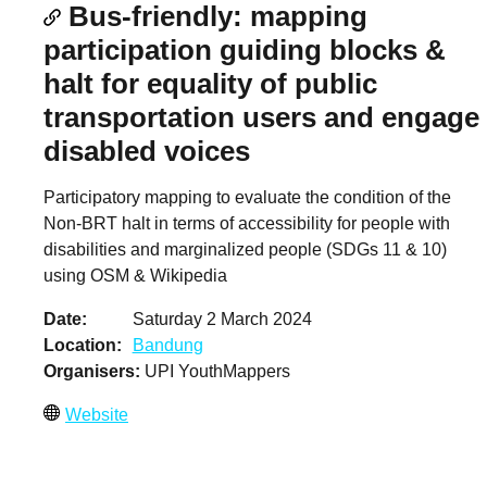
Bus-friendly: mapping
participation guiding blocks &
halt for equality of public
transportation users and engage
disabled voices
Participatory mapping to evaluate the condition of the
Non-BRT halt in terms of accessibility for people with
disabilities and marginalized people (SDGs 11 & 10)
using OSM & Wikipedia
Date
Saturday 2 March 2024
Location
Bandung
Organisers
UPI YouthMappers
Website