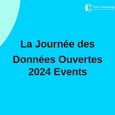
La Journée des
Données Ouvertes
2024 Events