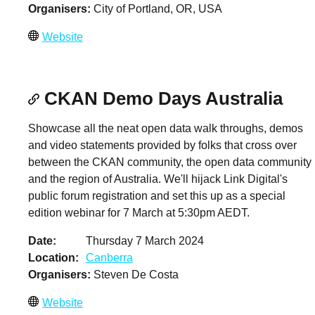
Organisers
City of Portland, OR, USA
Website
CKAN Demo Days Australia
Showcase all the neat open data walk throughs, demos
and video statements provided by folks that cross over
between the CKAN community, the open data community
and the region of Australia. We'll hijack Link Digital's
public forum registration and set this up as a special
edition webinar for 7 March at 5:30pm AEDT.
Date
Thursday 7 March 2024
Location
Canberra
Organisers
Steven De Costa
Website