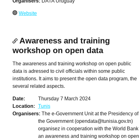
Organisers
DATA Uruguay
Website
Awareness and training
workshop on open data
The awareness and training workshop on open public
data is adressed to civil officials within some public
institutions. It aims to present the open data program, the
several related aspects.
Date
Thursday 7 March 2024
Location
Tunis
Organisers
The e-Government Unit at the Presidency of
the Government (
opendata@tunisia.gov.tn
)
organisez in cooperation with the World Bank
an awareness and training workshop on open