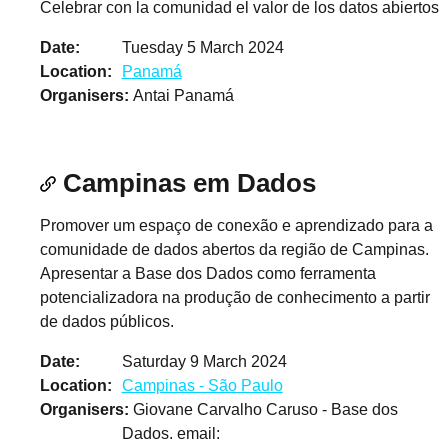
Celebrar con la comunidad el valor de los datos abiertos
Date
Tuesday 5 March 2024
Location
Panamá
Organisers
Antai Panamá
Campinas em Dados
Promover um espaço de conexão e aprendizado para a
comunidade de dados abertos da região de Campinas.
Apresentar a Base dos Dados como ferramenta
potencializadora na produção de conhecimento a partir
de dados públicos.
Date
Saturday 9 March 2024
Location
Campinas - São Paulo
Organisers
Giovane Carvalho Caruso - Base dos
Dados. email: