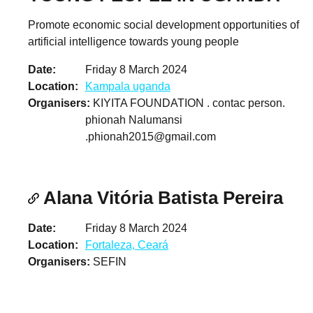
Promote economic social development opportunities of
artificial intelligence towards young people
Date
Friday 8 March 2024
Location
Kampala uganda
Organisers
KIYITA FOUNDATION . contac person.
phionah Nalumansi
.phionah2015@gmail.com
Alana Vitória Batista Pereira
Date
Friday 8 March 2024
Location
Fortaleza, Ceará
Organisers
SEFIN