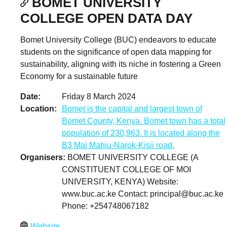
BOMET UNIVERSITY
COLLEGE OPEN DATA DAY
Bomet University College (BUC) endeavors to educate
students on the significance of open data mapping for
sustainability, aligning with its niche in fostering a Green
Economy for a sustainable future
Date
Friday 8 March 2024
Location
Bomet is the capital and largest town of
Bomet County, Kenya. Bomet town has a total
population of 230,963. It is located along the
B3 Mai Mahiu-Narok-Kisii road.
Organisers
BOMET UNIVERSITY COLLEGE (A
CONSTITUENT COLLEGE OF MOI
UNIVERSITY, KENYA) Website:
www.buc.ac.ke Contact:
principal@buc.ac.ke
Phone: +254748067182
Website