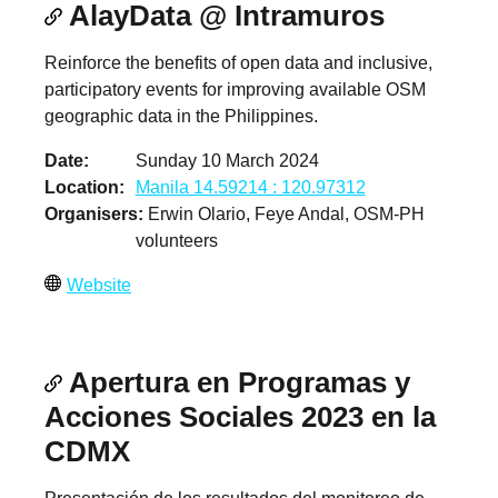
AlayData @ Intramuros
Reinforce the benefits of open data and inclusive,
participatory events for improving available OSM
geographic data in the Philippines.
Date
Sunday 10 March 2024
Location
Manila 14.59214 : 120.97312
Organisers
Erwin Olario, Feye Andal, OSM-PH
volunteers
Website
Apertura en Programas y
Acciones Sociales 2023 en la
CDMX