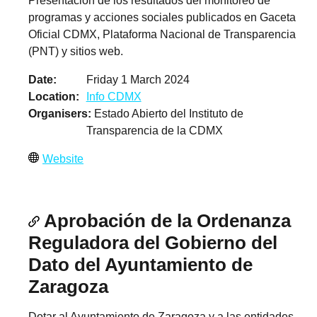
Presentación de los resultados del monitoreo de
programas y acciones sociales publicados en Gaceta
Oficial CDMX, Plataforma Nacional de Transparencia
(PNT) y sitios web.
Date
Friday 1 March 2024
Location
Info CDMX
Organisers
Estado Abierto del Instituto de
Transparencia de la CDMX
Website
Aprobación de la Ordenanza
Reguladora del Gobierno del
Dato del Ayuntamiento de
Zaragoza
Dotar al Ayuntamiento de Zaragoza y a las entidades