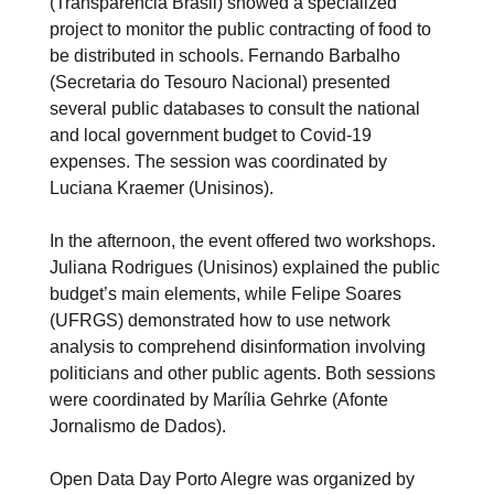
(Transparência Brasil) showed a specialized
project to monitor the public contracting of food to
be distributed in schools. Fernando Barbalho
(Secretaria do Tesouro Nacional) presented
several public databases to consult the national
and local government budget to Covid-19
expenses. The session was coordinated by
Luciana Kraemer (Unisinos).
In the afternoon, the event offered two workshops.
Juliana Rodrigues (Unisinos) explained the public
budget’s main elements, while Felipe Soares
(UFRGS) demonstrated how to use network
analysis to comprehend disinformation involving
politicians and other public agents. Both sessions
were coordinated by Marília Gehrke (Afonte
Jornalismo de Dados).
Open Data Day Porto Alegre was organized by