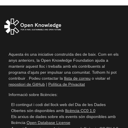
Aquesta és una iniciative construïda des de baix. Com en els
anys anteriors, la Open Knowledge Foundation ajuda a
mantenir aquest lloc i treballa amb els contribuents al
programa d'ajuts per impulsar una comunitat. Tothom hi pot
contribuir . Podeu contactar la
llista de correu
o visitar el
repostiori de GitHub
|
Política de Privacitat
Informació sobre llicències:
El contingut i codi del llock web del Dia de les Dades
Obertes són disponibles amb
llicència CC0 1.0
Els arxius de dades sobre els events són disponibles amb
llicència
Open Database License