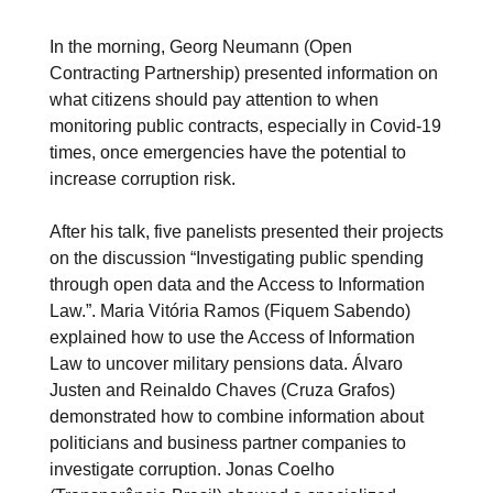
In the morning, Georg Neumann (Open
Contracting Partnership) presented information on
what citizens should pay attention to when
monitoring public contracts, especially in Covid-19
times, once emergencies have the potential to
increase corruption risk.
After his talk, five panelists presented their projects
on the discussion “Investigating public spending
through open data and the Access to Information
Law.”. Maria Vitória Ramos (Fiquem Sabendo)
explained how to use the Access of Information
Law to uncover military pensions data. Álvaro
Justen and Reinaldo Chaves (Cruza Grafos)
demonstrated how to combine information about
politicians and business partner companies to
investigate corruption. Jonas Coelho