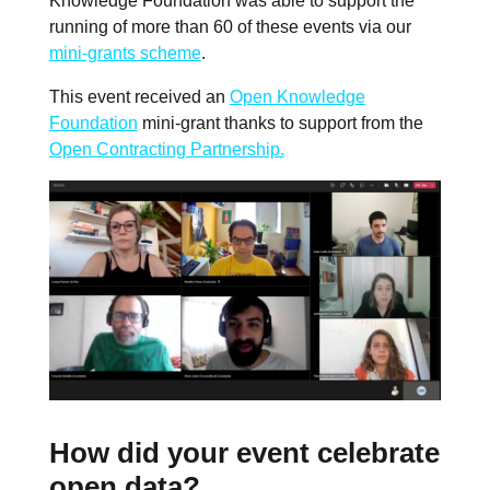
Knowledge Foundation was able to support the
running of more than 60 of these events via our
mini-grants scheme
.
This event received an
Open Knowledge
Foundation
mini-grant thanks to support from the
Open Contracting Partnership.
How did your event celebrate
open data?