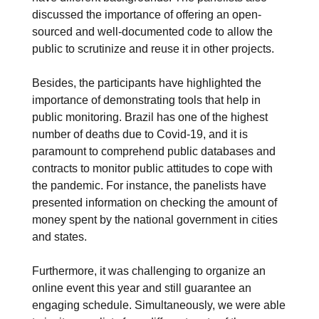
discussed the importance of offering an open-
sourced and well-documented code to allow the
public to scrutinize and reuse it in other projects.
Besides, the participants have highlighted the
importance of demonstrating tools that help in
public monitoring. Brazil has one of the highest
number of deaths due to Covid-19, and it is
paramount to comprehend public databases and
contracts to monitor public attitudes to cope with
the pandemic. For instance, the panelists have
presented information on checking the amount of
money spent by the national government in cities
and states.
Furthermore, it was challenging to organize an
online event this year and still guarantee an
engaging schedule. Simultaneously, we were able