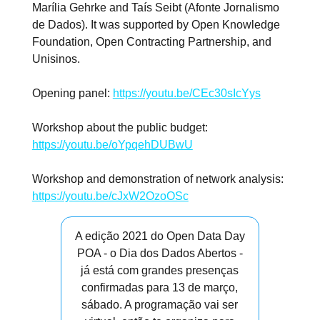
Marília Gehrke and Taís Seibt (Afonte Jornalismo
de Dados). It was supported by Open Knowledge
Foundation, Open Contracting Partnership, and
Unisinos.
Opening panel:
https://youtu.be/CEc30sIcYys
Workshop about the public budget:
https://youtu.be/oYpqehDUBwU
Workshop and demonstration of network analysis:
https://youtu.be/cJxW2OzoOSc
A edição 2021 do Open Data Day
POA - o Dia dos Dados Abertos -
já está com grandes presenças
confirmadas para 13 de março,
sábado. A programação vai ser