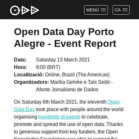
MENÚ
CA
Open Data Day Porto
Alegre - Event Report
Data
Saturday 13 March 2021
Hora
9:00 (BRT)
Localització
Online, Brazil (The Americas)
Organitzadors
Marília Gehrke e Taís Seibt -
Afonte Jornalismo de Dados
On Saturday 6th March 2021, the eleventh
Open
Data Day
took place with people around the world
organising
hundreds of events
to celebrate,
promote and spread the use of open data. Thanks
to generous support from key funders, the Open