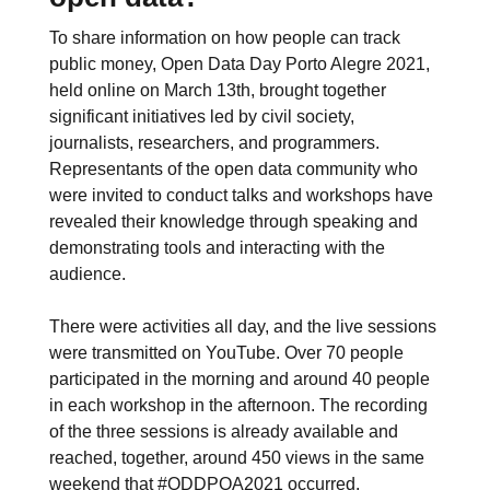
To share information on how people can track
public money, Open Data Day Porto Alegre 2021,
held online on March 13th, brought together
significant initiatives led by civil society,
journalists, researchers, and programmers.
Representants of the open data community who
were invited to conduct talks and workshops have
revealed their knowledge through speaking and
demonstrating tools and interacting with the
audience.
There were activities all day, and the live sessions
were transmitted on YouTube. Over 70 people
participated in the morning and around 40 people
in each workshop in the afternoon. The recording
of the three sessions is already available and
reached, together, around 450 views in the same
weekend that #ODDPOA2021 occurred.