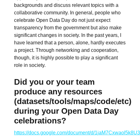
backgrounds and discuss relevant topics with a
collaborative community. In general, people who
celebrate Open Data Day do not just expect
transparency from the government but also make
significant changes in society. In the past years, I
have learned that a person, alone, hardly executes
a project. Through networking and cooperation,
though, it is highly possible to play a significant
role in society.
Did you or your team
produce any resources
(datasets/tools/maps/code/etc)
during your Open Data Day
celebrations?
https://docs.google.com/document/d/1jaM7CxwaoI5k8