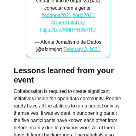
virtual, então te organiza para
conectar com a gente!
#oddpoa2021
#odd2021
#OpenDataDay
https://t.co/XMRYN967RU
— Afonte Jornalismo de Dados
(@afontejor)
February 3, 2021
Lessons learned from your
event
Collaboration is required to create significant
initiatives inside the open data community. People
rarely have all the abilities to run a project only by
themselves. It was evident in our opening panel:
the five participants have known each other from
before, mainly due to previous work. All of them
have different backgrounds. The panelists also