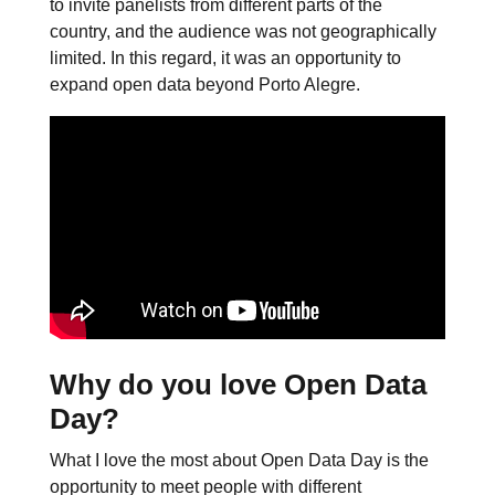
to invite panelists from different parts of the
country, and the audience was not geographically
limited. In this regard, it was an opportunity to
expand open data beyond Porto Alegre.
Why do you love Open Data
Day?
What I love the most about Open Data Day is the
opportunity to meet people with different