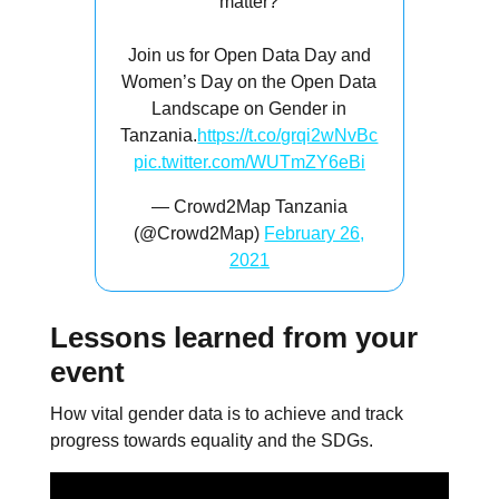
matter?
Join us for Open Data Day and
Women’s Day on the Open Data
Landscape on Gender in
Tanzania.
https://t.co/grqi2wNvBc
pic.twitter.com/WUTmZY6eBi
— Crowd2Map Tanzania
(@Crowd2Map)
February 26,
2021
Lessons learned from your
event
How vital gender data is to achieve and track
progress towards equality and the SDGs.