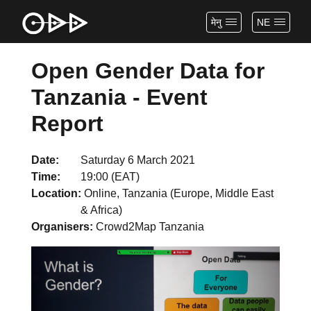
मेनु
NE
Open Gender Data for
Tanzania - Event
Report
Date
Saturday 6 March 2021
Time
19:00 (EAT)
Location
Online, Tanzania (Europe, Middle East
& Africa)
Organisers
Crowd2Map Tanzania