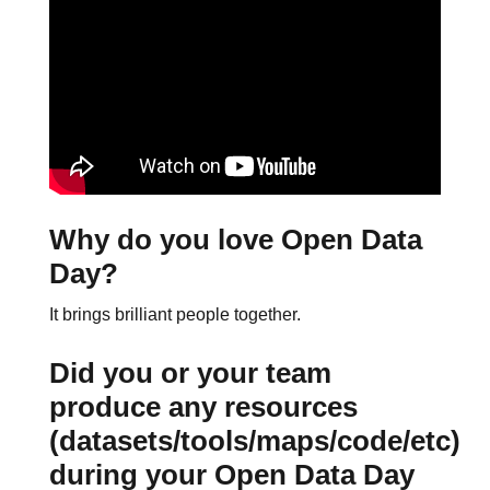
Why do you love Open Data
Day?
It brings brilliant people together.
Did you or your team
produce any resources
(datasets/tools/maps/code/etc)
during your Open Data Day