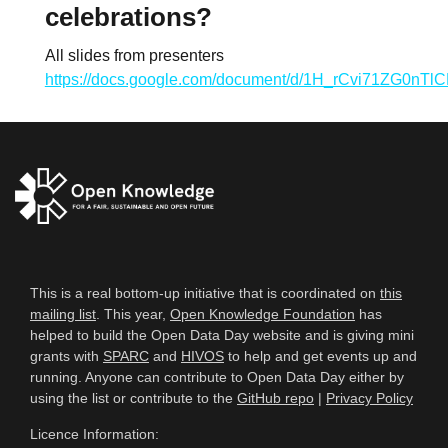
celebrations?
All slides from presenters
https://docs.google.com/document/d/1H_rCvi71ZG0n
This is a real bottom-up initiative that is coordinated on
this
mailing list
. This year,
Open Knowledge Foundation
has
helped to build the Open Data Day website and is giving mini
grants with
SPARC
and
HIVOS
to help and get events up and
running. Anyone can contribute to Open Data Day either by
using the list or contribute to the
GitHub repo
|
Privacy Policy
Licence Information: