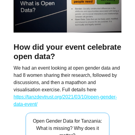
How did your event celebrate
open data?
We had an event looking at open gender data and
had 8 women sharing their research, followed by
discussions, and then a mapathon and
visualisation exercise. Full details here
https://tanzdevtrust.org/2021/03/10/open-gender-
data-event/
Open Gender Data for Tanzania:
What is missing? Why does it