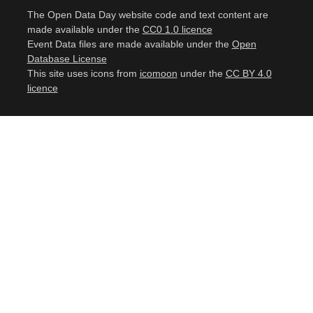
The Open Data Day website code and text content are
made available under the
CC0 1.0 licence
Event Data files are made available under the
Open
Database License
This site uses icons from
icomoon
under the
CC BY 4.0
licence