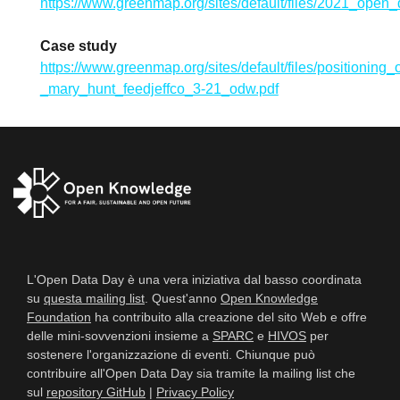
https://www.greenmap.org/sites/default/files/2021_ope
Case study
https://www.greenmap.org/sites/default/files/positionin
_mary_hunt_feedjeffco_3-21_odw.pdf
L'Open Data Day è una vera iniziativa dal basso coordinata
su
questa mailing list
. Quest'anno
Open Knowledge
Foundation
ha contribuito alla creazione del sito Web e offre
delle mini-sovvenzioni insieme a
SPARC
e
HIVOS
per
sostenere l'organizzazione di eventi. Chiunque può
contribuire all'Open Data Day sia tramite la mailing list che
sul
repository GitHub
|
Privacy Policy