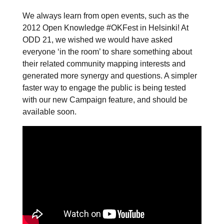
We always learn from open events, such as the
2012 Open Knowledge #OKFest in Helsinki! At
ODD 21, we wished we would have asked
everyone ‘in the room’ to share something about
their related community mapping interests and
generated more synergy and questions. A simpler
faster way to engage the public is being tested
with our new Campaign feature, and should be
available soon.