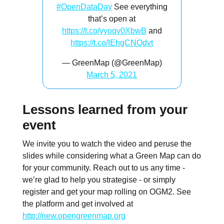
#OpenDataDay
See everything
that’s open at
https://t.co/yyoqv0XbwB
and
https://t.co/IEhgCNQdvt
— GreenMap (@GreenMap)
March 5, 2021
Lessons learned from your
event
We invite you to watch the video and peruse the
slides while considering what a Green Map can do
for your community. Reach out to us any time -
we’re glad to help you strategise - or simply
register and get your map rolling on OGM2. See
the platform and get involved at
http://new.opengreenmap.org