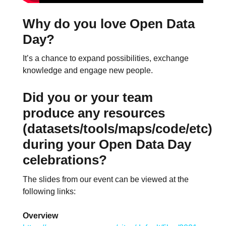
Why do you love Open Data
Day?
It’s a chance to expand possibilities, exchange
knowledge and engage new people.
Did you or your team
produce any resources
(datasets/tools/maps/code/etc)
during your Open Data Day
celebrations?
The slides from our event can be viewed at the
following links:
Overview