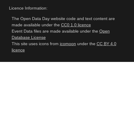
Licence Information:
The Open Data Day website code and text content are
made available under the
CC0 1.0 licence
Event Data files are made available under the
Open
Database License
This site uses icons from
icomoon
under the
CC BY 4.0
licence