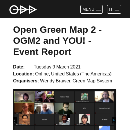
MENU
IT
Open Green Map 2 -
OGM2 and YOU! -
Event Report
Date
Tuesday 9 March 2021
Location
Online, United States (The Americas)
Organisers
Wendy Brawer, Green Map System