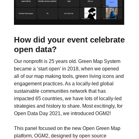
How did your event celebrate
open data?
Our nonprofit is 25 years old. Green Map System
became a ‘start open’ in 2018, when we opened
all of our map making tools, green living icons and
engagement practices. As a locally-led global
sustainable communities network that has
impacted 65 countries, we have lots of locally-led
strategies and history to share. Most excitingly, for
Open Data Day 2021, we introduced OGM2!
This panel focused on the new Open Green Map
platform, OGM2, designed by open source