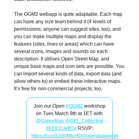
The OGM2 webapp is quite adaptable. Each map
can have any size team behind it (4 levels of
permissions; anyone can suggest sites, too), and
you can make multiple maps and display the
features (sites, lines or areas) which can have
several icons, images and sounds on each
description. It utilises Open Street Map, and
unique base maps and icon sets are possible. You
can import several kinds of data, export data (and
allow others to) or embed these interactive maps.
It’s free for non-commercial projects, too.
Join our Open
#OGM2
workshop
on Tues March 9th at 1ET with
@GreenMap
@GIS_Collective
#FEEDJeffCo
RSVP:
https://t.co/32qNMIoHtX
#opendataweek