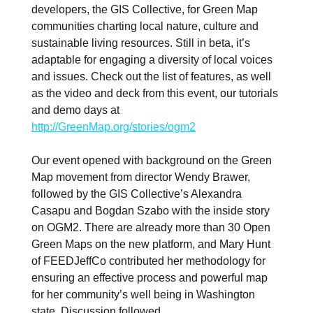
developers, the GIS Collective, for Green Map
communities charting local nature, culture and
sustainable living resources. Still in beta, it’s
adaptable for engaging a diversity of local voices
and issues. Check out the list of features, as well
as the video and deck from this event, our tutorials
and demo days at
http://GreenMap.org/stories/ogm2
Our event opened with background on the Green
Map movement from director Wendy Brawer,
followed by the GIS Collective’s Alexandra
Casapu and Bogdan Szabo with the inside story
on OGM2. There are already more than 30 Open
Green Maps on the new platform, and Mary Hunt
of FEEDJeffCo contributed her methodology for
ensuring an effective process and powerful map
for her community’s well being in Washington
state. Discussion followed.