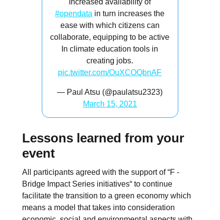
Increased availability of
#opendata
in turn increases the
ease with which citizens can
collaborate, equipping to be active
In climate education tools in
creating jobs.
pic.twitter.com/OuXCOQbnAF
— Paul Atsu (@paulatsu2323)
March 15, 2021
Lessons learned from your
event
All participants agreed with the support of “F -
Bridge Impact Series initiatives“ to continue
facilitate the transition to a green economy which
means a model that takes into consideration
economic, social and environmental aspects with