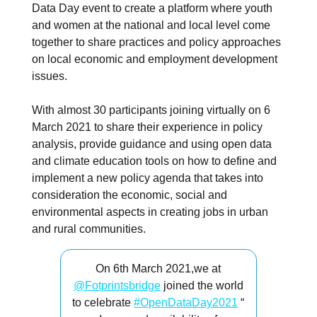
Data Day event to create a platform where youth
and women at the national and local level come
together to share practices and policy approaches
on local economic and employment development
issues.
With almost 30 participants joining virtually on 6
March 2021 to share their experience in policy
analysis, provide guidance and using open data
and climate education tools on how to define and
implement a new policy agenda that takes into
consideration the economic, social and
environmental aspects in creating jobs in urban
and rural communities.
On 6th March 2021,we at
@Fotprintsbridge
joined the world
to celebrate
#OpenDataDay2021
“