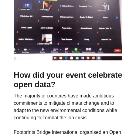
How did your event celebrate
open data?
The majority of countries have made ambitious
commitments to mitigate climate change and to
adapt to the new environmental conditions while
continuing to combat the job crisis.
Footprints Bridge International organised an Open