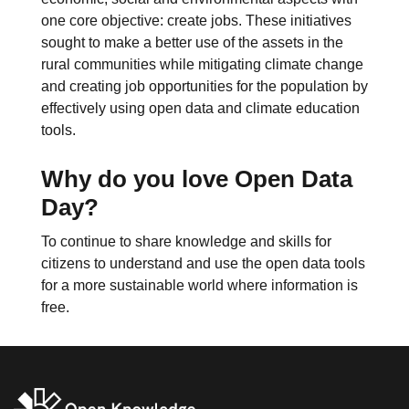
one core objective: create jobs. These initiatives
sought to make a better use of the assets in the
rural communities while mitigating climate change
and creating job opportunities for the population by
effectively using open data and climate education
tools.
Why do you love Open Data
Day?
To continue to share knowledge and skills for
citizens to understand and use the open data tools
for a more sustainable world where information is
free.