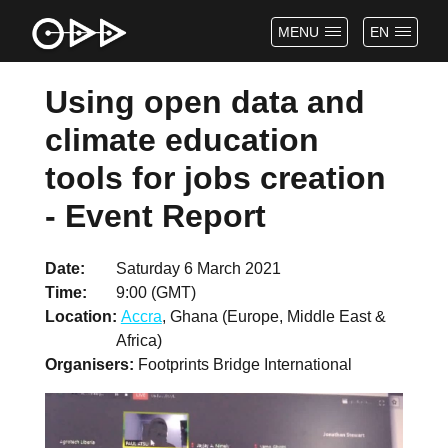
MENU
EN
Using open data and
climate education
tools for jobs creation
- Event Report
Date
Saturday 6 March 2021
Time
9:00 (GMT)
Location
Accra
, Ghana (Europe, Middle East &
Africa)
Organisers
Footprints Bridge International