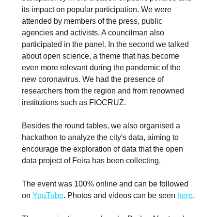
its impact on popular participation. We were
attended by members of the press, public
agencies and activists. A councilman also
participated in the panel. In the second we talked
about open science, a theme that has become
even more relevant during the pandemic of the
new coronavirus. We had the presence of
researchers from the region and from renowned
institutions such as FIOCRUZ.
Besides the round tables, we also organised a
hackathon to analyze the city's data, aiming to
encourage the exploration of data that the open
data project of Feira has been collecting.
The event was 100% online and can be followed
on
YouTube
. Photos and videos can be seen
here
.