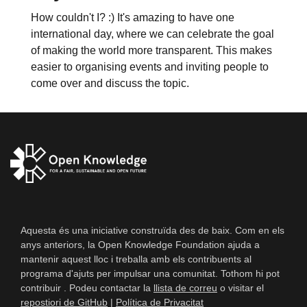
How couldn't I? :) It's amazing to have one
international day, where we can celebrate the goal
of making the world more transparent. This makes
easier to organising events and inviting people to
come over and discuss the topic.
Aquesta és una iniciative construïda des de baix. Com en els
anys anteriors, la Open Knowledge Foundation ajuda a
mantenir aquest lloc i treballa amb els contribuents al
programa d'ajuts per impulsar una comunitat. Tothom hi pot
contribuir . Podeu contactar la
llista de correu
o visitar el
repostiori de GitHub
|
Política de Privacitat