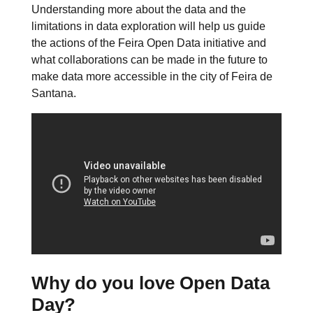
Understanding more about the data and the
limitations in data exploration will help us guide
the actions of the Feira Open Data initiative and
what collaborations can be made in the future to
make data more accessible in the city of Feira de
Santana.
Why do you love Open Data
Day?