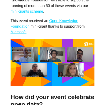
Knowledge Foundation was able to support the
running of more than 60 of these events via our
mini-grants scheme
.
This event received an
Open Knowledge
Foundation
mini-grant thanks to support from
Microsoft.
How did your event celebrate
open data?