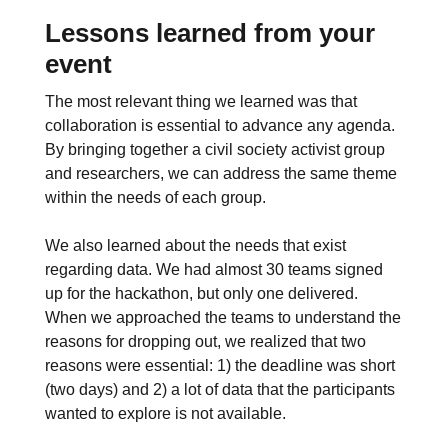
Lessons learned from your
event
The most relevant thing we learned was that
collaboration is essential to advance any agenda.
By bringing together a civil society activist group
and researchers, we can address the same theme
within the needs of each group.
We also learned about the needs that exist
regarding data. We had almost 30 teams signed
up for the hackathon, but only one delivered.
When we approached the teams to understand the
reasons for dropping out, we realized that two
reasons were essential: 1) the deadline was short
(two days) and 2) a lot of data that the participants
wanted to explore is not available.