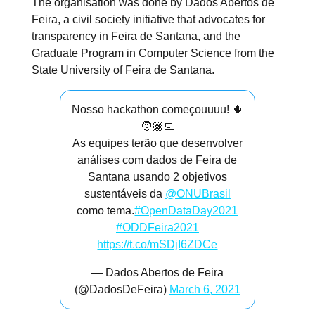
The organisation was done by Dados Abertos de
Feira, a civil society initiative that advocates for
transparency in Feira de Santana, and the
Graduate Program in Computer Science from the
State University of Feira de Santana.
Nosso hackathon começouuuu! 🌵
🧑🏾‍💻
As equipes terão que desenvolver
análises com dados de Feira de
Santana usando 2 objetivos
sustentáveis da
@ONUBrasil
como tema.
#OpenDataDay2021
#ODDFeira2021
https://t.co/mSDjI6ZDCe
— Dados Abertos de Feira
(@DadosDeFeira)
March 6, 2021