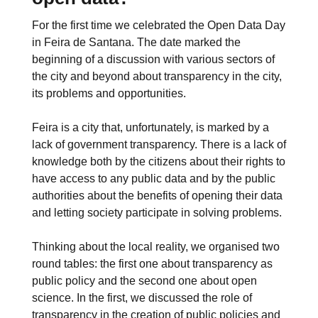
For the first time we celebrated the Open Data Day
in Feira de Santana. The date marked the
beginning of a discussion with various sectors of
the city and beyond about transparency in the city,
its problems and opportunities.
Feira is a city that, unfortunately, is marked by a
lack of government transparency. There is a lack of
knowledge both by the citizens about their rights to
have access to any public data and by the public
authorities about the benefits of opening their data
and letting society participate in solving problems.
Thinking about the local reality, we organised two
round tables: the first one about transparency as
public policy and the second one about open
science. In the first, we discussed the role of
transparency in the creation of public policies and