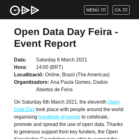
MENÚ
CA
Open Data Day Feira -
Event Report
Data
Saturday 6 March 2021
Hora
14:00 (BRT)
Localització
Online, Brazil (The Americas)
Organitzadors
Ana Paula Gomes, Dados
Abertos de Feira
On Saturday 6th March 2021, the eleventh
Open
Data Day
took place with people around the world
organising
hundreds of events
to celebrate,
promote and spread the use of open data. Thanks
to generous support from key funders, the Open