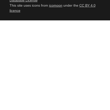
Database License
This site uses icons from
icomoon
under the
CC BY 4.0
licence