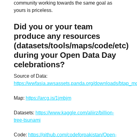
community working towards the same goal as
yours is priceless.
Did you or your team
produce any resources
(datasets/tools/maps/code/etc)
during your Open Data Day
celebrations?
Source of Data:
https://wwfasia.awsassets.panda.org/downloads/btap_mo
Map:
https://arcg.is/1jmbjm
Datasets:
https://www.kaggle.com/aliirz/billion-
tree-tsunami
Code:
https://github.com/codeforpakistan/Open-