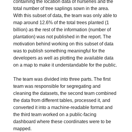
containing the location data of nurseries and the
total number of tree saplings sown in the area.
With this subset of data, the team was only able to
map around 12.6% of the total trees planted (1
billion) as the rest of the information (number of
plantation) was not published in the report. The
motivation behind working on this subset of data
was to publish something meaningful for the
developers as well as plotting the available data
on a map to make it understandable for the public.
The team was divided into three parts. The first
team was responsible for segregating and
cleaning the datasets, the second team combined
the data from different tables, processed it, and
converted it into a machine-readable format and
the third team worked on a public-facing
dashboard where these coordinates were to be
mapped.