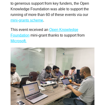
to generous support from key funders, the Open
Knowledge Foundation was able to support the
running of more than 60 of these events via our
mini-grants scheme
.
This event received an
Open Knowledge
Foundation
mini-grant thanks to support from
Microsoft.