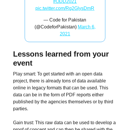
#ODD2021
pic.twitter.com/Rg2GlysDmR
— Code for Pakistan
(@CodeforPakistan)
March 6,
2021
Lessons learned from your
event
Play smart: To get started with an open data
project, there is already tons of data available
online in legacy formats that can be used. This
data can be in the form of PDF reports either
published by the agencies themselves or by third
parties.
Gain trust: This raw data can be used to develop a
proof of concept and can then be shared with the