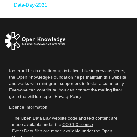
Data-Day-2021
footer = This is a bottom-up initiative. Like in previous years,
the Open Knowledge Foundation helps maintain this website
and works with mini-grant supporters to foster a community.
Everyone can contribute. You can contact the
mailing list
or
go to the
GitHub repo
|
Privacy Policy
Licence Information:
The Open Data Day website code and text content are
made available under the
CC0 1.0 licence
Event Data files are made available under the
Open