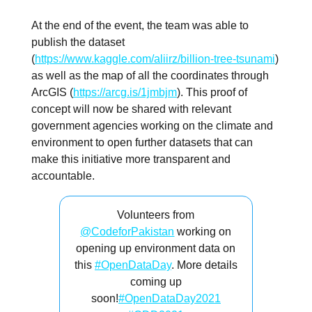
At the end of the event, the team was able to
publish the dataset
(
https://www.kaggle.com/aliirz/billion-tree-tsunami
)
as well as the map of all the coordinates through
ArcGIS (
https://arcg.is/1jmbjm
). This proof of
concept will now be shared with relevant
government agencies working on the climate and
environment to open further datasets that can
make this initiative more transparent and
accountable.
Volunteers from
@CodeforPakistan
working on
opening up environment data on
this
#OpenDataDay
. More details
coming up
soon!
#OpenDataDay2021