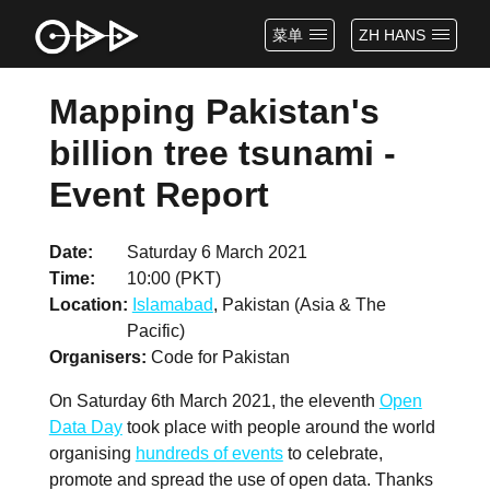
菜单
ZH HANS
Mapping Pakistan's
billion tree tsunami -
Event Report
Date
Saturday 6 March 2021
Time
10:00 (PKT)
Location
Islamabad
, Pakistan (Asia & The
Pacific)
Organisers
Code for Pakistan
On Saturday 6th March 2021, the eleventh
Open
Data Day
took place with people around the world
organising
hundreds of events
to celebrate,
promote and spread the use of open data. Thanks