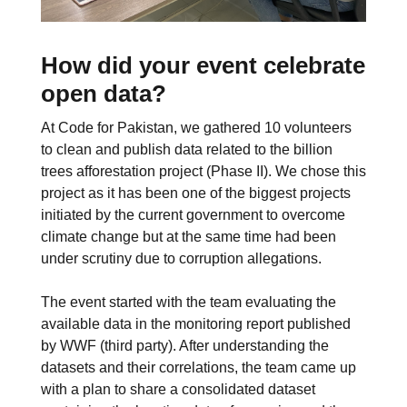
How did your event celebrate
open data?
At Code for Pakistan, we gathered 10 volunteers
to clean and publish data related to the billion
trees afforestation project (Phase II). We chose this
project as it has been one of the biggest projects
initiated by the current government to overcome
climate change but at the same time had been
under scrutiny due to corruption allegations.
The event started with the team evaluating the
available data in the monitoring report published
by WWF (third party). After understanding the
datasets and their correlations, the team came up
with a plan to share a consolidated dataset