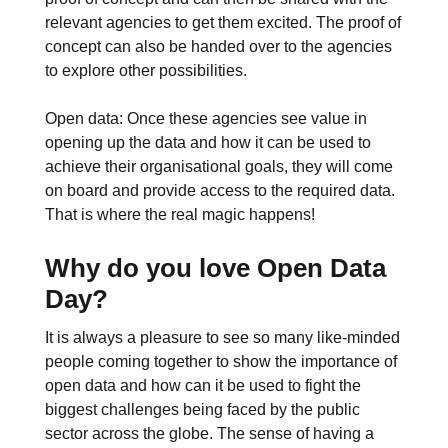
relevant agencies to get them excited. The proof of
concept can also be handed over to the agencies
to explore other possibilities.
Open data: Once these agencies see value in
opening up the data and how it can be used to
achieve their organisational goals, they will come
on board and provide access to the required data.
That is where the real magic happens!
Why do you love Open Data
Day?
It is always a pleasure to see so many like-minded
people coming together to show the importance of
open data and how can it be used to fight the
biggest challenges being faced by the public
sector across the globe. The sense of having a