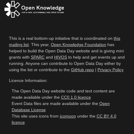
This is a real bottom-up initiative that is coordinated on
this
mailing list
. This year,
Open Knowledge Foundation
has
helped to build the Open Data Day website and is giving mini
grants with
SPARC
and
HIVOS
to help and get events up and
running. Anyone can contribute to Open Data Day either by
using the list or contribute to the
GitHub repo
|
Privacy Policy
Licence Information:
The Open Data Day website code and text content are
made available under the
CC0 1.0 licence
Event Data files are made available under the
Open
Database License
This site uses icons from
icomoon
under the
CC BY 4.0
licence