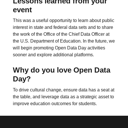
Lessons learned from your
event
This was a useful opportunity to learn about public
interest in state and federal data sets and to share
the work of the Office of the Chief Data Officer at
the U.S. Department of Education. In the future, we
will begin promoting Open Data Day activities
sooner and explore additional platforms.
Why do you love Open Data
Day?
To drive cultural change, ensure data has a seat at
the table, and leverage data as a strategic asset to
improve education outcomes for students.