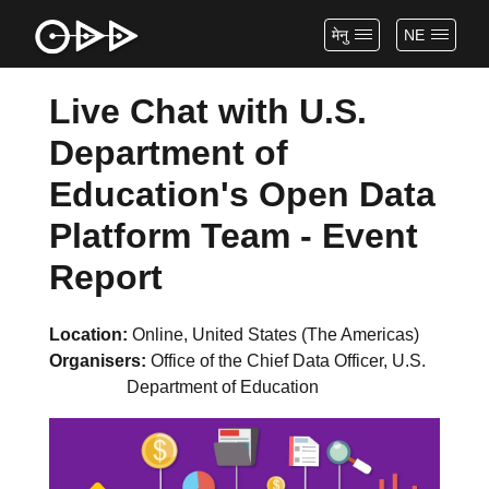
मेनु
NE
Live Chat with U.S.
Department of
Education's Open Data
Platform Team - Event
Report
Location
Online, United States (The Americas)
Organisers
Office of the Chief Data Officer, U.S.
Department of Education