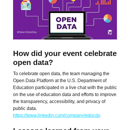
How did your event celebrate
open data?
To celebrate open data, the team managing the
Open Data Platform at the U.S. Department of
Education participated in a live chat with the public
on the use of education data and efforts to improve
the transparency, accessibility, and privacy of
public data.
https://www.linkedin.com/company/edocdo